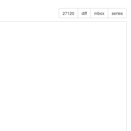
27120
diff
mbox
series