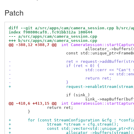
Patch
diff --git a/src/apps/cam/camera_session.cpp b/src/a
index f90800caf8..fc91bb312a 100644
--- a/src/apps/cam/camera_session.cpp
+++ b/src/apps/cam/camera_session.cpp
@@ -388,12 +388,7 @@
 int CameraSession::startCaptur
 				allocator_->buffers(stream);

 			const std::unique_ptr<FrameBuffer> &buffer = buffers[i];

-			ret = request->addBuffer(s
-			if (ret < 0) {
-				std::cerr << "Can
-					  << std::e
-				return ret;
-			}
+			request->enableStream(strea
 			if (sink_)

@@ -418,6 +413,15 @@
 int CameraSession::startCaptur
 		return ret;

 	}

+	for (const StreamConfiguration &cfg : *confi
+		Stream *stream = cfg.stream();
+		const std::vector<std::unique_ptr<F
+			allocator_->buffers(stream);