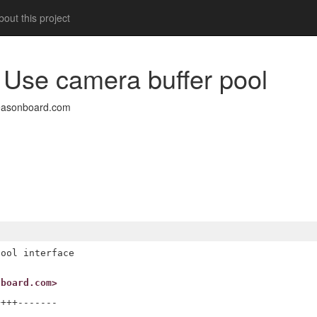
out this project
 Use camera buffer pool
easonboard.com
ool interface

nboard.com>
+++-------
