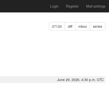
Login
Register
Mail settings
27120
diff
mbox
series
June 29, 2026, 4:30 p.m. UTC