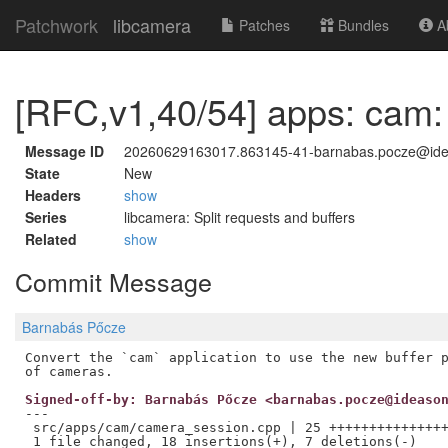
Patchwork
libcamera
Patches
Bundles
Ab
[RFC,v1,40/54] apps: cam:
Message ID
20260629163017.863145-41-barnabas.pocze@id
State
New
Headers
show
Series
libcamera: Split requests and buffers
Related
show
Commit Message
Barnabás Pőcze
Convert the `cam` application to use the new buffer p
Signed-off-by: Barnabás Pőcze <barnabas.pocze@ideaso
---

 src/apps/cam/camera_session.cpp | 25 +++++++++++++++