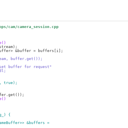
pps/cam/camera_session.cpp
e()
tream, buffer.get());
't set buffer for request"
ndl;
m, true);
e()
g_) {
rameBuffer>> &buffers =