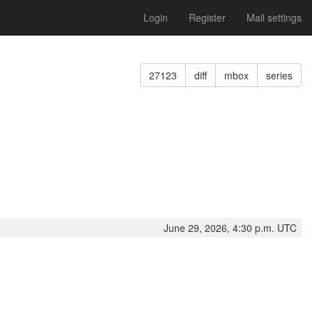
Login
Register
Mail settings
27123
diff
mbox
series
June 29, 2026, 4:30 p.m. UTC