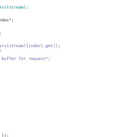
fers(stream);
;
fers(stream)[index].get();
;
t buffer for request";