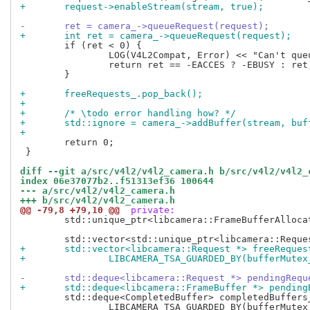
+	request->enableStream(stream, true);
-	ret = camera_->queueRequest(request);
+	int ret = camera_->queueRequest(request);
 	if (ret < 0) {

 		LOG(V4L2Compat, Error) << "Can't queue request";

 		return ret == -EACCES ? -EBUSY : ret;

 	}

+	freeRequests_.pop_back();
+
+	/* \todo error handling how? */
+	std::ignore = camera_->addBuffer(stream, buf
+
 	return 0;

 }

diff --git a/src/v4l2/v4l2_camera.h b/src/v4l2/v4l2_
index 06e37077b2..f51313ef36 100644
--- a/src/v4l2/v4l2_camera.h
+++ b/src/v4l2/v4l2_camera.h
@@ -79,8 +79,10 @@
 private:
 	std::unique_ptr<libcamera::FrameBufferAllocator> bufferAllocator_;

+	std::vector<libcamera::Request *> freeReques
+		LIBCAMERA_TSA_GUARDED_BY(bufferMutex
-	std::deque<libcamera::Request *> pendingRequ
+	std::deque<libcamera::FrameBuffer *> pending
 	std::deque<CompletedBuffer> completedBuffers_

 		LIBCAMERA_TSA_GUARDED_BY(bufferMutex_);
