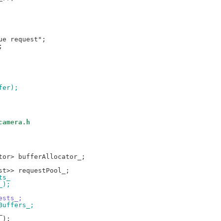
fer);
camera.h
ts_
_);
ests_;
Buffers_;