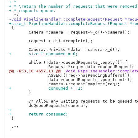
+ *
+ * \return The number of requests that were removed
+ * requests queue.
-void PipelineHandler::completeRequest(Request *requ
+size_t PipelineHandler::completeRequest(Request *re
 {

 	Camera *camera = request->_d()->camera();

 	request->_d()->complete();

+	size_t consumed = 0;
 	while (!data->queuedRequests_.empty()) {

@@ -653,10 +657,13 @@
 void PipelineHandler::complet
 		ASSERT(!req->hasPendingBuffers());

 		data->queuedRequests_.pop_front();

+		consumed += 1;
 	}

 	/* Allow any waiting requests to be queued to the pipeline. */

+
+	return consumed;
 }

 /**
