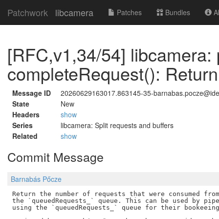
Patchwork
libcamera
Patches
Bundles
Ab
[RFC,v1,34/54] libcamera: 
completeRequest(): Return
Message ID
20260629163017.863145-35-barnabas.pocze@id
State
New
Headers
show
Series
libcamera: Split requests and buffers
Related
show
Commit Message
Barnabás Pőcze
Return the number of requests that were consumed from
the `queuedRequests_` queue. This can be used by pipe