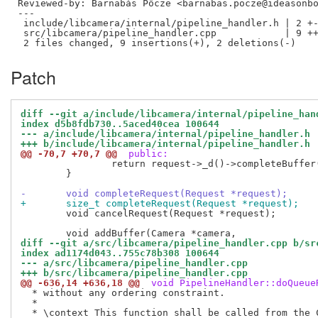
Reviewed-by: Barnabás Pőcze <barnabas.pocze@ideasonb
---

 include/libcamera/internal/pipeline_handler.h | 2 +-
 src/libcamera/pipeline_handler.cpp            | 9 ++
Patch
diff --git a/include/libcamera/internal/pipeline_han
index d5b8fdb730..5aced40cea 100644
--- a/include/libcamera/internal/pipeline_handler.h
+++ b/include/libcamera/internal/pipeline_handler.h
@@ -70,7 +70,7 @@
 public:
 		return request->_d()->completeBuffer(buffer);

 	}

-	void completeRequest(Request *request);
+	size_t completeRequest(Request *request);
 	void cancelRequest(Request *request);

diff --git a/src/libcamera/pipeline_handler.cpp b/sr
index ad1174d043..755c78b308 100644
--- a/src/libcamera/pipeline_handler.cpp
+++ b/src/libcamera/pipeline_handler.cpp
@@ -636,14 +636,18 @@
 void PipelineHandler::doQueue
  * without any ordering constraint.

  *
