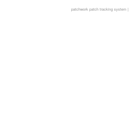
patchwork
patch tracking system |