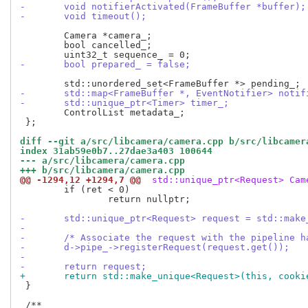
-	void notifierActivated(FrameBuffer *buffer);
-	void timeout();
 	Camera *camera_;

 	bool cancelled_;

-	bool prepared_ = false;
-	std::map<FrameBuffer *, EventNotifier> notif
-	std::unique_ptr<Timer> timer_;
 	ControlList metadata_;

 };

diff --git a/src/libcamera/camera.cpp b/src/libcamer
index 31ab59e0b7..27dae3a403 100644
--- a/src/libcamera/camera.cpp
+++ b/src/libcamera/camera.cpp
@@ -1294,12 +1294,7 @@
 std::unique_ptr<Request> Cam
 	if (ret < 0)

 		return nullptr;

-	std::unique_ptr<Request> request = std::mak
-
-	/* Associate the request with the pipeline h
-	d->pipe_->registerRequest(request.get());
-
-	return request;
+	return std::make_unique<Request>(this, cooki
 }
