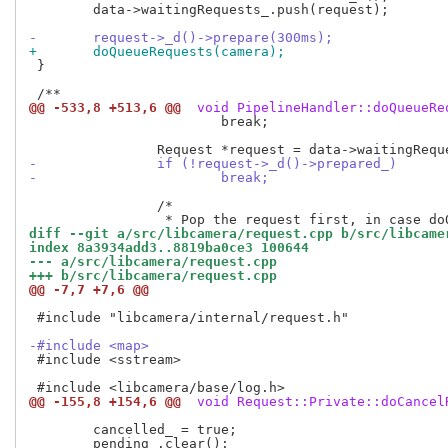
 	data->waitingRequests_.push(request);

-	request->_d()->prepare(300ms);
+	doQueueRequests(camera);
 }

@@ -533,8 +513,6 @@
 void PipelineHandler::doQueueRe
 			break;

-		if (!request->_d()->prepared_)
-			break;
 		/*

diff --git a/src/libcamera/request.cpp b/src/libcame
index 8a3934add3..8819ba0ce3 100644
--- a/src/libcamera/request.cpp
+++ b/src/libcamera/request.cpp
@@ -7,7 +7,6 @@
 #include "libcamera/internal/request.h"

-#include <map>
 #include <sstream>

@@ -155,8 +154,6 @@
 void Request::Private::doCancel
 	cancelled_ = true;
