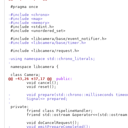
 #pragma once

-#include <chrono>
-#include <map>
-#include <memory>
 #include <stdint.h>

 #include <unordered_set>

-#include <libcamera/base/timer.h>
 #include <libcamera/request.h>

-using namespace std::chrono_literals;
-
 namespace libcamera {

@@ -43,26 +37,17 @@
 public:
 	void cancel();

 	void reset();

-	void prepare(std::chrono::milliseconds timeo
-	Signal<> prepared;
-
 private:

 	friend class PipelineHandler;

 	friend std::ostream &operator<<(std::ostream &out, const Request &r);

-	void emitPrepareCompleted();