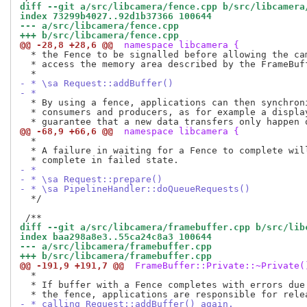
diff --git a/src/libcamera/fence.cpp b/src/libcamera
index 73299b4027..92d1b37366 100644
--- a/src/libcamera/fence.cpp
+++ b/src/libcamera/fence.cpp
@@ -28,8 +28,6 @@
 namespace libcamera {
  * the Fence to be signalled before allowing the cam
  * access the memory area described by the FrameBuff
- * \sa Request::addBuffer()
- *
  * By using a fence, applications can then synchroni
  * consumers and producers, as for example a display
@@ -68,9 +66,6 @@
 namespace libcamera {
  *

  * A failure in waiting for a Fence to complete will
- *
- * \sa Request::prepare()
- * \sa PipelineHandler::doQueueRequests()
  */

diff --git a/src/libcamera/framebuffer.cpp b/src/lib
index baa298a8e3..55ca24c8a3 100644
--- a/src/libcamera/framebuffer.cpp
+++ b/src/libcamera/framebuffer.cpp
@@ -191,9 +191,7 @@
 FrameBuffer::Private::~Private(
  *

  * If buffer with a Fence completes with errors due 
- * calling Request::addBuffer() again.