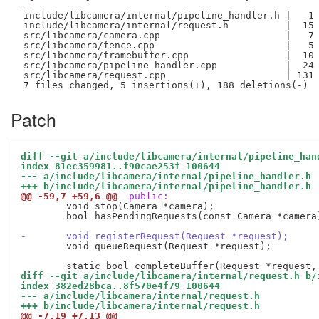
---

 include/libcamera/internal/pipeline_handler.h |   1 
 include/libcamera/internal/request.h          |  15 
 src/libcamera/camera.cpp                      |   7 
 src/libcamera/fence.cpp                       |   5 
 src/libcamera/framebuffer.cpp                 |  10 
 src/libcamera/pipeline_handler.cpp            |  24 
 src/libcamera/request.cpp                     | 131 
Patch
diff --git a/include/libcamera/internal/pipeline_han
index 81ec359981..f90cae253f 100644
--- a/include/libcamera/internal/pipeline_handler.h
+++ b/include/libcamera/internal/pipeline_handler.h
@@ -59,7 +59,6 @@
 public:
 	void stop(Camera *camera);

 	bool hasPendingRequests(const Camera *camera) const;

-	void registerRequest(Request *request);
 	void queueRequest(Request *request);

diff --git a/include/libcamera/internal/request.h b/
index 382ed28bca..8f570e4f79 100644
--- a/include/libcamera/internal/request.h
+++ b/include/libcamera/internal/request.h
@@ -7,19 +7,13 @@