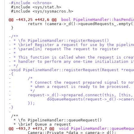
-#include <chrono>
 #include <sys/stat.h>

 #include <sys/sysmacros.h>

@@ -443,25 +442,6 @@
 bool PipelineHandler::hasPendi
 	return !camera->_d()->queuedRequests_.empty();

 }

-/**
- * \fn PipelineHandler::registerRequest()
- * \brief Register a request for use by the pipelin
- * \param[in] request The request to register
- *
- * This function is called when the request is crea
- * handler to perform any one-time initialization i
- */
-void PipelineHandler::registerRequest(Request *requ
-{
-	/*
-	 * Connect the request prepared signal to n
-	 * when a request is ready to be processed.
-	 */
-	request->_d()->prepared.connect(this, [this
-		doQueueRequests(request->_d()->camer
-	});
-}
-
 /**

  * \fn PipelineHandler::queueRequest()

@@ -493,7 +473,7 @@
 void PipelineHandler::queueRequ
 	Camera::Private *data = camera->_d();
