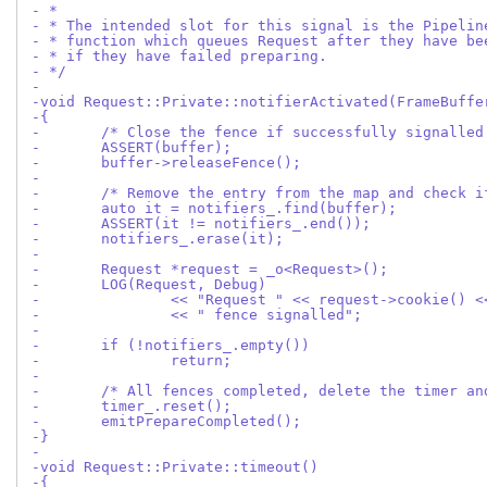
- *
- * The intended slot for this signal is the Pipelin
- * function which queues Request after they have be
- * if they have failed preparing.
- */
-
-void Request::Private::notifierActivated(FrameBuffe
-{
-	/* Close the fence if successfully signalled
-	ASSERT(buffer);
-	buffer->releaseFence();
-
-	/* Remove the entry from the map and check 
-	auto it = notifiers_.find(buffer);
-	ASSERT(it != notifiers_.end());
-	notifiers_.erase(it);
-
-	Request *request = _o<Request>();
-	LOG(Request, Debug)
-		<< "Request " << request->cookie() 
-		<< " fence signalled";
-
-	if (!notifiers_.empty())
-		return;
-
-	/* All fences completed, delete the timer a
-	timer_.reset();
-	emitPrepareCompleted();
-}
-
-void Request::Private::timeout()
-{