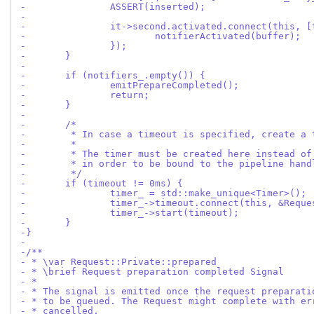
-		ASSERT(inserted);
-
-		it->second.activated.connect(this, 
-			notifierActivated(buffer);
-		});
-	}
-
-	if (notifiers_.empty()) {
-		emitPrepareCompleted();
-		return;
-	}
-
-	/*
-	 * In case a timeout is specified, create a
-	 *
-	 * The timer must be created here instead o
-	 * in order to be bound to the pipeline han
-	 */
-	if (timeout != 0ms) {
-		timer_ = std::make_unique<Timer>();
-		timer_->timeout.connect(this, &Requ
-		timer_->start(timeout);
-	}
-}
-
-/**
- * \var Request::Private::prepared
- * \brief Request preparation completed Signal
- *
- * The signal is emitted once the request preparati
- * to be queued. The Request might complete with er
- * cancelled.