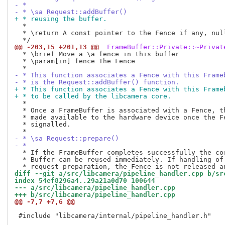
- *
- * \sa Request::addBuffer()
+ * reusing the buffer.
  *

  * \return A const pointer to the Fence if any, null
@@ -203,15 +201,13 @@
 FrameBuffer::Private::~Privat
  * \brief Move a \a fence in this buffer

  * \param[in] fence The Fence

- * This function associates a Fence with this Frame
- * is the Request::addBuffer() function.
+ * This function associates a Fence with this Frame
+ * to be called by the libcamera core.
  *

  * Once a FrameBuffer is associated with a Fence, th
  * made available to the hardware device once the Fe
  * signalled.

- * \sa Request::prepare()
- *
  * If the FrameBuffer completes successfully the cor
  * Buffer can be reused immediately. If handling of 
diff --git a/src/libcamera/pipeline_handler.cpp b/sr
index 54ef8296a4..29a21a0d70 100644
--- a/src/libcamera/pipeline_handler.cpp
+++ b/src/libcamera/pipeline_handler.cpp
@@ -7,7 +7,6 @@
 #include "libcamera/internal/pipeline_handler.h"
