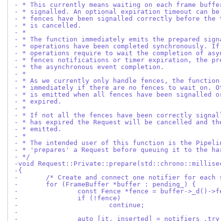
- * This currently means waiting on each frame buffe
- * signalled. An optional expiration timeout can be
- * fences have been signalled correctly before the 
- * is cancelled.
- *
- * The function immediately emits the prepared sign
- * operations have been completed synchronously. If
- * operations require to wait the completion of asy
- * fences notifications or timer expiration, the pr
- * the asynchronous event completion.
- *
- * As we currently only handle fences, the function
- * immediately if there are no fences to wait on. O
- * is emitted when all fences have been signalled o
- * expired.
- *
- * If not all the fences have been correctly signal
- * has expired the Request will be cancelled and th
- * emitted.
- *
- * The intended user of this function is the Pipeli
- * 'prepares' a Request before queuing it to the ha
- */
-void Request::Private::prepare(std::chrono::millise
-{
-	/* Create and connect one notifier for each
-	for (FrameBuffer *buffer : pending_) {
-		const Fence *fence = buffer->_d()->
-		if (!fence)
-			continue;
-
-		auto [it, inserted] = notifiers_.t