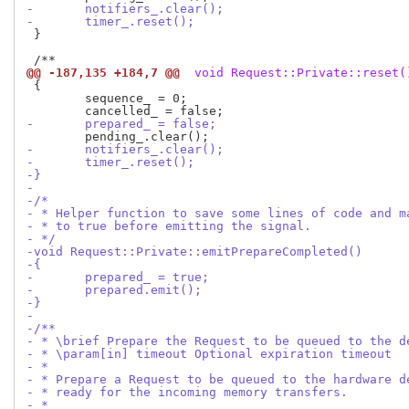
-	notifiers_.clear();
-	timer_.reset();
 }

@@ -187,135 +184,7 @@
 void Request::Private::reset(
 {

 	sequence_ = 0;

-	prepared_ = false;
-	notifiers_.clear();
-	timer_.reset();
-}
-
-/*
- * Helper function to save some lines of code and m
- * to true before emitting the signal.
- */
-void Request::Private::emitPrepareCompleted()
-{
-	prepared_ = true;
-	prepared.emit();
-}
-
-/**
- * \brief Prepare the Request to be queued to the d
- * \param[in] timeout Optional expiration timeout
- *
- * Prepare a Request to be queued to the hardware d
- * ready for the incoming memory transfers.
- *