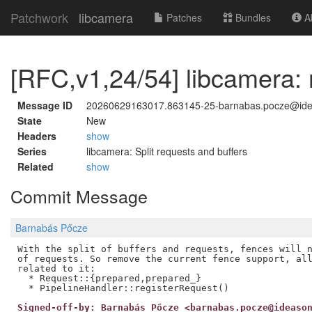
Patchwork
libcamera
Patches
Bundles
Ab
[RFC,v1,24/54] libcamera:
Message ID
20260629163017.863145-25-barnabas.pocze@id
State
New
Headers
show
Series
libcamera: Split requests and buffers
Related
show
Commit Message
Barnabás Pőcze
With the split of buffers and requests, fences will n
of requests. So remove the current fence support, all
related to it:

  * Request::{prepared,prepared_}

Signed-off-by: Barnabás Pőcze <barnabas.pocze@ideaso