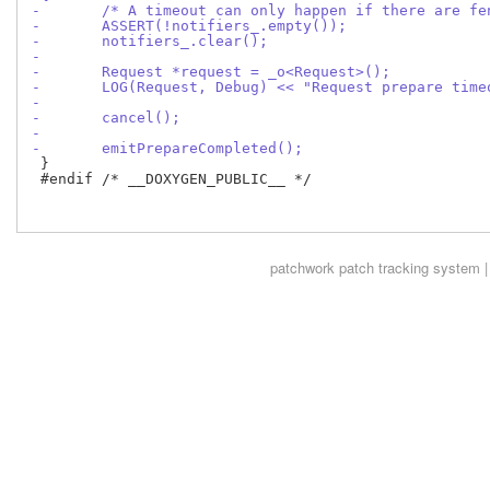
-	/* A timeout can only happen if there are f
-	ASSERT(!notifiers_.empty());
-	notifiers_.clear();
-
-	Request *request = _o<Request>();
-	LOG(Request, Debug) << "Request prepare tim
-
-	cancel();
-
-	emitPrepareCompleted();
 }

 #endif /* __DOXYGEN_PUBLIC__ */

patchwork
patch tracking system |