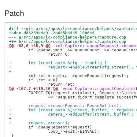
Patch
diff --git a/src/apps/lc-compliance/helpers/capture.
index d83269d4a9..2a645b4445 100644
--- a/src/apps/lc-compliance/helpers/capture.cpp
+++ b/src/apps/lc-compliance/helpers/capture.cpp
@@ -88,6 +88,9 @@
 int Capture::queueRequest(libcame
 	if (queueLimit_ && queueCount_ >= *queueLimit_)

 		return 0;

+	for (const auto &cfg : *config_)
+		request->enableStream(cfg.stream(),
+
 	int ret = camera_->queueRequest(request);

 	if (ret < 0)

@@ -107,7 +110,10 @@
 void Capture::requestComplete(
 	EXPECT_EQ(request->status(), Request::Status::RequestComplete)

 		<< "Request didn't complete successfully";

-	request->reuse(Request::ReuseBuffers);
+	for (const auto &[stream, buffer] : request
+		camera_->addBuffer(stream, buffer);
+
+	request->reuse();
 	if (queueRequest(request))

 		loop_->exit(-EINVAL);
