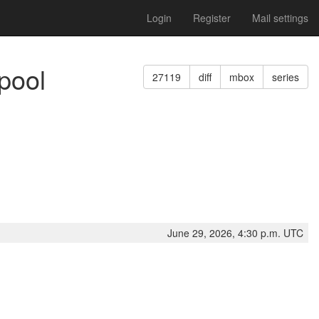
Login
Register
Mail settings
pool
27119
diff
mbox
series
June 29, 2026, 4:30 p.m. UTC