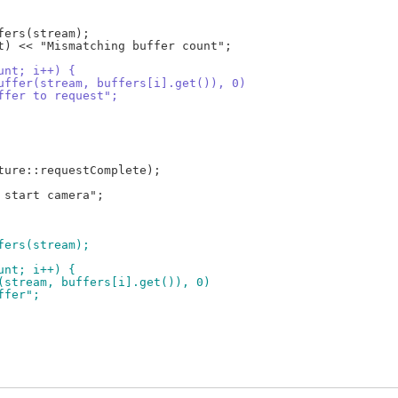
ount; i++) {
dBuffer(stream, buffers[i].get()), 0)
buffer to request";
ffers(stream);
ount; i++) {
er(stream, buffers[i].get()), 0)
uffer";