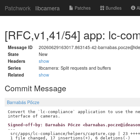
Patchwork
libcamera
Patches
Bundles
Ab
[RFC,v1,41/54] app: lc-com
Message ID
20260629163017.863145-42-barnabas.pocze@id
State
New
Headers
show
Series
libcamera: Split requests and buffers
Related
show
Commit Message
Barnabás Pőcze
Convert the `lc-compliance` application to use the ne
Signed-off-by: Barnabás Pőcze <barnabas.pocze@ideaso
---

 src/apps/lc-compliance/helpers/capture.cpp | 23 ++++