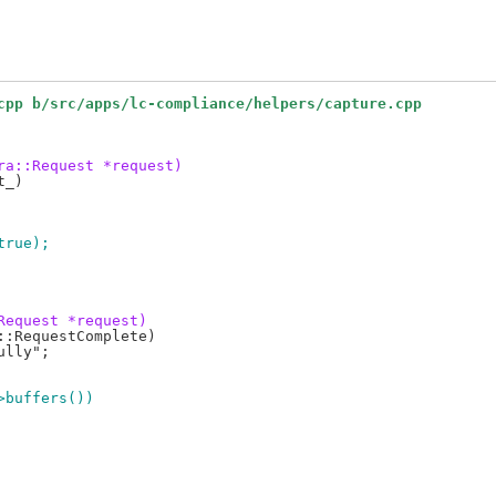
cpp b/src/apps/lc-compliance/helpers/capture.cpp
ra::Request *request)
 true);
Request *request)
->buffers())