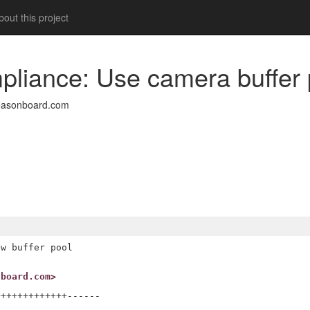
out this project
pliance: Use camera buffer 
easonboard.com
w buffer pool

nboard.com>
++++++++++++------
