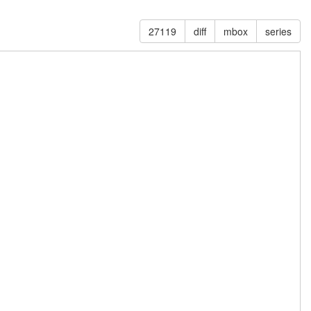
27119
diff
mbox
series