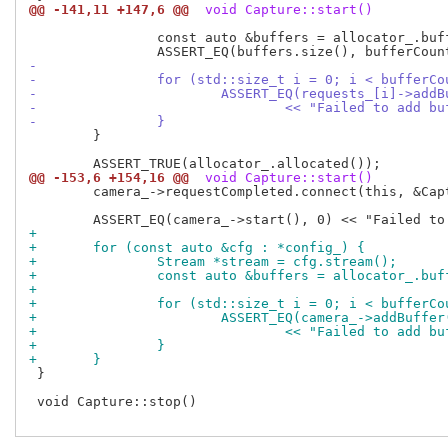
@@ -141,11 +147,6 @@
 void Capture::start()
 		const auto &buffers = allocator_.buffers(stream);

-
-		for (std::size_t i = 0; i < bufferC
-			ASSERT_EQ(requests_[i]->ad
-				<< "Failed to add 
-		}
 	}

@@ -153,6 +154,16 @@
 void Capture::start()
 	camera_->requestCompleted.connect(this, &Capture::requestComplete);

+
+	for (const auto &cfg : *config_) {
+		Stream *stream = cfg.stream();
+		const auto &buffers = allocator_.bu
+
+		for (std::size_t i = 0; i < bufferC
+			ASSERT_EQ(camera_->addBuff
+				<< "Failed to add b
+		}
+	}
 }

 void Capture::stop()
