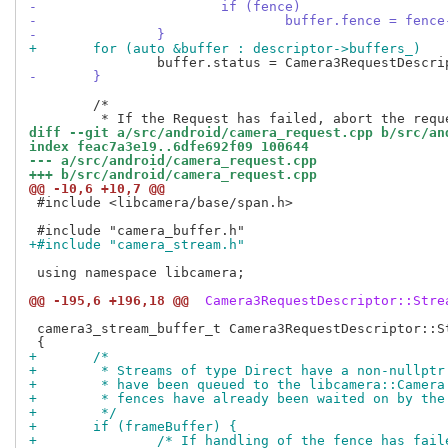
-			if (fence)
-				buffer.fence = fen
-		}
+	for (auto &buffer : descriptor->buffers_)
-	}
 	/*

diff --git a/src/android/camera_request.cpp b/src/an
index feac7a3e19..6dfe692f09 100644
--- a/src/android/camera_request.cpp
+++ b/src/android/camera_request.cpp
@@ -10,6 +10,7 @@
 #include <libcamera/base/span.h>

+#include "camera_stream.h"
 using namespace libcamera;

@@ -195,6 +196,18 @@
 Camera3RequestDescriptor::Stre
 camera3_stream_buffer_t Camera3RequestDescriptor::St
+	/*
+	 * Streams of type Direct have a non-nullpt
+	 * have been queued to the libcamera::Camer
+	 * fences have already been waited on by the
+	 */
+	if (frameBuffer) {
+		/* If handling of the fence has fai