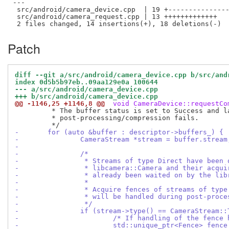
---

 src/android/camera_device.cpp  | 19 +---------------
 src/android/camera_request.cpp | 13 +++++++++++++

Patch
diff --git a/src/android/camera_device.cpp b/src/and
index 0d5b5b97eb..09aa129e0a 100644
--- a/src/android/camera_device.cpp
+++ b/src/android/camera_device.cpp
@@ -1146,25 +1146,8 @@
 void CameraDevice::requestCo
 	 * The buffer status is set to Success and later changed to Error if

 	 * post-processing/compression fails.

-	for (auto &buffer : descriptor->buffers_) {
-		CameraStream *stream = buffer.stream
-
-		/*
-		 * Streams of type Direct have been
-		 * libcamera::Camera and their acqu
-		 * already been waited on by the lib
-		 *
-		 * Acquire fences of streams of typ
-		 * will be handled during post-proc
-		 */
-		if (stream->type() == CameraStream:
-			/* If handling of the fenc
-			std::unique_ptr<Fence> fen