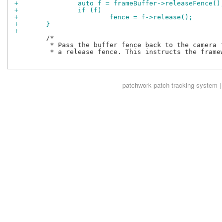
+		auto f = frameBuffer->releaseFence()
+		if (f)
+			fence = f->release();
+	}
+
 	/*

 	 * Pass the buffer fence back to the camera framework as

 	 * a release fence. This instructs the framework to wait

patchwork
patch tracking system |