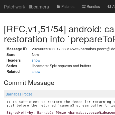
Patchwork
libcamera
Patches
Bundles
Ab
[RFC,v1,51/54] android: c
restoration into `prepareTo
Message ID
20260629163017.863145-52-barnabas.pocze@id
State
New
Headers
show
Series
libcamera: Split requests and buffers
Related
show
Commit Message
Barnabás Pőcze
It is sufficient to restore the fence for returning i
Signed-off-by: Barnabás Pőcze <barnabas.pocze@ideaso