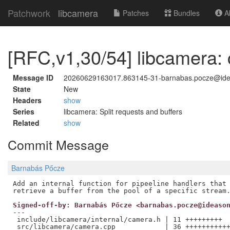
Patchwork
libcamera
Patches
Bundles
Ab
[RFC,v1,30/54] libcamera: 
Message ID
20260629163017.863145-31-barnabas.pocze@id
State
New
Headers
show
Series
libcamera: Split requests and buffers
Related
show
Commit Message
Barnabás Pőcze
Add an internal function for pipeeline handlers that 
Signed-off-by: Barnabás Pőcze <barnabas.pocze@ideaso
---

 include/libcamera/internal/camera.h | 11 +++++++++

 src/libcamera/camera.cpp            | 36 +++++++++++