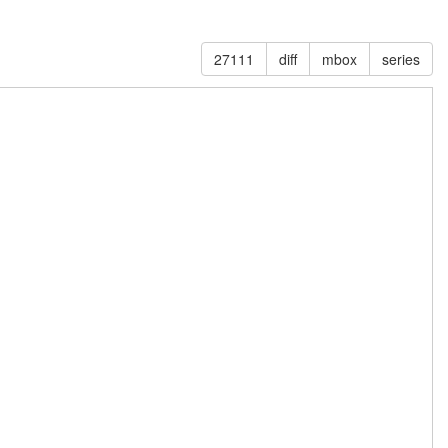
27111
diff
mbox
series