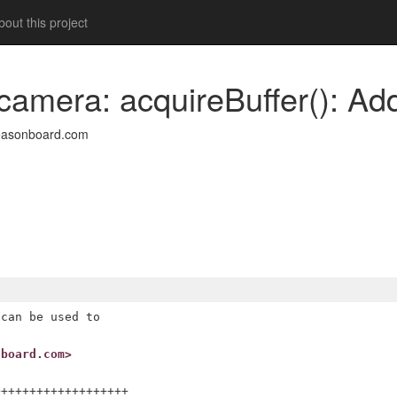
out this project
camera: acquireBuffer(): Ad
easonboard.com
can be used to

nboard.com>
++++++++++++++++++
