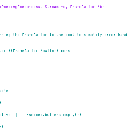
:PendingFence(const Stream *s, FrameBuffer *b)
rning the FrameBuffer to the pool to simplify error hand
tor()(FrameBuffer *buffer) const
able
)
active || it->second.buffers.empty())
k();