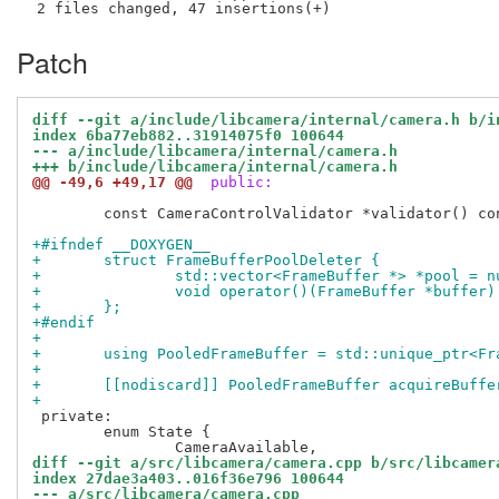
Patch
diff --git a/include/libcamera/internal/camera.h b/i
index 6ba77eb882..31914075f0 100644
--- a/include/libcamera/internal/camera.h
+++ b/include/libcamera/internal/camera.h
@@ -49,6 +49,17 @@
 public:
 	const CameraControlValidator *validator() const { return validator_.get(); }

+#ifndef __DOXYGEN__
+	struct FrameBufferPoolDeleter {
+		std::vector<FrameBuffer *> *pool = 
+		void operator()(FrameBuffer *buffer
+	};
+#endif
+
+	using PooledFrameBuffer = std::unique_ptr<F
+
+	[[nodiscard]] PooledFrameBuffer acquireBuff
+
 private:

 	enum State {

diff --git a/src/libcamera/camera.cpp b/src/libcamer
index 27dae3a403..016f36e796 100644
--- a/src/libcamera/camera.cpp