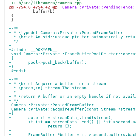
+++ b/src/libcamera/camera.cpp
@@ -754,6 +754,42 @@
 Camera::Private::PendingFence:
 	  buffer(b)

 {

+
+/**
+ * \typedef Camera::Private::PooledFrameBuffer
+ * \brief An std::unique_ptr for automatically retu
+ */
+
+#ifndef __DOXYGEN__
+void Camera::Private::FrameBufferPoolDeleter::opera
+{
+	pool->push_back(buffer);
+}
+#endif
+
+/**
+ * \brief Acquire a buffer for a stream
+ * \param[in] stream The stream
+ *
+ * \return A buffer or an empty handle if not avail
+ */
+Camera::Private::PooledFrameBuffer
+Camera::Private::acquireBuffer(const Stream *stream
+{
+	auto it = streamData_.find(stream);
+	if (it == streamData_.end() || !it->second.
+		return {};
+
+	FrameBuffer *buffer = it->second.buffers.bac