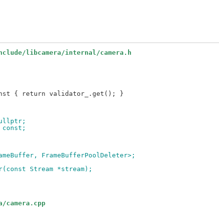
nclude/libcamera/internal/camera.h
nullptr;
) const;
rameBuffer, FrameBufferPoolDeleter>;
er(const Stream *stream);
a/camera.cpp