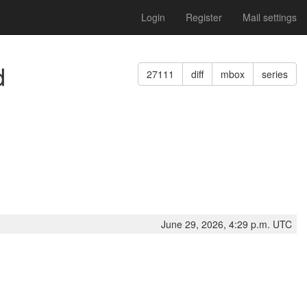
Login
Register
Mail settings
d
27111
diff
mbox
series
June 29, 2026, 4:29 p.m. UTC