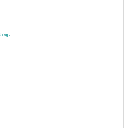
ling.