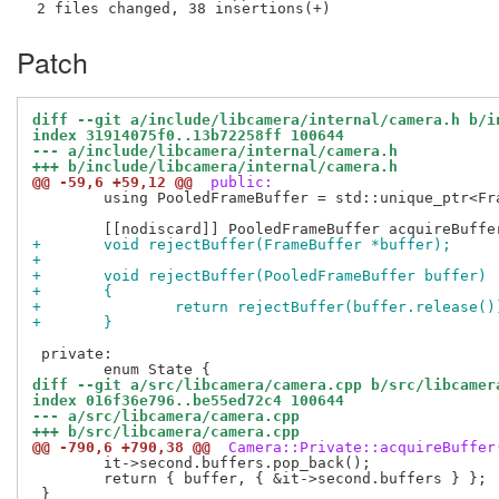
Patch
diff --git a/include/libcamera/internal/camera.h b/i
index 31914075f0..13b72258ff 100644
--- a/include/libcamera/internal/camera.h
+++ b/include/libcamera/internal/camera.h
@@ -59,6 +59,12 @@
 public:
 	using PooledFrameBuffer = std::unique_ptr<FrameBuffer, FrameBufferPoolDeleter>;

+	void rejectBuffer(FrameBuffer *buffer);
+
+	void rejectBuffer(PooledFrameBuffer buffer)
+	{
+		return rejectBuffer(buffer.release()
+	}
 private:

diff --git a/src/libcamera/camera.cpp b/src/libcamer
index 016f36e796..be55ed72c4 100644
--- a/src/libcamera/camera.cpp
+++ b/src/libcamera/camera.cpp
@@ -790,6 +790,38 @@
 Camera::Private::acquireBuffer
 	it->second.buffers.pop_back();

 	return { buffer, { &it->second.buffers } };
