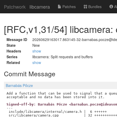
Patchwork
libcamera
Patches
Bundles
Ab
[RFC,v1,31/54] libcamera: 
Message ID
20260629163017.863145-32-barnabas.pocze@id
State
New
Headers
show
Series
libcamera: Split requests and buffers
Related
show
Commit Message
Barnabás Pőcze
Add a function that can be used to signal that a queu
Signed-off-by: Barnabás Pőcze <barnabas.pocze@ideaso
---

 include/libcamera/internal/camera.h |  6 ++++++

 src/libcamera/camera.cpp            | 32 +++++++++++