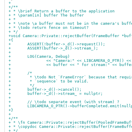
+
+/**
+ * \brief Return a buffer to the application
+ * \param[in] buffer The buffer
+ *
+ * \note \a buffer must not be in the camera's buff
+ * \todo return fence on timeout?
+ */
+void Camera::Private::rejectBuffer(FrameBuffer *buf
+{
+	ASSERT(!buffer->_d()->request());
+	ASSERT(buffer->_d()->stream_);
+
+	LOG(Camera, Debug)
+		<< "Camera:" << LIBCAMERA_O_PTR() <
+		<< buffer << " for stream:" << buff
+
+	/*
+	 * \todo Not `FrameError` because that requ
+	 * `sequence` to be valid.
+	 */
+	buffer->_d()->cancel();
+	buffer->_d()->stream_ = nullptr;
+
+	// \todo separate event (with stream) ?
+	LIBCAMERA_O_PTR()->bufferCompleted.emit(nul
+}
+
+/**
+ * \fn Camera::Private::rejectBuffer(PooledFrameBuf
+ * \copydoc Camera::Private::rejectBuffer(FrameBuff
+ */