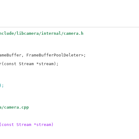
nclude/libcamera/internal/camera.h
);
a/camera.cpp
(const Stream *stream)