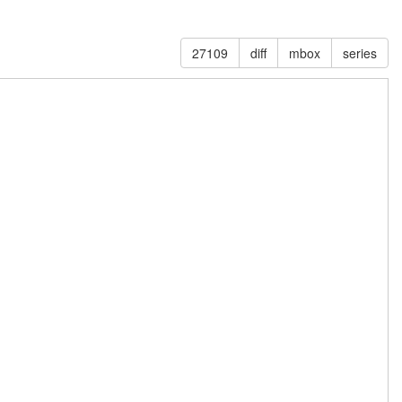
27109
diff
mbox
series