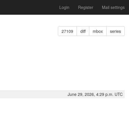
Login
Register
Mail settings
27109
diff
mbox
series
June 29, 2026, 4:29 p.m. UTC