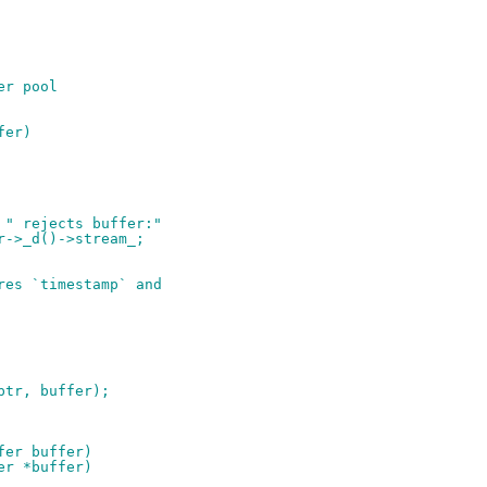
er pool
fer)
< " rejects buffer:"
er->_d()->stream_;
ires `timestamp` and
lptr, buffer);
fer buffer)
er *buffer)