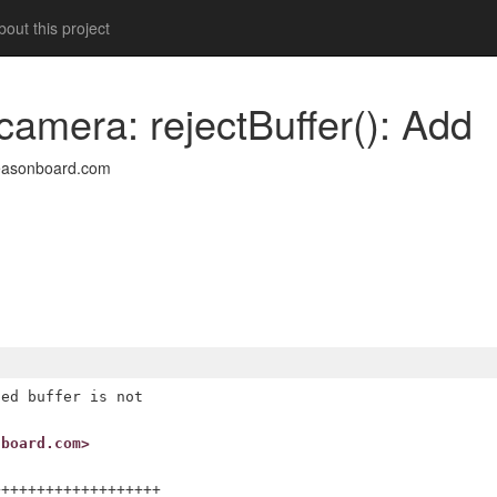
out this project
camera: rejectBuffer(): Add
easonboard.com
ed buffer is not

nboard.com>
++++++++++++++++++
