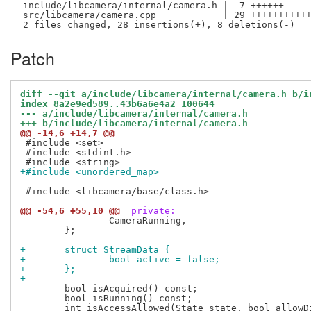
 include/libcamera/internal/camera.h |  7 ++++++-

 src/libcamera/camera.cpp            | 29 +++++++++++
Patch
diff --git a/include/libcamera/internal/camera.h b/i
index 8a2e9ed589..43b6a6e4a2 100644
--- a/include/libcamera/internal/camera.h
+++ b/include/libcamera/internal/camera.h
@@ -14,6 +14,7 @@
 #include <set>

 #include <stdint.h>

+#include <unordered_map>
 #include <libcamera/base/class.h>

@@ -54,6 +55,10 @@
 private:
 		CameraRunning,

 	};

+	struct StreamData {
+		bool active = false;
+	};
+
 	bool isAcquired() const;

 	bool isRunning() const;
