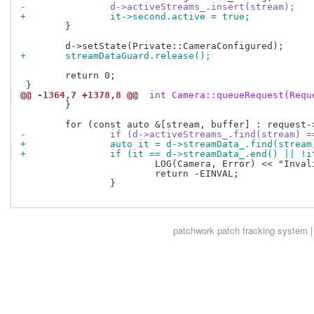
-		d->activeStreams_.insert(stream);
+		it->second.active = true;
 	}

+	streamDataGuard.release();
 	return 0;

@@ -1364,7 +1378,8 @@
 int Camera::queueRequest(Requ
 	}

-		if (d->activeStreams_.find(stream) 
+		auto it = d->streamData_.find(stream
+		if (it == d->streamData_.end() || !
 			LOG(Camera, Error) << "Invalid request";

 			return -EINVAL;

 		}

patchwork
patch tracking system |