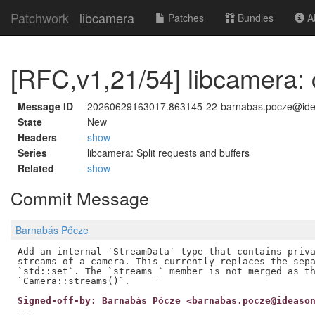
Patchwork
libcamera
Patches
Bundles
Ab
[RFC,v1,21/54] libcamera:
Message ID
20260629163017.863145-22-barnabas.pocze@id
State
New
Headers
show
Series
libcamera: Split requests and buffers
Related
show
Commit Message
Barnabás Pőcze
Add an internal `StreamData` type that contains priva
streams of a camera. This currently replaces the sepa
`std::set`. The `streams_` member is not merged as th
Signed-off-by: Barnabás Pőcze <barnabas.pocze@ideaso
---
