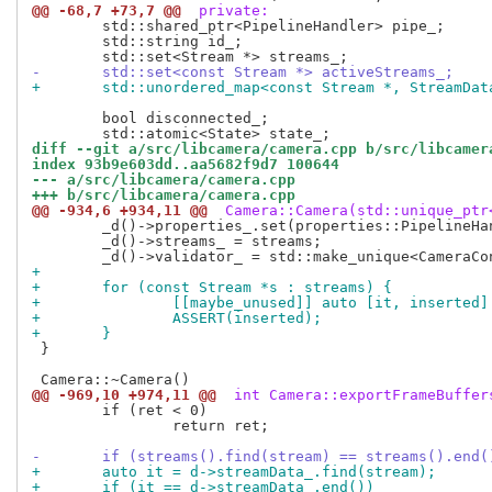
@@ -68,7 +73,7 @@
 private:
 	std::shared_ptr<PipelineHandler> pipe_;

 	std::string id_;

-	std::set<const Stream *> activeStreams_;
+	std::unordered_map<const Stream *, StreamDa
 	bool disconnected_;

diff --git a/src/libcamera/camera.cpp b/src/libcamer
index 93b9e603dd..aa5682f9d7 100644
--- a/src/libcamera/camera.cpp
+++ b/src/libcamera/camera.cpp
@@ -934,6 +934,11 @@
 Camera::Camera(std::unique_ptr
 	_d()->properties_.set(properties::PipelineHandler, _d()->pipe_->name());

 	_d()->streams_ = streams;

+
+	for (const Stream *s : streams) {
+		[[maybe_unused]] auto [it, inserte
+		ASSERT(inserted);
+	}
 }

@@ -969,10 +974,11 @@
 int Camera::exportFrameBuffer
 	if (ret < 0)

 		return ret;

-	if (streams().find(stream) == streams().end(
+	auto it = d->streamData_.find(stream);
+	if (it == d->streamData_.end())