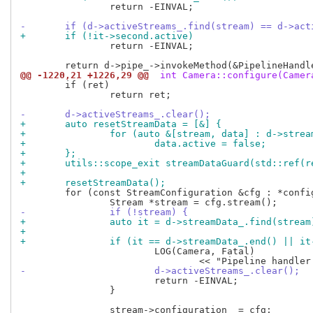
 		return -EINVAL;

-	if (d->activeStreams_.find(stream) == d->ac
+	if (!it->second.active)
 		return -EINVAL;

@@ -1220,21 +1226,29 @@
 int Camera::configure(Camer
 	if (ret)

 		return ret;

-	d->activeStreams_.clear();
+	auto resetStreamData = [&] {
+		for (auto &[stream, data] : d->stre
+			data.active = false;
+	};
+	utils::scope_exit streamDataGuard(std::ref(
+
+	resetStreamData();
 	for (const StreamConfiguration &cfg : *config) {

-		if (!stream) {
+		auto it = d->streamData_.find(stream
+
+		if (it == d->streamData_.end() || i
 			LOG(Camera, Fatal)

-			d->activeStreams_.clear();
 			return -EINVAL;

 		}
