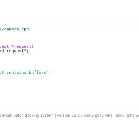
a/camera.cpp
uest *request)
uest contains buffers";
tchwork
patch tracking system | version v2.1.6.post8-g9464e01 |
about patch