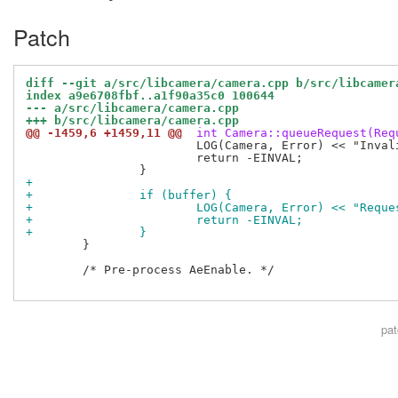
Patch
diff --git a/src/libcamera/camera.cpp b/src/libcamer
index a9e6708fbf..a1f90a35c0 100644
--- a/src/libcamera/camera.cpp
+++ b/src/libcamera/camera.cpp
@@ -1459,6 +1459,11 @@
 int Camera::queueRequest(Req
 			LOG(Camera, Error) << "Invalid request";

 			return -EINVAL;

+
+		if (buffer) {
+			LOG(Camera, Error) << "Req
+			return -EINVAL;
+		}
 	}

 	/* Pre-process AeEnable. */

pa