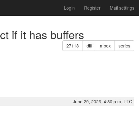
Login
Register
Mail settings
 if it has buffers
27118
diff
mbox
series
June 29, 2026, 4:30 p.m. UTC