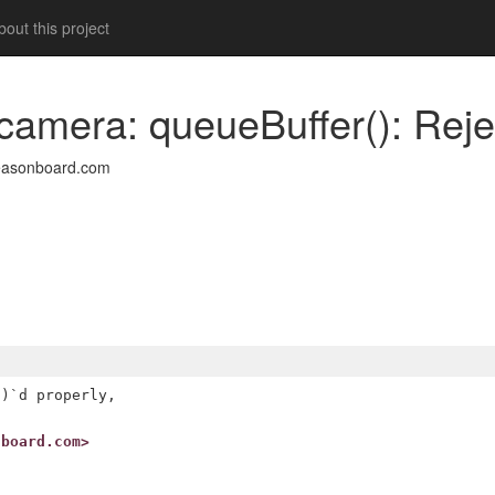
out this project
amera: queueBuffer(): Reject
easonboard.com
)`d properly,

nboard.com>