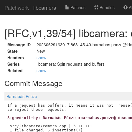
Patchwork
libcamera
Patches
Bundles
Ab
[RFC,v1,39/54] libcamera: c
Message ID
20260629163017.863145-40-barnabas.pocze@id
State
New
Headers
show
Series
libcamera: Split requests and buffers
Related
show
Commit Message
Barnabás Pőcze
If a request has buffers, it means it was not `reuse(
Signed-off-by: Barnabás Pőcze <barnabas.pocze@ideaso
---

 src/libcamera/camera.cpp | 5 +++++
