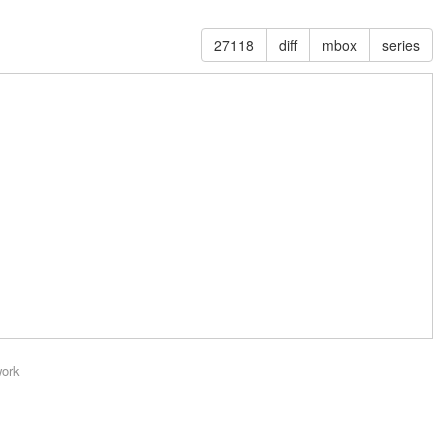
27118
diff
mbox
series
work