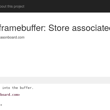
out this project
framebuffer: Store associat
easonboard.com
nboard.com>
+
