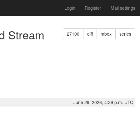
Login
Register
Mail settings
ed Stream
27100
diff
mbox
series
June 29, 2026, 4:29 p.m. UTC