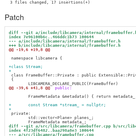
Patch
diff --git a/include/libcamera/internal/framebuffer.
index 7e96100b6c..466ddc1b73 100644
--- a/include/libcamera/internal/framebuffer.h
+++ b/include/libcamera/internal/framebuffer.h
@@ -19,6 +19,8 @@
 namespace libcamera {

+class Stream;
+
 class FrameBuffer::Private : public Extensible::Priv
 {

@@ -39,6 +41,8 @@
 public:
 	FrameMetadata &metadata() { return metadata_; }

+	const Stream *stream_ = nullptr;
+
 private:

 	std::vector<Plane> planes_;

diff --git a/src/libcamera/framebuffer.cpp b/src/lib
index 4f23df6482..baa298a8e3 100644
--- a/src/libcamera/framebuffer.cpp