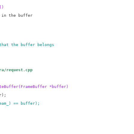
()
in the buffer

that the buffer belongs
ra/request.cpp
teBuffer(FrameBuffer *buffer)
ream_) == buffer);