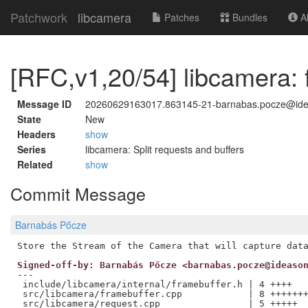
Patchwork
libcamera
Patches
Bundles
Ab
[RFC,v1,20/54] libcamera: 
Message ID
20260629163017.863145-21-barnabas.pocze@id
State
New
Headers
show
Series
libcamera: Split requests and buffers
Related
show
Commit Message
Barnabás Pőcze
Signed-off-by: Barnabás Pőcze <barnabas.pocze@ideaso
---

 include/libcamera/internal/framebuffer.h | 4 ++++

 src/libcamera/framebuffer.cpp            | 8 +++++++
 src/libcamera/request.cpp                | 5 +++++
