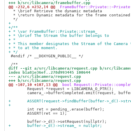
+++ b/src/libcamera/framebuffer.cpp
@@ -232,6 +232,14 @@
 FrameBuffer::Private::~Private
  * \brief Retrieve the dynamic metadata

  * \return Dynamic metadata for the frame contained 
+
+/**
+ * \var FrameBuffer::Private::stream_
+ * \brief The Stream the buffer belongs to
+ *
+ * This member designates the Stream of the Camera 
+ * to at the moment.
+ */
 #endif /* __DOXYGEN_PUBLIC__ */

diff --git a/src/libcamera/request.cpp b/src/libcame
index b1a81e36ef..278d993445 100644
--- a/src/libcamera/request.cpp
+++ b/src/libcamera/request.cpp
@@ -107,10 +107,13 @@
 bool Request::Private::comple
 	Request *request = LIBCAMERA_O_PTR();

 	camera_->bufferCompleted.emit(request, buffer);

+	ASSERT(request->findBuffer(buffer->_d()->st
+
 	int ret = pending_.erase(buffer);

 	ASSERT(ret == 1);

+	buffer->_d()->stream_ = nullptr;