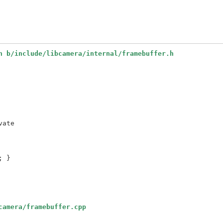
h b/include/libcamera/internal/framebuffer.h
ate

camera/framebuffer.cpp