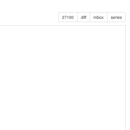
27100
diff
mbox
series