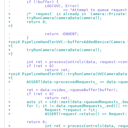
-	if (!buffer) {
-		LOG(UVC, Error)
-			<< "Attempt to queue reque
+	/* `request` is already in `Camera::Private
+	tryRunCamera(cameraData(camera));
+	return 0;
+}
-		return -ENOENT;
-	}
+void PipelineHandlerUVC::buffersAddedDevice(Camera 
+{
+	tryRunCamera(cameraData(camera));
+}
-	int ret = processControls(data, request->con
-	if (ret < 0)
-		return ret;
+void PipelineHandlerUVC::tryRunCamera(UVCCameraData
+{
+	ASSERT(data->processedRequests_ <= data->qu
-	ret = data->video_->queueBuffer(buffer);
-	if (ret < 0)
-		return ret;
+	auto it = std::next(data->queuedRequests_.b
+	for (; it != data->queuedRequests_.end(); +
+		Request *request = *it;
+		ASSERT(request->status() == Request
-	return 0;
+		int ret = processControls(data, req