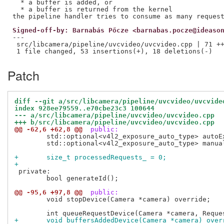
  * a buffer is added, or

  * a buffer is returned from the kernel

Signed-off-by: Barnabás Pőcze <barnabas.pocze@ideaso
---

 src/libcamera/pipeline/uvcvideo/uvcvideo.cpp | 71 ++
Patch
diff --git a/src/libcamera/pipeline/uvcvideo/uvcvide
index 928ee79559..e70cbe23c3 100644
--- a/src/libcamera/pipeline/uvcvideo/uvcvideo.cpp
+++ b/src/libcamera/pipeline/uvcvideo/uvcvideo.cpp
@@ -62,6 +62,8 @@
 public:
 	std::optional<v4l2_exposure_auto_type> autoExposureMode_;

 	std::optional<v4l2_exposure_auto_type> manualExposureMode_;

+	size_t processedRequests_ = 0;
+
 private:

 	bool generateId();

@@ -95,6 +97,8 @@
 public:
 	void stopDevice(Camera *camera) override;

+	void buffersAddedDevice(Camera *camera) over