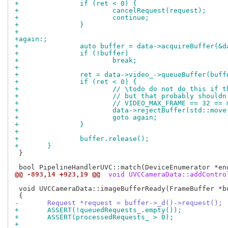
+		if (ret < 0) {
+			cancelRequest(request);
+			continue;
+		}
+
+again:;
+		auto buffer = data->acquireBuffer(&
+		if (!buffer)
+			break;
+
+		ret = data->video_->queueBuffer(buf
+		if (ret < 0) {
+			// \todo do not do this if
+			// but that probably shoul
+			// VIDEO_MAX_FRAME == 32 =
+			data->rejectBuffer(std::mov
+			goto again;
+		}
+
+		buffer.release();
+	}
 }

@@ -893,14 +923,19 @@
 void UVCCameraData::addContro
 void UVCCameraData::imageBufferReady(FrameBuffer *bu
-	Request *request = buffer->_d()->request();
+	ASSERT(!queuedRequests_.empty());
+	ASSERT(processedRequests_ > 0);
+