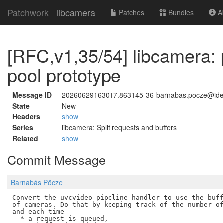
Patchwork
libcamera
Patches
Bundles
Ab
[RFC,v1,35/54] libcamera: p
pool prototype
Message ID
20260629163017.863145-36-barnabas.pocze@id
State
New
Headers
show
Series
libcamera: Split requests and buffers
Related
show
Commit Message
Barnabás Pőcze
Convert the uvcvideo pipeline handler to use the buff
of cameras. Do that by keeping track of the number of
and each time

  * a request is queued,
