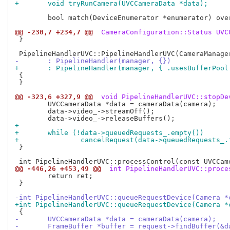
+	void tryRunCamera(UVCCameraData *data);
 	bool match(DeviceEnumerator *enumerator) override;

@@ -230,7 +234,7 @@
 CameraConfiguration::Status UVC
 }

-	: PipelineHandler(manager, {})
+	: PipelineHandler(manager, { .usesBufferPool
 {

 }

@@ -323,6 +327,9 @@
 void PipelineHandlerUVC::stopDe
 	UVCCameraData *data = cameraData(camera);

 	data->video_->streamOff();

+
+	while (!data->queuedRequests_.empty())
+		cancelRequest(data->queuedRequests_
 }

@@ -446,26 +453,49 @@
 int PipelineHandlerUVC::proce
 	return ret;

 }

-int PipelineHandlerUVC::queueRequestDevice(Camera *
+int PipelineHandlerUVC::queueRequestDevice(Camera *
-	UVCCameraData *data = cameraData(camera);
-	FrameBuffer *buffer = request->findBuffer(&