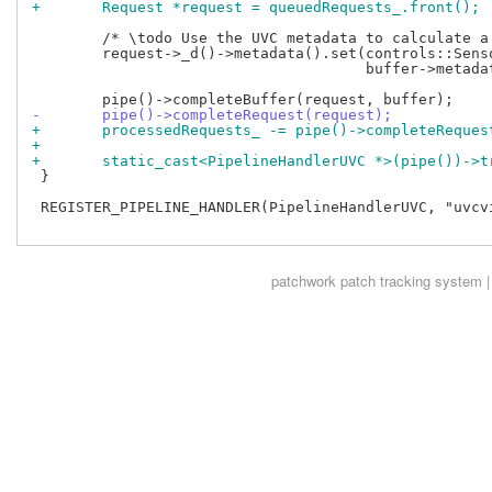
+	Request *request = queuedRequests_.front();
 	/* \todo Use the UVC metadata to calculate a more precise timestamp */

 	request->_d()->metadata().set(controls::SensorTimestamp,

 				      buffer->metadata().timestamp);

-	pipe()->completeRequest(request);
+	processedRequests_ -= pipe()->completeReque
+
+	static_cast<PipelineHandlerUVC *>(pipe())->
 }

 REGISTER_PIPELINE_HANDLER(PipelineHandlerUVC, "uvcvi
patchwork
patch tracking system |