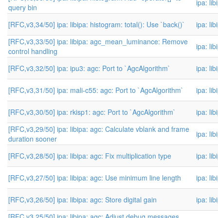
ipa: li
query bin
[RFC,v3,34/50] ipa: libipa: histogram: total(): Use `back()`
ipa: li
[RFC,v3,33/50] ipa: libipa: agc_mean_luminance: Remove
ipa: li
control handling
[RFC,v3,32/50] ipa: ipu3: agc: Port to `AgcAlgorithm`
ipa: li
[RFC,v3,31/50] ipa: mali-c55: agc: Port to `AgcAlgorithm`
ipa: li
[RFC,v3,30/50] ipa: rkisp1: agc: Port to `AgcAlgorithm`
ipa: li
[RFC,v3,29/50] ipa: libipa: agc: Calculate vblank and frame
ipa: li
duration sooner
[RFC,v3,28/50] ipa: libipa: agc: Fix multiplication type
ipa: li
[RFC,v3,27/50] ipa: libipa: agc: Use minimum line length
ipa: li
[RFC,v3,26/50] ipa: libipa: agc: Store digital gain
ipa: li
[RFC,v3,25/50] ipa: libipa: agc: Adjust debug messages