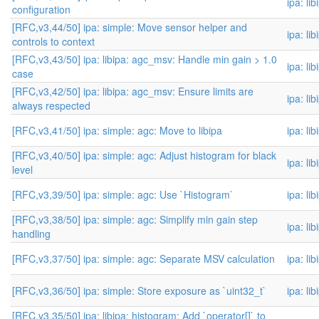
ipa: li
configuration
[RFC,v3,44/50] ipa: simple: Move sensor helper and
ipa: li
controls to context
[RFC,v3,43/50] ipa: libipa: agc_msv: Handle min gain > 1.0
ipa: li
case
[RFC,v3,42/50] ipa: libipa: agc_msv: Ensure limits are
ipa: li
always respected
[RFC,v3,41/50] ipa: simple: agc: Move to libipa
ipa: li
[RFC,v3,40/50] ipa: simple: agc: Adjust histogram for black
ipa: li
level
[RFC,v3,39/50] ipa: simple: agc: Use `Histogram`
ipa: li
[RFC,v3,38/50] ipa: simple: agc: Simplify min gain step
ipa: li
handling
[RFC,v3,37/50] ipa: simple: agc: Separate MSV calculation
ipa: li
[RFC,v3,36/50] ipa: simple: Store exposure as `uint32_t`
ipa: li
[RFC,v3,35/50] ipa: libipa: histogram: Add `operator[]` to