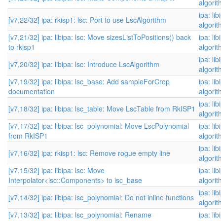
algori
ipa: li
[v7,22/32] ipa: rkisp1: lsc: Port to use LscAlgorithm
algori
[v7,21/32] ipa: libipa: lsc: Move sizesListToPositions() back
ipa: li
to rkisp1
algori
ipa: li
[v7,20/32] ipa: libipa: lsc: Introduce LscAlgorithm
algori
[v7,19/32] ipa: libipa: lsc_base: Add sampleForCrop
ipa: li
documentation
algori
ipa: li
[v7,18/32] ipa: libipa: lsc_table: Move LscTable from RkISP1
algori
[v7,17/32] ipa: libipa: lsc_polynomial: Move LscPolynomial
ipa: li
from RkISP1
algori
ipa: li
[v7,16/32] ipa: rkisp1: lsc: Remove rogue empty line
algori
[v7,15/32] ipa: libipa: lsc: Move
ipa: li
Interpolator<lsc::Components> to lsc_base
algori
ipa: li
[v7,14/32] ipa: libipa: lsc_polynomial: Do not inline functions
algori
[v7,13/32] ipa: libipa: lsc_polynomial: Rename
ipa: li