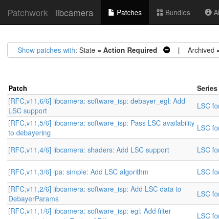
Patchwork
libcamera
Patches
Bundles
Ab
Show patches with
: State =
Action Required
| Archived 
Patch
Series
[RFC,v11,6/6] libcamera: software_isp: debayer_egl: Add
LSC for
LSC support
[RFC,v11,5/6] libcamera: software_isp: Pass LSC availability
LSC for
to debayering
[RFC,v11,4/6] libcamera: shaders: Add LSC support
LSC for
[RFC,v11,3/6] ipa: simple: Add LSC algorithm
LSC for
[RFC,v11,2/6] libcamera: software_isp: Add LSC data to
LSC for
DebayerParams
[RFC,v11,1/6] libcamera: software_isp: egl: Add filter
LSC for