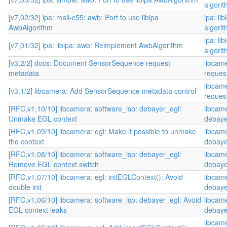
algori
[v7,02/32] ipa: mali-c55: awb: Port to use libipa
ipa: li
AwbAlgorithm
algori
ipa: li
[v7,01/32] ipa: libipa: awb: Reimplement AwbAlgorithm
algori
[v3,2/2] docs: Document SensorSequence request
libcam
metadata
reques
libcam
[v3,1/2] libcamera: Add SensorSequence metadata control
reques
[RFC,v1,10/10] libcamera: software_isp: debayer_egl:
libcame
Unmake EGL context
debaye
[RFC,v1,09/10] libcamera: egl: Make it possible to unmake
libcame
the context
debaye
[RFC,v1,08/10] libcamera: software_isp: debayer_egl:
libcame
Remove EGL context switch
debaye
[RFC,v1,07/10] libcamera: egl: initEGLContext(): Avoid
libcame
double init
debaye
[RFC,v1,06/10] libcamera: software_isp: debayer_egl: Avoid
libcame
EGL context leaks
debaye
libcame