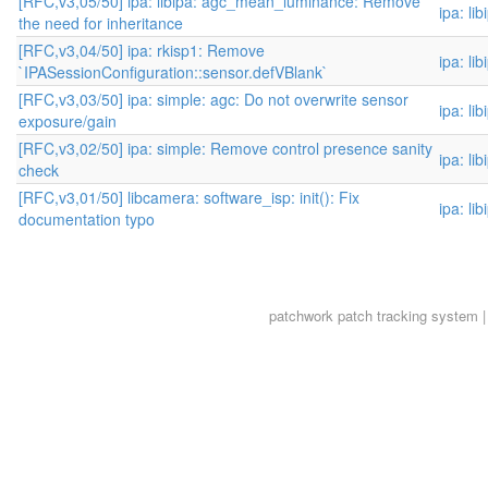
[RFC,v3,05/50] ipa: libipa: agc_mean_luminance: Remove
ipa: li
the need for inheritance
[RFC,v3,04/50] ipa: rkisp1: Remove
ipa: li
`IPASessionConfiguration::sensor.defVBlank`
[RFC,v3,03/50] ipa: simple: agc: Do not overwrite sensor
ipa: li
exposure/gain
[RFC,v3,02/50] ipa: simple: Remove control presence sanity
ipa: li
check
[RFC,v3,01/50] libcamera: software_isp: init(): Fix
ipa: li
documentation typo
patchwork
patch tracking system |