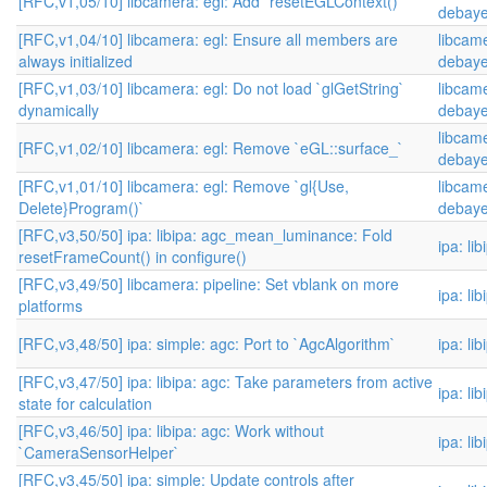
[RFC,v1,05/10] libcamera: egl: Add `resetEGLContext()`
debaye
[RFC,v1,04/10] libcamera: egl: Ensure all members are
libcame
always initialized
debaye
[RFC,v1,03/10] libcamera: egl: Do not load `glGetString`
libcame
dynamically
debaye
libcame
[RFC,v1,02/10] libcamera: egl: Remove `eGL::surface_`
debaye
[RFC,v1,01/10] libcamera: egl: Remove `gl{Use,
libcame
Delete}Program()`
debaye
[RFC,v3,50/50] ipa: libipa: agc_mean_luminance: Fold
ipa: li
resetFrameCount() in configure()
[RFC,v3,49/50] libcamera: pipeline: Set vblank on more
ipa: li
platforms
[RFC,v3,48/50] ipa: simple: agc: Port to `AgcAlgorithm`
ipa: li
[RFC,v3,47/50] ipa: libipa: agc: Take parameters from active
ipa: li
state for calculation
[RFC,v3,46/50] ipa: libipa: agc: Work without
ipa: li
`CameraSensorHelper`
[RFC,v3,45/50] ipa: simple: Update controls after