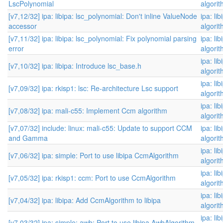
LscPolynomial
algori
[v7,12/32] ipa: libipa: lsc_polynomial: Don't inline ValueNode
ipa: li
accessor
algori
[v7,11/32] ipa: libipa: lsc_polynomial: Fix polynomial parsing
ipa: li
error
algori
ipa: li
[v7,10/32] ipa: libipa: Introduce lsc_base.h
algori
ipa: li
[v7,09/32] ipa: rkisp1: lsc: Re-architecture Lsc support
algori
ipa: li
[v7,08/32] ipa: mali-c55: Implement Ccm algorithm
algori
[v7,07/32] include: linux: mali-c55: Update to support CCM
ipa: li
and Gamma
algori
ipa: li
[v7,06/32] ipa: simple: Port to use libipa CcmAlgorithm
algori
ipa: li
[v7,05/32] ipa: rkisp1: ccm: Port to use CcmAlgorithm
algori
ipa: li
[v7,04/32] ipa: libipa: Add CcmAlgorithm to libipa
algori
ipa: li
[v7,03/32] ipa: simple: awb: Port to use libipa AwbAlgorithm