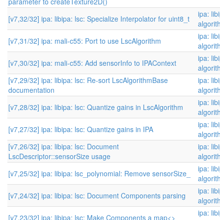
parameter to createTexture2D()
ipa: li
[v7,32/32] ipa: libipa: lsc: Specialize Interpolator for uint8_t
algori
ipa: li
[v7,31/32] ipa: mali-c55: Port to use LscAlgorithm
algori
ipa: li
[v7,30/32] ipa: mali-c55: Add sensorInfo to IPAContext
algori
[v7,29/32] ipa: libipa: lsc: Re-sort LscAlgorithmBase
ipa: li
documentation
algori
ipa: li
[v7,28/32] ipa: libipa: lsc: Quantize gains in LscAlgorithm
algori
ipa: li
[v7,27/32] ipa: libipa: lsc: Quantize gains in IPA
algori
[v7,26/32] ipa: libipa: lsc: Document
ipa: li
LscDescriptor::sensorSize usage
algori
ipa: li
[v7,25/32] ipa: libipa: lsc_polynomial: Remove sensorSize_
algori
ipa: li
[v7,24/32] ipa: libipa: lsc: Document Components parsing
algori
ipa: li
[v7,23/32] ipa: libipa: lsc: Make Components a map<>