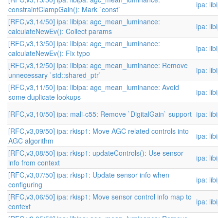
ipa: li
constraintClampGain(): Mark `const`
[RFC,v3,14/50] ipa: libipa: agc_mean_luminance:
ipa: li
calculateNewEv(): Collect params
[RFC,v3,13/50] ipa: libipa: agc_mean_luminance:
ipa: li
calculateNewEv(): Fix typo
[RFC,v3,12/50] ipa: libipa: agc_mean_luminance: Remove
ipa: li
unnecessary `std::shared_ptr`
[RFC,v3,11/50] ipa: libipa: agc_mean_luminance: Avoid
ipa: li
some duplicate lookups
[RFC,v3,10/50] ipa: mali-c55: Remove `DigitalGain` support
ipa: li
[RFC,v3,09/50] ipa: rkisp1: Move AGC related controls into
ipa: li
AGC algorithm
[RFC,v3,08/50] ipa: rkisp1: updateControls(): Use sensor
ipa: li
info from context
[RFC,v3,07/50] ipa: rkisp1: Update sensor info when
ipa: li
configuring
[RFC,v3,06/50] ipa: rkisp1: Move sensor control info map to
ipa: li
context