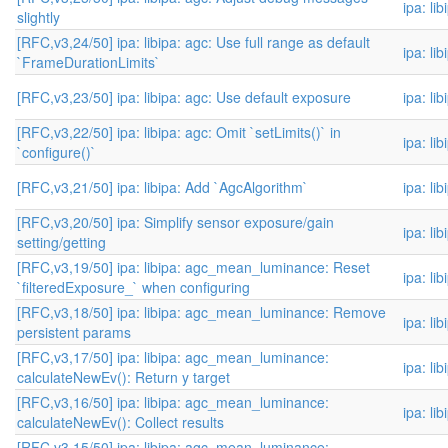
ipa: li
slightly
[RFC,v3,24/50] ipa: libipa: agc: Use full range as default
ipa: li
`FrameDurationLimits`
[RFC,v3,23/50] ipa: libipa: agc: Use default exposure
ipa: li
[RFC,v3,22/50] ipa: libipa: agc: Omit `setLimits()` in
ipa: li
`configure()`
[RFC,v3,21/50] ipa: libipa: Add `AgcAlgorithm`
ipa: li
[RFC,v3,20/50] ipa: Simplify sensor exposure/gain
ipa: li
setting/getting
[RFC,v3,19/50] ipa: libipa: agc_mean_luminance: Reset
ipa: li
`filteredExposure_` when configuring
[RFC,v3,18/50] ipa: libipa: agc_mean_luminance: Remove
ipa: li
persistent params
[RFC,v3,17/50] ipa: libipa: agc_mean_luminance:
ipa: li
calculateNewEv(): Return y target
[RFC,v3,16/50] ipa: libipa: agc_mean_luminance:
ipa: li
calculateNewEv(): Collect results
[RFC,v3,15/50] ipa: libipa: agc_mean_luminance: