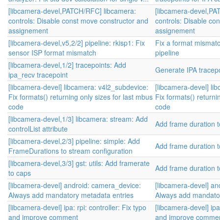
[libcamera-devel,PATCH/RFC] libcamera:
[libcamera-devel,PA
controls: Disable const move constructor and
controls: Disable co
assignement
assignement
[libcamera-devel,v5,2/2] pipeline: rkisp1: Fix
Fix a format mismatc
sensor ISP format mismatch
pipeline
[libcamera-devel,1/2] tracepoints: Add
Generate IPA tracep
ipa_recv tracepoint
[libcamera-devel] libcamera: v4l2_subdevice:
[libcamera-devel] li
Fix formats() returning only sizes for last mbus
Fix formats() returni
code
code
[libcamera-devel,1/3] libcamera: stream: Add
Add frame duration t
controlList attribute
[libcamera-devel,2/3] pipeline: simple: Add
Add frame duration t
FrameDurations to stream configuration
[libcamera-devel,3/3] gst: utils: Add framerate
Add frame duration t
to caps
[libcamera-devel] android: camera_device:
[libcamera-devel] an
Always add mandatory metadata entries
Always add mandator
[libcamera-devel] ipa: rpi: controller: Fix typo
[libcamera-devel] ipa:
and improve comment
and improve comme