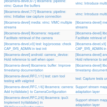
[libcamera-devel,6/7] libcamera: pipeline:
vimc: Introduce mult
vimc: Queue the buffers
[libcamera-devel,7/7] libcamera: pipeline:
vimc: Introduce mult
vimc: Initialise raw capture connection
[libcamera-devel] media: vimc: VIMC multiple
[libcamera-devel] me
streams
streams
[libcamera-devel] libcamera: request:
[libcamera-devel] li
Facilitate retrieval of the camera
Facilitate retrieval o
[libcamera-devel,v3] test: log/process: check
[libcamera-devel,v3] 
CAP_SYS_ADMIN in test init
CAP_SYS_ADMIN in te
[libcamera-devel] android: camera_device:
[libcamera-devel] an
Hold reference to self when open
Hold reference to se
[libcamera-devel] libcamera: buffer: Improve
[libcamera-devel] li
timestamp documentation
timestamp document
[libcamera-devel,RFC,1/1] test: cam tool
test: Capture tests 
testing with valgrind
[libcamera-devel,RFC,1/6] libcamera: camera:
Support stream mapp
Add tryValidate() to CameraConfiguration
adaptation layer
[libcamera-devel,RFC,2/6] libcamera: ipu3:
Support stream mapp
Implement tryValidate() in
adaptation layer