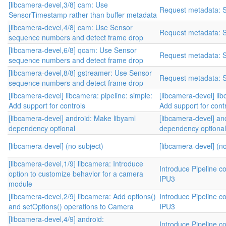
[libcamera-devel,3/8] cam: Use
Request metadata: 
SensorTimestamp rather than buffer metadata
[libcamera-devel,4/8] cam: Use Sensor
Request metadata: 
sequence numbers and detect frame drop
[libcamera-devel,6/8] qcam: Use Sensor
Request metadata: 
sequence numbers and detect frame drop
[libcamera-devel,8/8] gstreamer: Use Sensor
Request metadata: 
sequence numbers and detect frame drop
[libcamera-devel] libcamera: pipeline: simple:
[libcamera-devel] lib
Add support for controls
Add support for cont
[libcamera-devel] android: Make libyaml
[libcamera-devel] an
dependency optional
dependency optional
[libcamera-devel] (no subject)
[libcamera-devel] (no
[libcamera-devel,1/9] libcamera: Introduce
Introduce Pipeline co
option to customize behavior for a camera
IPU3
module
[libcamera-devel,2/9] libcamera: Add options()
Introduce Pipeline co
and setOptions() operations to Camera
IPU3
[libcamera-devel,4/9] android:
Introduce Pipeline co