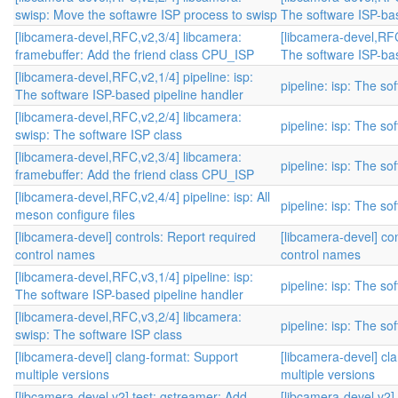
swisp: Move the softawre ISP process to swisp
The software ISP-bas
[libcamera-devel,RFC,v2,3/4] libcamera:
[libcamera-devel,RFC,
framebuffer: Add the friend class CPU_ISP
The software ISP-bas
[libcamera-devel,RFC,v2,1/4] pipeline: isp:
pipeline: isp: The s
The software ISP-based pipeline handler
[libcamera-devel,RFC,v2,2/4] libcamera:
pipeline: isp: The s
swisp: The software ISP class
[libcamera-devel,RFC,v2,3/4] libcamera:
pipeline: isp: The s
framebuffer: Add the friend class CPU_ISP
[libcamera-devel,RFC,v2,4/4] pipeline: isp: All
pipeline: isp: The s
meson configure files
[libcamera-devel] controls: Report required
[libcamera-devel] co
control names
control names
[libcamera-devel,RFC,v3,1/4] pipeline: isp:
pipeline: isp: The s
The software ISP-based pipeline handler
[libcamera-devel,RFC,v3,2/4] libcamera:
pipeline: isp: The s
swisp: The software ISP class
[libcamera-devel] clang-format: Support
[libcamera-devel] cl
multiple versions
multiple versions
[libcamera-devel,v2] test: gstreamer: Add
[libcamera-devel,v2]