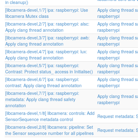
in cleanup()
[libcamera-devel,1/7] ipa: raspberrypi: Use
Apply clang thread s
libcamera Mutex class
raspberrypi
[libcamera-devel,2/7] ipa: raspberrypi: alsc:
Apply clang thread s
Apply clang thread annotation
raspberrypi
[libcamera-devel,3/7] ipa: raspberrypi: awb:
Apply clang thread s
Apply clang thread annotation
raspberrypi
[libcamera-devel,4/7] ipa: raspberrypi: lux:
Apply clang thread s
Apply clang thread annotation
raspberrypi
[libcamera-devel,5/7] ipa: raspberrypi:
Apply clang thread s
Contrast: Protect status_ access in Initialise()
raspberrypi
[libcamera-devel,6/7] ipa: raspberrypi:
Apply clang thread s
contrast: Apply clang thread annotation
raspberrypi
[libcamera-devel,7/7] ipa: raspberrypi:
Apply clang thread s
metadata: Apply clang thread safety
raspberrypi
annotation
[libcamera-devel,1/8] libcamera: controls: Add
Request metadata: 
SensorSequence metadata control
[libcamera-devel,2/8] libcamera: pipeline: Set
Request metadata: 
the Sensor sequence number for all pipelines