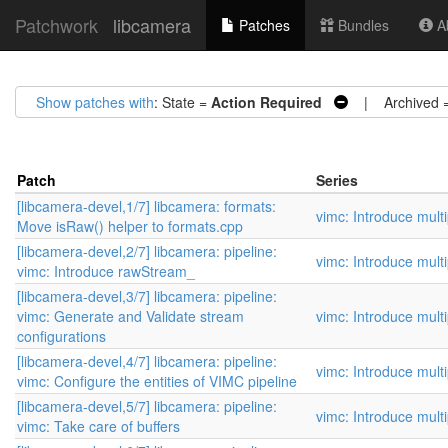
Patchwork
libcamera
Patches
Bundles
Ab
Show patches with
: State =
Action Required
| Archived 
Patch
Series
[libcamera-devel,1/7] libcamera: formats:
vimc: Introduce mult
Move isRaw() helper to formats.cpp
[libcamera-devel,2/7] libcamera: pipeline:
vimc: Introduce mult
vimc: Introduce rawStream_
[libcamera-devel,3/7] libcamera: pipeline:
vimc: Generate and Validate stream
vimc: Introduce mult
configurations
[libcamera-devel,4/7] libcamera: pipeline:
vimc: Introduce mult
vimc: Configure the entities of VIMC pipeline
[libcamera-devel,5/7] libcamera: pipeline:
vimc: Introduce mult
vimc: Take care of buffers