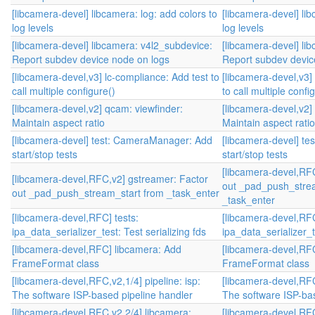
[libcamera-devel] libcamera: log: add colors to
[libcamera-devel] lib
log levels
log levels
[libcamera-devel] libcamera: v4l2_subdevice:
[libcamera-devel] li
Report subdev device node on logs
Report subdev devic
[libcamera-devel,v3] lc-compliance: Add test to
[libcamera-devel,v3]
call multiple configure()
to call multiple confi
[libcamera-devel,v2] qcam: viewfinder:
[libcamera-devel,v2]
Maintain aspect ratio
Maintain aspect ratio
[libcamera-devel] test: CameraManager: Add
[libcamera-devel] t
start/stop tests
start/stop tests
[libcamera-devel,RF
[libcamera-devel,RFC,v2] gstreamer: Factor
out _pad_push_stre
out _pad_push_stream_start from _task_enter
_task_enter
[libcamera-devel,RFC] tests:
[libcamera-devel,RFC
ipa_data_serializer_test: Test serializing fds
ipa_data_serializer_te
[libcamera-devel,RFC] libcamera: Add
[libcamera-devel,RF
FrameFormat class
FrameFormat class
[libcamera-devel,RFC,v2,1/4] pipeline: isp:
[libcamera-devel,RFC,
The software ISP-based pipeline handler
The software ISP-bas
[libcamera-devel,RFC,v2,2/4] libcamera:
[libcamera-devel,RFC,