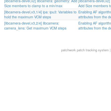
[libcamera-devel,v2] libcamera: geometry: Add
[libcamera-devel,v2]
Size members to clamp to a min/max
Add Size members to
[libcamera-devel,v3,1/4] ipa: ipu3: Variables to
Enabling AF algorit
hold the maximum VCM steps
attributes from the d
[libcamera-devel,v3,2/4] libcamera:
Enabling AF algorit
camera_lens: Get maximum VCM steps
attributes from the d
patchwork
patch tracking system |