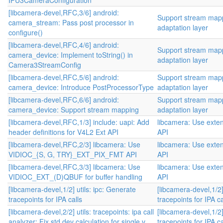
IPU3CameraConfiguration
[libcamera-devel,RFC,3/6] android:
Support stream mapp
camera_stream: Pass post processor in
adaptation layer
configure()
[libcamera-devel,RFC,4/6] android:
Support stream mapp
camera_device: Implement toString() in
adaptation layer
Camera3StreamConfig
[libcamera-devel,RFC,5/6] android:
Support stream mapp
camera_device: Introduce PostProcessorType
adaptation layer
[libcamera-devel,RFC,6/6] android:
Support stream mapp
camera_device: Support stream mapping
adaptation layer
[libcamera-devel,RFC,1/3] include: uapi: Add
libcamera: Use exten
header definitions for V4L2 Ext API
API
[libcamera-devel,RFC,2/3] libcamera: Use
libcamera: Use exten
VIDIOC_{S, G, TRY}_EXT_PIX_FMT API
API
[libcamera-devel,RFC,3/3] libcamera: Use
libcamera: Use exten
VIDIOC_EXT_(D)QBUF for buffer handling
API
[libcamera-devel,1/2] utils: ipc: Generate
[libcamera-devel,1/2]
tracepoints for IPA calls
tracepoints for IPA ca
[libcamera-devel,2/2] utils: tracepoints: ipa call
[libcamera-devel,1/2]
analyzer: Fix std dev calculation for single v...
tracepoints for IPA ca