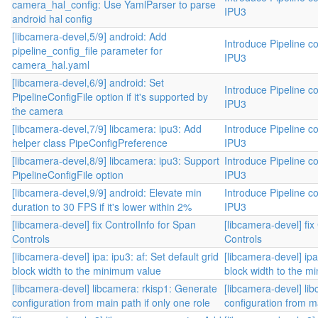
camera_hal_config: Use YamlParser to parse
IPU3
android hal config
[libcamera-devel,5/9] android: Add
Introduce Pipeline co
pipeline_config_file parameter for
IPU3
camera_hal.yaml
[libcamera-devel,6/9] android: Set
Introduce Pipeline co
PipelineConfigFile option if it's supported by
IPU3
the camera
[libcamera-devel,7/9] libcamera: ipu3: Add
Introduce Pipeline co
helper class PipeConfigPreference
IPU3
[libcamera-devel,8/9] libcamera: ipu3: Support
Introduce Pipeline co
PipelineConfigFile option
IPU3
[libcamera-devel,9/9] android: Elevate min
Introduce Pipeline co
duration to 30 FPS if it's lower within 2%
IPU3
[libcamera-devel] fix ControlInfo for Span
[libcamera-devel] fix
Controls
Controls
[libcamera-devel] ipa: ipu3: af: Set default grid
[libcamera-devel] ipa:
block width to the minimum value
block width to the m
[libcamera-devel] libcamera: rkisp1: Generate
[libcamera-devel] li
configuration from main path if only one role
configuration from ma