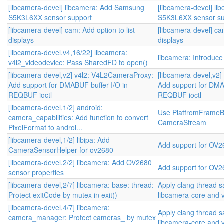
[libcamera-devel] libcamera: Add Samsung
[libcamera-devel] l
S5K3L6XX sensor support
S5K3L6XX sensor su
[libcamera-devel] cam: Add option to list
[libcamera-devel] cam
displays
displays
[libcamera-devel,v4,16/22] libcamera:
libcamera: Introduc
v4l2_videodevice: Pass SharedFD to open()
[libcamera-devel,v2] v4l2: V4L2CameraProxy:
[libcamera-devel,v2
Add support for DMABUF buffer I/O in
Add support for DMA
REQBUF ioctl
REQBUF ioctl
[libcamera-devel,1/2] android:
Use PlatfromFrameBuf
camera_capabilities: Add function to convert
CameraStream
PixelFormat to androi...
[libcamera-devel,1/2] libipa: Add
Add support for OV2
CameraSensorHelper for ov2680
[libcamera-devel,2/2] libcamera: Add OV2680
Add support for OV2
sensor properties
[libcamera-devel,2/7] libcamera: base: thread:
Apply clang thread s
Protect exitCode by mutex in exit()
libcamera-core and 
[libcamera-devel,4/7] libcamera:
Apply clang thread s
camera_manager: Protect cameras_ by mutex
libcamera-core and 