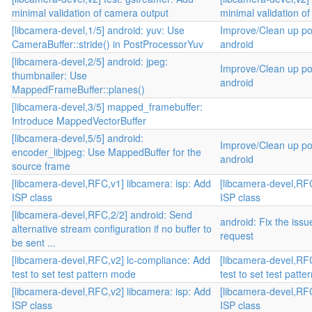
minimal validation of camera output
minimal validation o
[libcamera-devel,1/5] android: yuv: Use
Improve/Clean up po
CameraBuffer::stride() in PostProcessorYuv
android
[libcamera-devel,2/5] android: jpeg:
Improve/Clean up po
thumbnailer: Use
android
MappedFrameBuffer::planes()
[libcamera-devel,3/5] mapped_framebuffer:
Introduce MappedVectorBuffer
[libcamera-devel,5/5] android:
Improve/Clean up po
encoder_libjpeg: Use MappedBuffer for the
android
source frame
[libcamera-devel,RFC,v1] libcamera: isp: Add
[libcamera-devel,RFC
ISP class
ISP class
[libcamera-devel,RFC,2/2] android: Send
android: Fix the iss
alternative stream configuration if no buffer to
request
be sent ...
[libcamera-devel,RFC,v2] lc-compliance: Add
[libcamera-devel,RF
test to set test pattern mode
test to set test patt
[libcamera-devel,RFC,v2] libcamera: isp: Add
[libcamera-devel,RFC
ISP class
ISP class