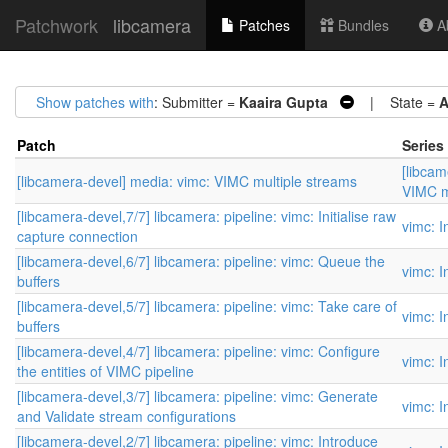
Patchwork
libcamera
Patches
Bundles
Ab
Show patches with
: Submitter =
Kaaira Gupta
| State =
A
Patch
Series
[libcam
[libcamera-devel] media: vimc: VIMC multiple streams
VIMC m
[libcamera-devel,7/7] libcamera: pipeline: vimc: Initialise raw
vimc: I
capture connection
[libcamera-devel,6/7] libcamera: pipeline: vimc: Queue the
vimc: I
buffers
[libcamera-devel,5/7] libcamera: pipeline: vimc: Take care of
vimc: I
buffers
[libcamera-devel,4/7] libcamera: pipeline: vimc: Configure
vimc: I
the entities of VIMC pipeline
[libcamera-devel,3/7] libcamera: pipeline: vimc: Generate
vimc: I
and Validate stream configurations
[libcamera-devel,2/7] libcamera: pipeline: vimc: Introduce