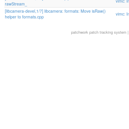
vimc: I
rawStream_
[libcamera-devel,1/7] libcamera: formats: Move isRaw()
vimc: I
helper to formats.cpp
patchwork
patch tracking system |