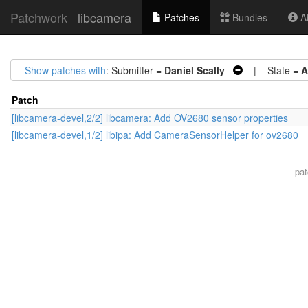
Patchwork
libcamera
Patches
Bundles
Ab
Show patches with
: Submitter =
Daniel Scally
| State =
A
Patch
[libcamera-devel,2/2] libcamera: Add OV2680 sensor properties
[libcamera-devel,1/2] libipa: Add CameraSensorHelper for ov2680
pa