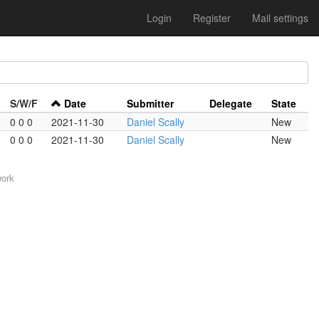
Login
Register
Mail settings
S/W/F
Date
Submitter
Delegate
State
0 0 0
2021-11-30
Daniel Scally
New
0 0 0
2021-11-30
Daniel Scally
New
work