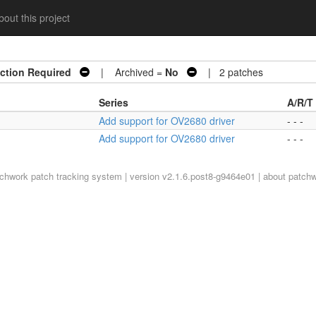
out this project
ction Required
| Archived =
No
| 2 patches
Series
A/R/T
Add support for OV2680 driver
- - -
Add support for OV2680 driver
- - -
tchwork
patch tracking system | version v2.1.6.post8-g9464e01 |
about patch