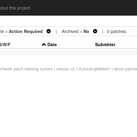
out this project
te =
Action Required
| Archived =
No
| 0 patches
S/W/F
Date
Submitter
tchwork
patch tracking system | version v2.1.6.post8-g9464e01 |
about patch