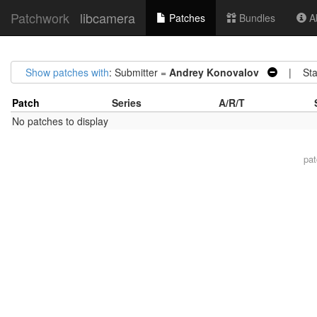
Patchwork
libcamera
Patches
Bundles
Ab
Show patches with
: Submitter =
Andrey Konovalov
| Sta
Patch
Series
A/R/T
No patches to display
pa