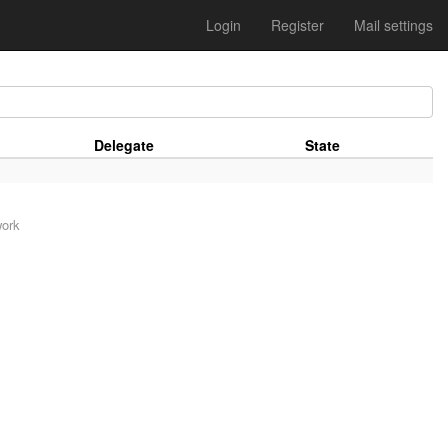
Login
Register
Mail settings
Delegate
State
work