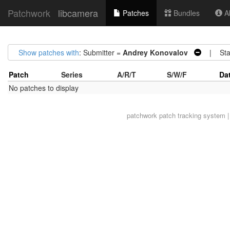
Patchwork
libcamera
Patches
Bundles
Ab
Show patches with
: Submitter =
Andrey Konovalov
| Sta
Patch
Series
A/R/T
S/W/F
Da
No patches to display
patchwork
patch tracking system |