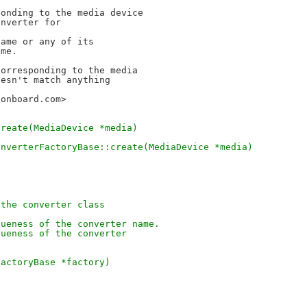
onding to the media device

nverter for

ame or any of its

me.

orresponding to the media

sonboard.com>
create(MediaDevice *media)
onverterFactoryBase::create(MediaDevice *media)
 the converter class
queness of the converter name.
queness of the converter
FactoryBase *factory)