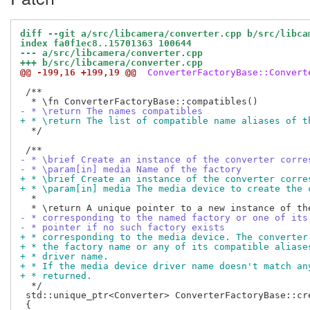
diff --git a/src/libcamera/converter.cpp b/src/libca
index fa0f1ec8..15701363 100644
--- a/src/libcamera/converter.cpp
+++ b/src/libcamera/converter.cpp
@@ -199,16 +199,19 @@
 ConverterFactoryBase::Convert
 /**

- * \return The names compatibles
+ * \return The list of compatible name aliases of t
  */

- * \brief Create an instance of the converter corre
- * \param[in] media Name of the factory
+ * \brief Create an instance of the converter corre
+ * \param[in] media The media device to create the 
  *

- * corresponding to the named factory or one of its
- * pointer if no such factory exists
+ * corresponding to the media device. The converter
+ * the factory name or any of its compatible aliase
+ * driver name.
+ * If the media device driver name doesn't match an
+ * returned.
  */

 std::unique_ptr<Converter> ConverterFactoryBase::cre