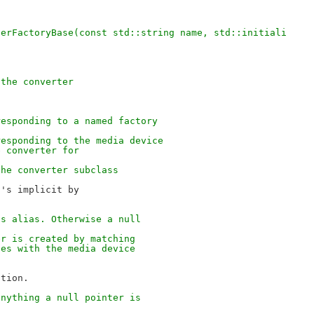
terFactoryBase(const std::string name, std::initiali
 the converter
responding to a named factory
responding to the media device
e converter for
the converter subclass
's implicit by

ts alias. Otherwise a null
er is created by matching
ses with the media device
anything a null pointer is