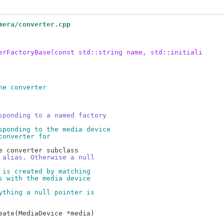
mera/converter.cpp
erFactoryBase(const std::string name, std::initiali
he converter
sponding to a named factory
sponding to the media device
converter for
 alias. Otherwise a null
 is created by matching
s with the media device
ything a null pointer is
ate(MediaDevice *media)
