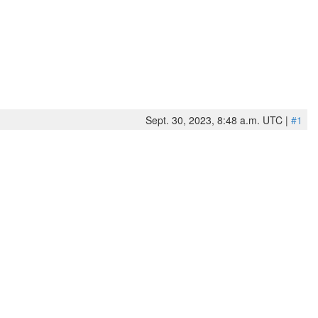
Sept. 30, 2023, 8:48 a.m. UTC |
#1