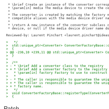
 * \brief Create an instance of the converter corresp
 * \param[in] media The media device to create the co
 *

 * The converter is created by matching the factory n
 * compatible aliases with the media device driver na
 *

 * \return A new instance of the converter subclass c
Reviewed-by: Laurent Pinchart <laurent.pinchart@idea
>   */
>  std::unique_ptr<Converter> ConverterFactoryBase::
>  {
> @@ -236,10 +239,11 @@ std::unique_ptr<Converter> C
>  }
>  
>  /**
> - * \brief Add a converter class to the registry
> + * \brief Add a converter factory to the registry
>   * \param[in] factory Factory to use to construct
>   *
> - * The caller is responsible to guarantee the uni
> + * The caller is responsible to guarantee the uni
> + * factory name.
>   */
>  void ConverterFactoryBase::registerType(Converter
>  {
Patch