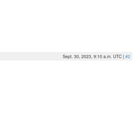
Sept. 30, 2023, 9:10 a.m. UTC |
#2