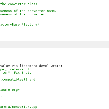
 the converter class
queness of the converter name.
queness of the converter
FactoryBase *factory)
ype() referred to
erter". Fix that.
::compatibles() and
.
linaro.org>
--
camera/converter.cpp