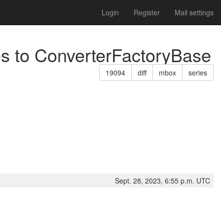
Login
Register
Mail settings
xes to ConverterFactoryBase
19094
diff
mbox
series
Sept. 28, 2023, 6:55 p.m. UTC