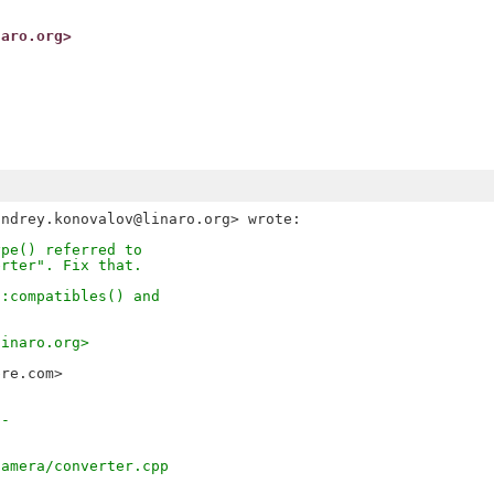
naro.org>
ype() referred to
erter". Fix that.
::compatibles() and
.
linaro.org>
bre.com>
--
camera/converter.cpp