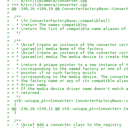
> --- a/src/libcamera/converter.cpp
> +++ b/src/libcamera/converter.cpp
> @@ -199,16 +199,19 @@ ConverterFactoryBase::Conver
>  
>  /**
>   * \fn ConverterFactoryBase::compatibles()
> - * \return The names compatibles
> + * \return The list of compatible name aliases of
>   */
>  
>  /**
> - * \brief Create an instance of the converter cor
> - * \param[in] media Name of the factory
> + * \brief Create an instance of the converter cor
> + * \param[in] media The media device to create th
>   *
>   * \return A unique pointer to a new instance of 
> - * corresponding to the named factory or one of i
> - * pointer if no such factory exists
> + * corresponding to the media device. The convert
> + * the factory name or any of its compatible alia
> + * driver name.
> + * If the media device driver name doesn't match 
> + * returned.
>   */
>  std::unique_ptr<Converter> ConverterFactoryBase::
>  {
> @@ -236,10 +239,11 @@ std::unique_ptr<Converter> C
>  }
>  
>  /**
> - * \brief Add a converter class to the registry