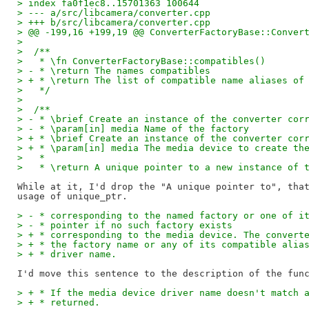
> index fa0f1ec8..15701363 100644
> --- a/src/libcamera/converter.cpp
> +++ b/src/libcamera/converter.cpp
> @@ -199,16 +199,19 @@ ConverterFactoryBase::Conver
>  
>  /**
>   * \fn ConverterFactoryBase::compatibles()
> - * \return The names compatibles
> + * \return The list of compatible name aliases of
>   */
>  
>  /**
> - * \brief Create an instance of the converter cor
> - * \param[in] media Name of the factory
> + * \brief Create an instance of the converter cor
> + * \param[in] media The media device to create th
>   *
>   * \return A unique pointer to a new instance of 
While at it, I'd drop the "A unique pointer to", that
> - * corresponding to the named factory or one of i
> - * pointer if no such factory exists
> + * corresponding to the media device. The convert
> + * the factory name or any of its compatible alia
> + * driver name.
> + * If the media device driver name doesn't match 
> + * returned.