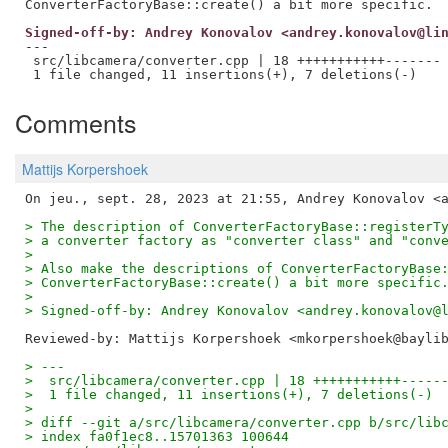
Signed-off-by: Andrey Konovalov <andrey.konovalov@li
---

 src/libcamera/converter.cpp | 18 +++++++++++-------

Comments
Mattijs Korpershoek
> The description of ConverterFactoryBase::registerT
> a converter factory as "converter class" and "conv
>
> Also make the descriptions of ConverterFactoryBase
> ConverterFactoryBase::create() a bit more specific
>
> Signed-off-by: Andrey Konovalov <andrey.konovalov@
Reviewed-by: Mattijs Korpershoek <mkorpershoek@bayli
> ---
>  src/libcamera/converter.cpp | 18 +++++++++++-----
>  1 file changed, 11 insertions(+), 7 deletions(-)
>
> diff --git a/src/libcamera/converter.cpp b/src/lib
> index fa0f1ec8..15701363 100644