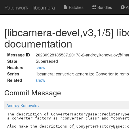
Patchwork
libcamera
Patches
Bundles
Ab
[libcamera-devel,v3,1/5] li
documentation
Message ID
20230928185537.20178-2-andrey.konovalov@linar
State
Superseded
Headers
show
Series
libcamera: converter: generalize Converter to r
Related
show
Commit Message
Andrey Konovalov
The description of ConverterFactoryBase::registerType
a converter factory as "converter class" and "convert
Also make the descriptions of ConverterFactoryBase::c