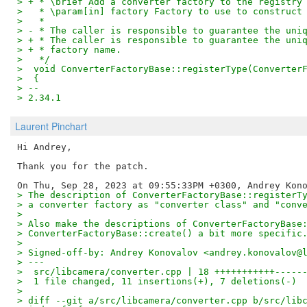
> + * \brief Add a converter factory to the registry
>   * \param[in] factory Factory to use to construct
>   *
> - * The caller is responsible to guarantee the uni
> + * The caller is responsible to guarantee the uni
> + * factory name.
>   */
>  void ConverterFactoryBase::registerType(Converter
>  {
> -- 
> 2.34.1
Laurent Pinchart
Hi Andrey,

Thank you for the patch.

> The description of ConverterFactoryBase::registerT
> a converter factory as "converter class" and "conv
> 
> Also make the descriptions of ConverterFactoryBase
> ConverterFactoryBase::create() a bit more specific
> 
> Signed-off-by: Andrey Konovalov <andrey.konovalov@
> ---
>  src/libcamera/converter.cpp | 18 +++++++++++-----
>  1 file changed, 11 insertions(+), 7 deletions(-)
> 
> diff --git a/src/libcamera/converter.cpp b/src/lib