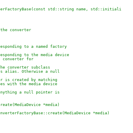
terFactoryBase(const std::string name, std::initiali
 the converter
responding to a named factory
responding to the media device
e converter for
the converter subclass
ts alias. Otherwise a null
er is created by matching
ses with the media device
anything a null pointer is
create(MediaDevice *media)
onverterFactoryBase::create(MediaDevice *media)