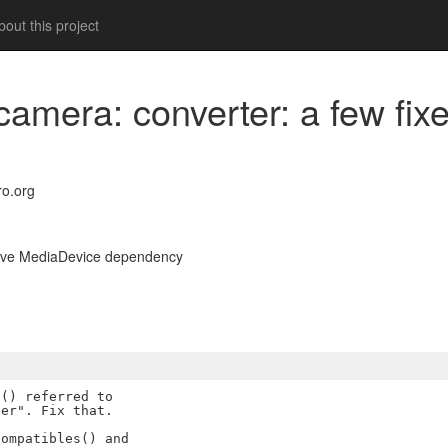
out this project
bcamera: converter: a few fi
o.org
emove MediaDevice dependency
() referred to

er". Fix that.

ompatibles() and
