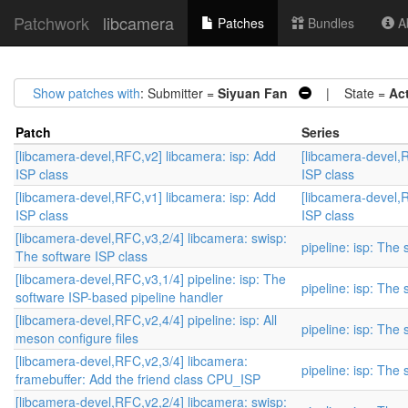
Patchwork
libcamera
Patches
Bundles
Ab
Show patches with
: Submitter =
Siyuan Fan
| State =
Ac
Patch
Series
[libcamera-devel,RFC,v2] libcamera: isp: Add
[libcamera-devel,R
ISP class
ISP class
[libcamera-devel,RFC,v1] libcamera: isp: Add
[libcamera-devel,R
ISP class
ISP class
[libcamera-devel,RFC,v3,2/4] libcamera: swisp:
pipeline: isp: The
The software ISP class
[libcamera-devel,RFC,v3,1/4] pipeline: isp: The
pipeline: isp: The
software ISP-based pipeline handler
[libcamera-devel,RFC,v2,4/4] pipeline: isp: All
pipeline: isp: The
meson configure files
[libcamera-devel,RFC,v2,3/4] libcamera:
pipeline: isp: The
framebuffer: Add the friend class CPU_ISP
[libcamera-devel,RFC,v2,2/4] libcamera: swisp: