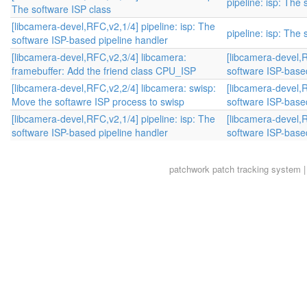
pipeline: isp: The
The software ISP class
[libcamera-devel,RFC,v2,1/4] pipeline: isp: The
pipeline: isp: The
software ISP-based pipeline handler
[libcamera-devel,RFC,v2,3/4] libcamera:
[libcamera-devel,R
framebuffer: Add the friend class CPU_ISP
software ISP-base
[libcamera-devel,RFC,v2,2/4] libcamera: swisp:
[libcamera-devel,R
Move the softawre ISP process to swisp
software ISP-base
[libcamera-devel,RFC,v2,1/4] pipeline: isp: The
[libcamera-devel,R
software ISP-based pipeline handler
software ISP-base
patchwork
patch tracking system |