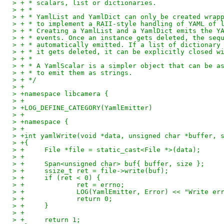
> + * scalars, list or dictionaries.
> + *
> + * YamlList and YamlDict can only be created wrap
> + * to implement a RAII-style handling of YAML of 
> + * Creating a YamlList and a YamlDict emits the Y
> + * events. Once an instance gets deleted, the seq
> + * automatically emitted. If a list of dictionary
> + * it gets deleted, it can be explicitly closed w
> + *
> + * A YamlScalar is a simpler object that can be a
> + * to emit them as strings.
> + */
> +
> +namespace libcamera {
> +
> +LOG_DEFINE_CATEGORY(YamlEmitter)
> +
> +namespace {
> +
> +int yamlWrite(void *data, unsigned char *buffer, 
> +{
> +	File *file = static_cast<File *>(data);
> +
> +	Span<unsigned char> buf{ buffer, size };
> +	ssize_t ret = file->write(buf);
> +	if (ret < 0) {
> +		ret = errno;
> +		LOG(YamlEmitter, Error) << "Write 
> +		return 0;
> +	}
> +
> +	return 1;