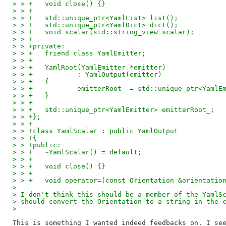
> > +	void close() {}
> > +
> > +	std::unique_ptr<YamlList> list();
> > +	std::unique_ptr<YamlDict> dict();
> > +	void scalar(std::string_view scalar);
> > +
> > +private:
> > +	friend class YamlEmitter;
> > +
> > +	YamlRoot(YamlEmitter *emitter)
> > +		: YamlOutput(emitter)
> > +	{
> > +		emitterRoot_ = std::unique_ptr<Yam
> > +	}
> > +
> > +	std::unique_ptr<YamlEmitter> emitterRoot_;
> > +};
> > +
> > +class YamlScalar : public YamlOutput
> > +{
> > +public:
> > +	~YamlScalar() = default;
> > +
> > +	void close() {}
> > +
> > +	void operator=(const Orientation &orientatio
>
> I don't think this should be a member of the YamlS
> should convert the Orientation to a string in the 
>
This is something I wanted indeed feedbacks on. I see