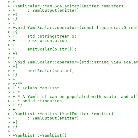
> +
> +YamlScalar::YamlScalar(YamlEmitter *emitter)
> +	: YamlOutput(emitter)
> +{
> +}
> +
> +void YamlScalar::operator=(const libcamera::Orien
> +{
> +	std::stringstream o;
> +	o << orientation;
> +
> +	emitScalar(o.str());
> +}
> +
> +void YamlScalar::operator=(std::string_view scala
> +{
> +	emitScalar(scalar);
> +}
> +
> +/**
> + * \class YamlList
> + *
> + * A YamlList can be populated with scalar and al
> + * and dictionaries.
> + */
> +
> +YamlList::YamlList(YamlEmitter *emitter)
> +	: YamlOutput(emitter)
> +{
> +}
> +
> +YamlList::~YamlList()