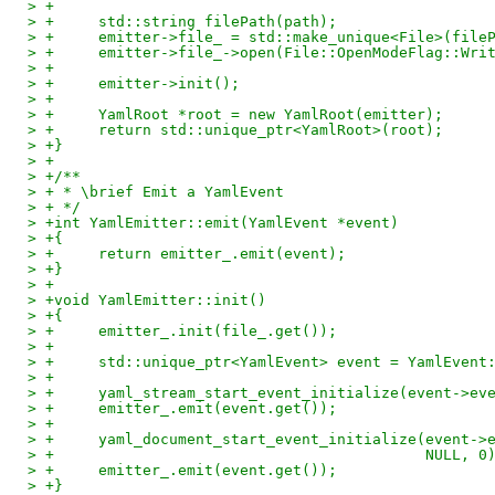
> +
> +	std::string filePath(path);
> +	emitter->file_ = std::make_unique<File>(file
> +	emitter->file_->open(File::OpenModeFlag::Wri
> +
> +	emitter->init();
> +
> +	YamlRoot *root = new YamlRoot(emitter);
> +	return std::unique_ptr<YamlRoot>(root);
> +}
> +
> +/**
> + * \brief Emit a YamlEvent
> + */
> +int YamlEmitter::emit(YamlEvent *event)
> +{
> +	return emitter_.emit(event);
> +}
> +
> +void YamlEmitter::init()
> +{
> +	emitter_.init(file_.get());
> +
> +	std::unique_ptr<YamlEvent> event = YamlEvent
> +
> +	yaml_stream_start_event_initialize(event->e
> +	emitter_.emit(event.get());
> +
> +	yaml_document_start_event_initialize(event-
> +					     NULL, 0
> +	emitter_.emit(event.get());
> +}