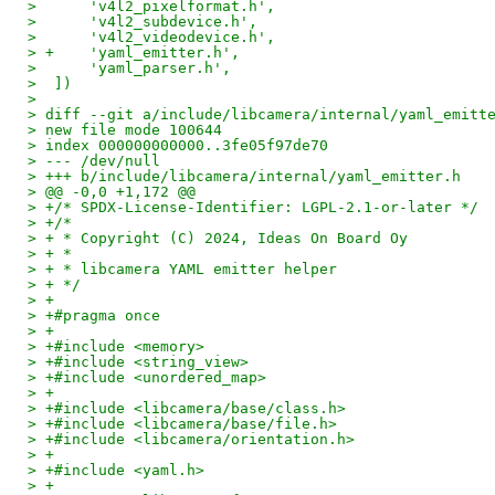
>      'v4l2_pixelformat.h',
>      'v4l2_subdevice.h',
>      'v4l2_videodevice.h',
> +    'yaml_emitter.h',
>      'yaml_parser.h',
>  ])
>  
> diff --git a/include/libcamera/internal/yaml_emitt
> new file mode 100644
> index 000000000000..3fe05f97de70
> --- /dev/null
> +++ b/include/libcamera/internal/yaml_emitter.h
> @@ -0,0 +1,172 @@
> +/* SPDX-License-Identifier: LGPL-2.1-or-later */
> +/*
> + * Copyright (C) 2024, Ideas On Board Oy
> + *
> + * libcamera YAML emitter helper
> + */
> +
> +#pragma once
> +
> +#include <memory>
> +#include <string_view>
> +#include <unordered_map>
> +
> +#include <libcamera/base/class.h>
> +#include <libcamera/base/file.h>
> +#include <libcamera/orientation.h>
> +
> +#include <yaml.h>
> +