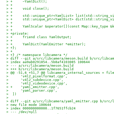
> +	~YamlDict();
> +
> +	void close();
> +
> +	std::unique_ptr<YamlList> list(std::string_v
> +	std::unique_ptr<YamlDict> dict(std::string_v
> +
> +	YamlScalar &operator[](const Map::key_type &
> +
> +private:
> +	friend class YamlOutput;
> +
> +	YamlDict(YamlEmitter *emitter);
> +};
> +
> +} /* namespace libcamera */
> diff --git a/src/libcamera/meson.build b/src/libca
> index aa9ab0291854..5b8af4103085 100644
> --- a/src/libcamera/meson.build
> +++ b/src/libcamera/meson.build
> @@ -51,6 +51,7 @@ libcamera_internal_sources = fil
>      'v4l2_pixelformat.cpp',
>      'v4l2_subdevice.cpp',
>      'v4l2_videodevice.cpp',
> +    'yaml_emitter.cpp',
>      'yaml_parser.cpp',
>  ])
>  
> diff --git a/src/libcamera/yaml_emitter.cpp b/src/
> new file mode 100644
> index 000000000000..1f7651ffcb24
> --- /dev/null