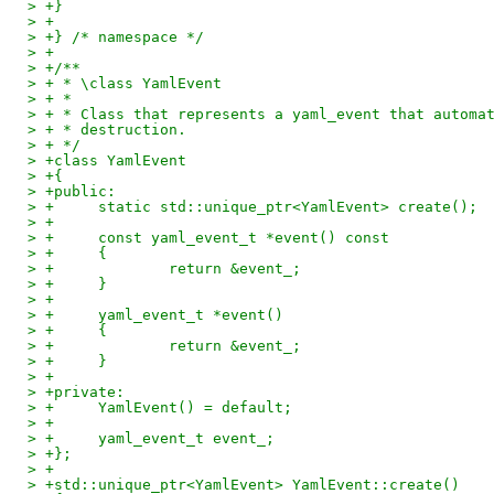
> +}
> +
> +} /* namespace */
> +
> +/**
> + * \class YamlEvent
> + *
> + * Class that represents a yaml_event that automa
> + * destruction.
> + */
> +class YamlEvent
> +{
> +public:
> +	static std::unique_ptr<YamlEvent> create();
> +
> +	const yaml_event_t *event() const
> +	{
> +		return &event_;
> +	}
> +
> +	yaml_event_t *event()
> +	{
> +		return &event_;
> +	}
> +
> +private:
> +	YamlEvent() = default;
> +
> +	yaml_event_t event_;
> +};
> +
> +std::unique_ptr<YamlEvent> YamlEvent::create()