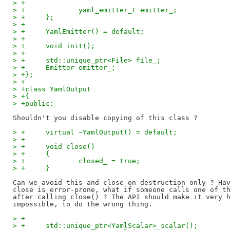
> +
> +		yaml_emitter_t emitter_;
> +	};
> +
> +	YamlEmitter() = default;
> +
> +	void init();
> +
> +	std::unique_ptr<File> file_;
> +	Emitter emitter_;
> +};
> +
> +class YamlOutput
> +{
> +public:
> +	virtual ~YamlOutput() = default;
> +
> +	void close()
> +	{
> +		closed_ = true;
> +	}
Can we avoid this and close on destruction only ? Hav
close is error-prone, what if someone calls one of th
after calling close() ? The API should make it very h
> +
> +	std::unique_ptr<YamlScalar> scalar();