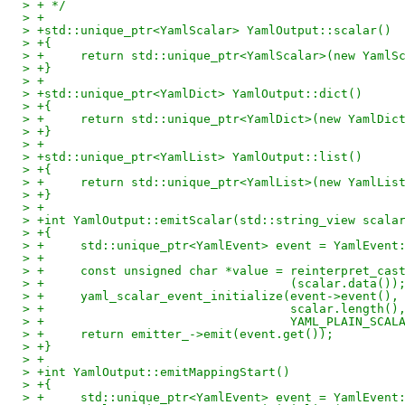
> + */
> +
> +std::unique_ptr<YamlScalar> YamlOutput::scalar()
> +{
> +	return std::unique_ptr<YamlScalar>(new Yaml
> +}
> +
> +std::unique_ptr<YamlDict> YamlOutput::dict()
> +{
> +	return std::unique_ptr<YamlDict>(new YamlDic
> +}
> +
> +std::unique_ptr<YamlList> YamlOutput::list()
> +{
> +	return std::unique_ptr<YamlList>(new YamlLis
> +}
> +
> +int YamlOutput::emitScalar(std::string_view scala
> +{
> +	std::unique_ptr<YamlEvent> event = YamlEvent
> +
> +	const unsigned char *value = reinterpret_ca
> +				     (scalar.data())
> +	yaml_scalar_event_initialize(event->event()
> +				     scalar.length
> +				     YAML_PLAIN_SC
> +	return emitter_->emit(event.get());
> +}
> +
> +int YamlOutput::emitMappingStart()
> +{
> +	std::unique_ptr<YamlEvent> event = YamlEvent