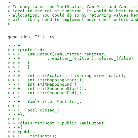
>
> In many cases the YamlScalar, YamlDict and YamlLis
> local to the caller function. It would be best to 
> allocation. You could do so by returning values he
> will likely need to implement move constructors an
>
> > +
> > +protected:
> > +	YamlOutput(YamlEmitter *emitter)
> > +		: emitter_(emitter), closed_(false)
> > +	{
> > +	}
> > +
> > +	int emitScalar(std::string_view scalar);
> > +	int emitMappingStart();
> > +	int emitMappingEnd();
> > +	int emitSequenceStart();
> > +	int emitSequenceEnd();
> > +
> > +	YamlEmitter *emitter_;
> > +
> > +	bool closed_;
> > +};
> > +
> > +class YamlRoot : public YamlOutput
> > +{
> > +public:
> > +	~YamlRoot();