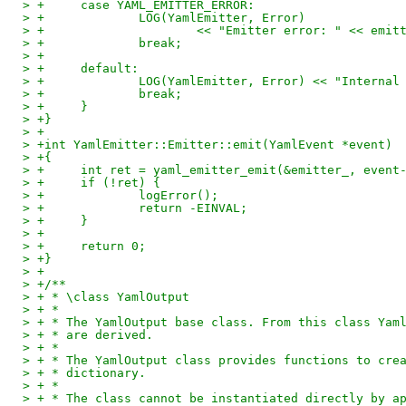
> +	case YAML_EMITTER_ERROR:
> +		LOG(YamlEmitter, Error)
> +			<< "Emitter error: " << emi
> +		break;
> +
> +	default:
> +		LOG(YamlEmitter, Error) << "Interna
> +		break;
> +	}
> +}
> +
> +int YamlEmitter::Emitter::emit(YamlEvent *event)
> +{
> +	int ret = yaml_emitter_emit(&emitter_, event
> +	if (!ret) {
> +		logError();
> +		return -EINVAL;
> +	}
> +
> +	return 0;
> +}
> +
> +/**
> + * \class YamlOutput
> + *
> + * The YamlOutput base class. From this class Yam
> + * are derived.
> + *
> + * The YamlOutput class provides functions to cre
> + * dictionary.
> + *
> + * The class cannot be instantiated directly by a