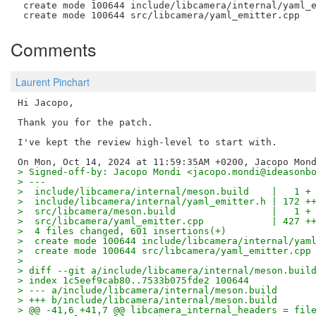
 create mode 100644 include/libcamera/internal/yaml_e
Comments
Laurent Pinchart
Hi Jacopo,

Thank you for the patch.

I've kept the review high-level to start with.

> Signed-off-by: Jacopo Mondi <jacopo.mondi@ideasonb
> ---
>  include/libcamera/internal/meson.build    |   1 +
>  include/libcamera/internal/yaml_emitter.h | 172 +
>  src/libcamera/meson.build                 |   1 +
>  src/libcamera/yaml_emitter.cpp            | 427 +
>  4 files changed, 601 insertions(+)
>  create mode 100644 include/libcamera/internal/yam
>  create mode 100644 src/libcamera/yaml_emitter.cpp
> 
> diff --git a/include/libcamera/internal/meson.buil
> index 1c5eef9cab80..7533b075fde2 100644
> --- a/include/libcamera/internal/meson.build
> +++ b/include/libcamera/internal/meson.build
> @@ -41,6 +41,7 @@ libcamera_internal_headers = fil