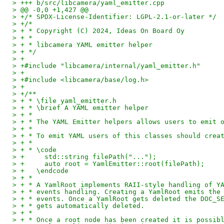
> +++ b/src/libcamera/yaml_emitter.cpp
> @@ -0,0 +1,427 @@
> +/* SPDX-License-Identifier: LGPL-2.1-or-later */
> +/*
> + * Copyright (C) 2024, Ideas On Board Oy
> + *
> + * libcamera YAML emitter helper
> + */
> +
> +#include "libcamera/internal/yaml_emitter.h"
> +
> +#include <libcamera/base/log.h>
> +
> +/**
> + * \file yaml_emitter.h
> + * \brief A YAML emitter helper
> + *
> + * The YAML Emitter helpers allows users to emit 
> + *
> + * To emit YAML users of this classes should crea
> + *
> + * \code
> +	std::string filePath("...");
> +	auto root = YamlEmitter::root(filePath);
> +   \endcode
> + *
> + * A YamlRoot implements RAII-style handling of Y
> + * events handling. Creating a YamlRoot emits the
> + * events. Once a YamlRoot gets deleted the DOC_S
> + * gets automatically deleted.
> + *
> + * Once a root node has been created it is possib