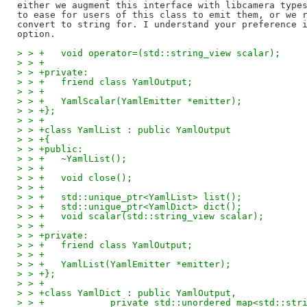
either we augment this interface with libcamera types
to ease for users of this class to emit them, or we r
convert to string for. I understand your preference i
> > +	void operator=(std::string_view scalar);
> > +
> > +private:
> > +	friend class YamlOutput;
> > +
> > +	YamlScalar(YamlEmitter *emitter);
> > +};
> > +
> > +class YamlList : public YamlOutput
> > +{
> > +public:
> > +	~YamlList();
> > +
> > +	void close();
> > +
> > +	std::unique_ptr<YamlList> list();
> > +	std::unique_ptr<YamlDict> dict();
> > +	void scalar(std::string_view scalar);
> > +
> > +private:
> > +	friend class YamlOutput;
> > +
> > +	YamlList(YamlEmitter *emitter);
> > +};
> > +
> > +class YamlDict : public YamlOutput,
> > +		 private std::unordered_map<std::st