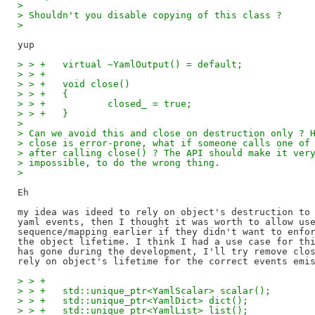
>
> Shouldn't you disable copying of this class ?
>
> > +	virtual ~YamlOutput() = default;
> > +
> > +	void close()
> > +	{
> > +		closed_ = true;
> > +	}
>
> Can we avoid this and close on destruction only ? 
> close is error-prone, what if someone calls one of
> after calling close() ? The API should make it ver
> impossible, to do the wrong thing.
>
Eh

my idea was ideed to rely on object's destruction to 
yaml events, then I thought it was worth to allow use
sequence/mapping earlier if they didn't want to enfor
the object lifetime. I think I had a use case for thi
has gone during the development, I'll try remove clos
> > +
> > +	std::unique_ptr<YamlScalar> scalar();
> > +	std::unique_ptr<YamlDict> dict();
> > +	std::unique_ptr<YamlList> list();