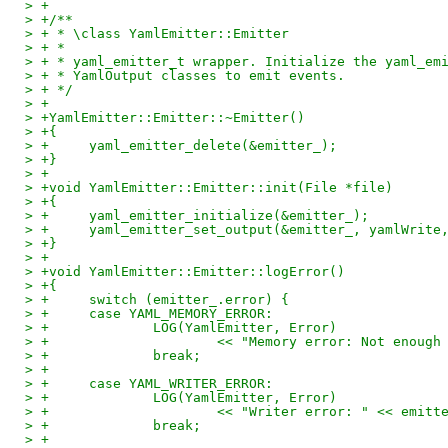
> +
> +/**
> + * \class YamlEmitter::Emitter
> + *
> + * yaml_emitter_t wrapper. Initialize the yaml_em
> + * YamlOutput classes to emit events.
> + */
> +
> +YamlEmitter::Emitter::~Emitter()
> +{
> +	yaml_emitter_delete(&emitter_);
> +}
> +
> +void YamlEmitter::Emitter::init(File *file)
> +{
> +	yaml_emitter_initialize(&emitter_);
> +	yaml_emitter_set_output(&emitter_, yamlWrite
> +}
> +
> +void YamlEmitter::Emitter::logError()
> +{
> +	switch (emitter_.error) {
> +	case YAML_MEMORY_ERROR:
> +		LOG(YamlEmitter, Error)
> +			<< "Memory error: Not enou
> +		break;
> +
> +	case YAML_WRITER_ERROR:
> +		LOG(YamlEmitter, Error)
> +			<< "Writer error: " << emit
> +		break;
> +