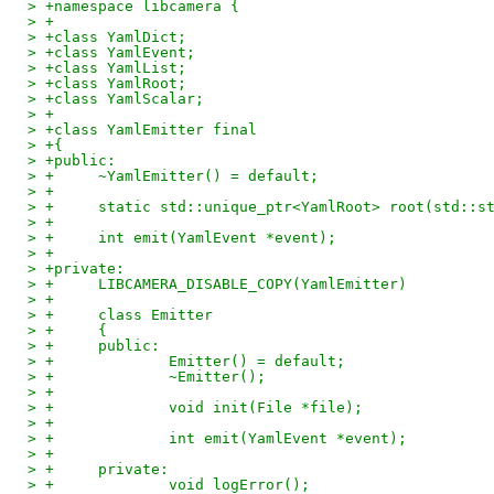
> +namespace libcamera {
> +
> +class YamlDict;
> +class YamlEvent;
> +class YamlList;
> +class YamlRoot;
> +class YamlScalar;
> +
> +class YamlEmitter final
> +{
> +public:
> +	~YamlEmitter() = default;
> +
> +	static std::unique_ptr<YamlRoot> root(std::
> +
> +	int emit(YamlEvent *event);
> +
> +private:
> +	LIBCAMERA_DISABLE_COPY(YamlEmitter)
> +
> +	class Emitter
> +	{
> +	public:
> +		Emitter() = default;
> +		~Emitter();
> +
> +		void init(File *file);
> +
> +		int emit(YamlEvent *event);
> +
> +	private:
> +		void logError();