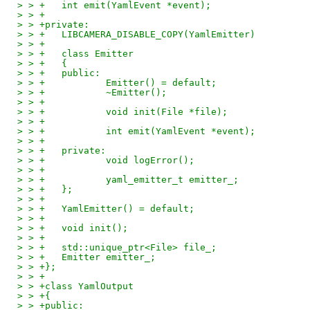
> > +	int emit(YamlEvent *event);
> > +
> > +private:
> > +	LIBCAMERA_DISABLE_COPY(YamlEmitter)
> > +
> > +	class Emitter
> > +	{
> > +	public:
> > +		Emitter() = default;
> > +		~Emitter();
> > +
> > +		void init(File *file);
> > +
> > +		int emit(YamlEvent *event);
> > +
> > +	private:
> > +		void logError();
> > +
> > +		yaml_emitter_t emitter_;
> > +	};
> > +
> > +	YamlEmitter() = default;
> > +
> > +	void init();
> > +
> > +	std::unique_ptr<File> file_;
> > +	Emitter emitter_;
> > +};
> > +
> > +class YamlOutput
> > +{
> > +public: