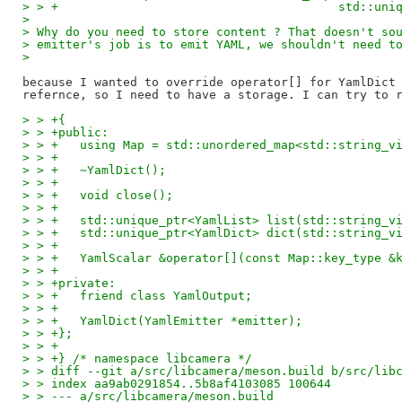
> > +					    st
>
> Why do you need to store content ? That doesn't so
> emitter's job is to emit YAML, we shouldn't need t
>
because I wanted to override operator[] for YamlDict 
> > +{
> > +public:
> > +	using Map = std::unordered_map<std::string_
> > +
> > +	~YamlDict();
> > +
> > +	void close();
> > +
> > +	std::unique_ptr<YamlList> list(std::string_v
> > +	std::unique_ptr<YamlDict> dict(std::string_v
> > +
> > +	YamlScalar &operator[](const Map::key_type &
> > +
> > +private:
> > +	friend class YamlOutput;
> > +
> > +	YamlDict(YamlEmitter *emitter);
> > +};
> > +
> > +} /* namespace libcamera */
> > diff --git a/src/libcamera/meson.build b/src/lib
> > index aa9ab0291854..5b8af4103085 100644
> > --- a/src/libcamera/meson.build