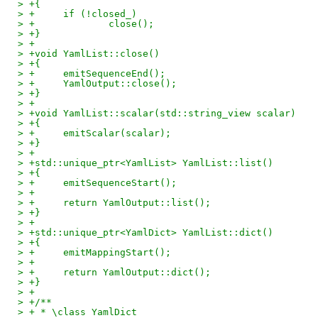
> +{
> +	if (!closed_)
> +		close();
> +}
> +
> +void YamlList::close()
> +{
> +	emitSequenceEnd();
> +	YamlOutput::close();
> +}
> +
> +void YamlList::scalar(std::string_view scalar)
> +{
> +	emitScalar(scalar);
> +}
> +
> +std::unique_ptr<YamlList> YamlList::list()
> +{
> +	emitSequenceStart();
> +
> +	return YamlOutput::list();
> +}
> +
> +std::unique_ptr<YamlDict> YamlList::dict()
> +{
> +	emitMappingStart();
> +
> +	return YamlOutput::dict();
> +}
> +
> +/**
> + * \class YamlDict