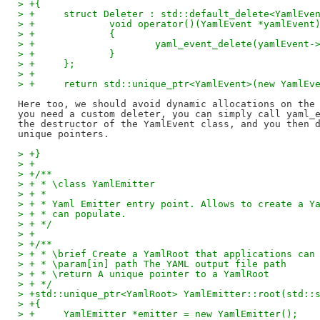
> +{
> +	struct Deleter : std::default_delete<YamlEve
> +		void operator()(YamlEvent *yamlEvent
> +		{
> +			yaml_event_delete(yamlEvent
> +		}
> +	};
> +
> +	return std::unique_ptr<YamlEvent>(new YamlE
Here too, we should avoid dynamic allocations on the 
you need a custom deleter, you can simply call yaml_e
the destructor of the YamlEvent class, and you then d
> +}
> +
> +/**
> + * \class YamlEmitter
> + *
> + * Yaml Emitter entry point. Allows to create a Y
> + * can populate.
> + */
> +
> +/**
> + * \brief Create a YamlRoot that applications can
> + * \param[in] path The YAML output file path
> + * \return A unique pointer to a YamlRoot
> + */
> +std::unique_ptr<YamlRoot> YamlEmitter::root(std::
> +{
> +	YamlEmitter *emitter = new YamlEmitter();