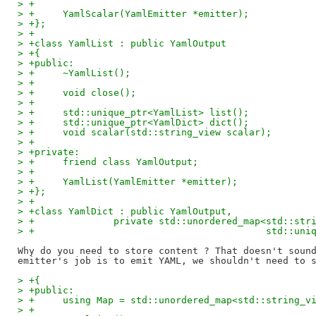
> +
> +	YamlScalar(YamlEmitter *emitter);
> +};
> +
> +class YamlList : public YamlOutput
> +{
> +public:
> +	~YamlList();
> +
> +	void close();
> +
> +	std::unique_ptr<YamlList> list();
> +	std::unique_ptr<YamlDict> dict();
> +	void scalar(std::string_view scalar);
> +
> +private:
> +	friend class YamlOutput;
> +
> +	YamlList(YamlEmitter *emitter);
> +};
> +
> +class YamlDict : public YamlOutput,
> +		 private std::unordered_map<std::str
> +					    std:
Why do you need to store content ? That doesn't sound
> +{
> +public:
> +	using Map = std::unordered_map<std::string_
> +