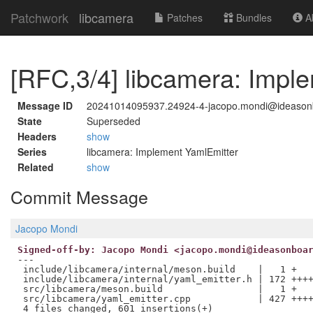
Patchwork
libcamera
Patches
Bundles
Ab
[RFC,3/4] libcamera: Impl
Message ID
20241014095937.24924-4-jacopo.mondi@ideason
State
Superseded
Headers
show
Series
libcamera: Implement YamlEmitter
Related
show
Commit Message
Jacopo Mondi
Signed-off-by: Jacopo Mondi <jacopo.mondi@ideasonboa
---

 include/libcamera/internal/meson.build    |   1 +

 include/libcamera/internal/yaml_emitter.h | 172 ++++
 src/libcamera/meson.build                 |   1 +

 src/libcamera/yaml_emitter.cpp            | 427 ++++
 4 files changed, 601 insertions(+)
