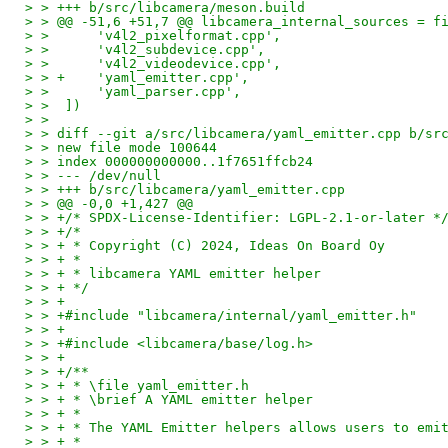
> > +++ b/src/libcamera/meson.build
> > @@ -51,6 +51,7 @@ libcamera_internal_sources = f
> >      'v4l2_pixelformat.cpp',
> >      'v4l2_subdevice.cpp',
> >      'v4l2_videodevice.cpp',
> > +    'yaml_emitter.cpp',
> >      'yaml_parser.cpp',
> >  ])
> >
> > diff --git a/src/libcamera/yaml_emitter.cpp b/sr
> > new file mode 100644
> > index 000000000000..1f7651ffcb24
> > --- /dev/null
> > +++ b/src/libcamera/yaml_emitter.cpp
> > @@ -0,0 +1,427 @@
> > +/* SPDX-License-Identifier: LGPL-2.1-or-later *
> > +/*
> > + * Copyright (C) 2024, Ideas On Board Oy
> > + *
> > + * libcamera YAML emitter helper
> > + */
> > +
> > +#include "libcamera/internal/yaml_emitter.h"
> > +
> > +#include <libcamera/base/log.h>
> > +
> > +/**
> > + * \file yaml_emitter.h
> > + * \brief A YAML emitter helper
> > + *
> > + * The YAML Emitter helpers allows users to emi
> > + *