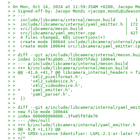
>
> On Mon, Oct 14, 2024 at 11:59:35AM +0200, Jacopo M
> > Signed-off-by: Jacopo Mondi <jacopo.mondi@ideaso
> > ---
> >  include/libcamera/internal/meson.build    |   1
> >  include/libcamera/internal/yaml_emitter.h | 172
> >  src/libcamera/meson.build                 |   1
> >  src/libcamera/yaml_emitter.cpp            | 427
> >  4 files changed, 601 insertions(+)
> >  create mode 100644 include/libcamera/internal/y
> >  create mode 100644 src/libcamera/yaml_emitter.c
> >
> > diff --git a/include/libcamera/internal/meson.bu
> > index 1c5eef9cab80..7533b075fde2 100644
> > --- a/include/libcamera/internal/meson.build
> > +++ b/include/libcamera/internal/meson.build
> > @@ -41,6 +41,7 @@ libcamera_internal_headers = f
> >      'v4l2_pixelformat.h',
> >      'v4l2_subdevice.h',
> >      'v4l2_videodevice.h',
> > +    'yaml_emitter.h',
> >      'yaml_parser.h',
> >  ])
> >
> > diff --git a/include/libcamera/internal/yaml_emi
> > new file mode 100644
> > index 000000000000..3fe05f97de70
> > --- /dev/null
> > +++ b/include/libcamera/internal/yaml_emitter.h
> > @@ -0,0 +1,172 @@
> > +/* SPDX-License-Identifier: LGPL-2.1-or-later *
> > +/*