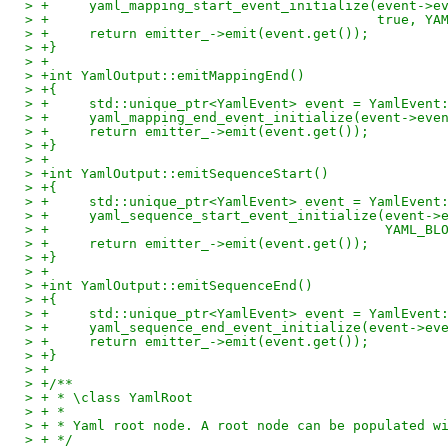
> +	yaml_mapping_start_event_initialize(event->
> +					    tru
> +	return emitter_->emit(event.get());
> +}
> +
> +int YamlOutput::emitMappingEnd()
> +{
> +	std::unique_ptr<YamlEvent> event = YamlEvent
> +	yaml_mapping_end_event_initialize(event->eve
> +	return emitter_->emit(event.get());
> +}
> +
> +int YamlOutput::emitSequenceStart()
> +{
> +	std::unique_ptr<YamlEvent> event = YamlEvent
> +	yaml_sequence_start_event_initialize(event-
> +					     YAM
> +	return emitter_->emit(event.get());
> +}
> +
> +int YamlOutput::emitSequenceEnd()
> +{
> +	std::unique_ptr<YamlEvent> event = YamlEvent
> +	yaml_sequence_end_event_initialize(event->ev
> +	return emitter_->emit(event.get());
> +}
> +
> +/**
> + * \class YamlRoot
> + *
> + * Yaml root node. A root node can be populated w
> + */