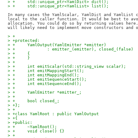
> +	std::unique_ptr<YamlDict> dict();
> +	std::unique_ptr<YamlList> list();
In many cases the YamlScalar, YamlDict and YamlList c
local to the caller function. It would be best to avo
allocation. You could do so by returning values here.
> +
> +protected:
> +	YamlOutput(YamlEmitter *emitter)
> +		: emitter_(emitter), closed_(false)
> +	{
> +	}
> +
> +	int emitScalar(std::string_view scalar);
> +	int emitMappingStart();
> +	int emitMappingEnd();
> +	int emitSequenceStart();
> +	int emitSequenceEnd();
> +
> +	YamlEmitter *emitter_;
> +
> +	bool closed_;
> +};
> +
> +class YamlRoot : public YamlOutput
> +{
> +public:
> +	~YamlRoot();
> +	void close() {}
> +