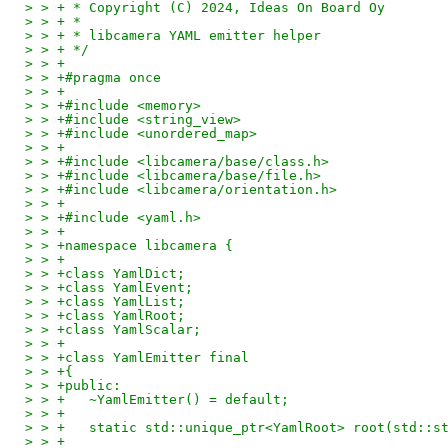
> > + * Copyright (C) 2024, Ideas On Board Oy
> > + *
> > + * libcamera YAML emitter helper
> > + */
> > +
> > +#pragma once
> > +
> > +#include <memory>
> > +#include <string_view>
> > +#include <unordered_map>
> > +
> > +#include <libcamera/base/class.h>
> > +#include <libcamera/base/file.h>
> > +#include <libcamera/orientation.h>
> > +
> > +#include <yaml.h>
> > +
> > +namespace libcamera {
> > +
> > +class YamlDict;
> > +class YamlEvent;
> > +class YamlList;
> > +class YamlRoot;
> > +class YamlScalar;
> > +
> > +class YamlEmitter final
> > +{
> > +public:
> > +	~YamlEmitter() = default;
> > +
> > +	static std::unique_ptr<YamlRoot> root(std::
> > +