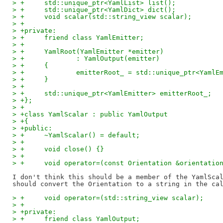
> +	std::unique_ptr<YamlList> list();
> +	std::unique_ptr<YamlDict> dict();
> +	void scalar(std::string_view scalar);
> +
> +private:
> +	friend class YamlEmitter;
> +
> +	YamlRoot(YamlEmitter *emitter)
> +		: YamlOutput(emitter)
> +	{
> +		emitterRoot_ = std::unique_ptr<Yaml
> +	}
> +
> +	std::unique_ptr<YamlEmitter> emitterRoot_;
> +};
> +
> +class YamlScalar : public YamlOutput
> +{
> +public:
> +	~YamlScalar() = default;
> +
> +	void close() {}
> +
> +	void operator=(const Orientation &orientatio
I don't think this should be a member of the YamlScal
> +	void operator=(std::string_view scalar);
> +
> +private:
> +	friend class YamlOutput;