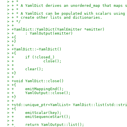
> + *
> + * A YamlDict derives an unordered_map that maps 
> + *
> + * A YamlDict can be populated with scalars using
> + * create other lists and dictionaries.
> + */
> +
> +YamlDict::YamlDict(YamlEmitter *emitter)
> +	: YamlOutput(emitter)
> +{
> +}
> +
> +YamlDict::~YamlDict()
> +{
> +	if (!closed_)
> +		close();
> +
> +	clear();
> +}
> +
> +void YamlDict::close()
> +{
> +	emitMappingEnd();
> +	YamlOutput::close();
> +}
> +
> +std::unique_ptr<YamlList> YamlDict::list(std::str
> +{
> +	emitScalar(key);
> +	emitSequenceStart();
> +
> +	return YamlOutput::list();