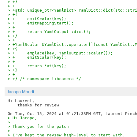
> +}
> +
> +std::unique_ptr<YamlDict> YamlDict::dict(std::str
> +{
> +	emitScalar(key);
> +	emitMappingStart();
> +
> +	return YamlOutput::dict();
> +}
> +
> +YamlScalar &YamlDict::operator[](const YamlDict::
> +{
> +	emplace(key, YamlOutput::scalar());
> +	emitScalar(key);
> +
> +	return *at(key);
> +}
> +
> +} /* namespace libcamera */
Jacopo Mondi
Hi Laurent,

    thanks for review

> Hi Jacopo,
>
> Thank you for the patch.
>
> I've kept the review high-level to start with.