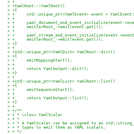
> +
> +YamlRoot::~YamlRoot()
> +{
> +	std::unique_ptr<YamlEvent> event = YamlEvent
> +
> +	yaml_document_end_event_initialize(event->ev
> +	emitterRoot_->emit(event.get());
> +
> +	yaml_stream_end_event_initialize(event->even
> +	emitterRoot_->emit(event.get());
> +}
> +
> +std::unique_ptr<YamlDict> YamlRoot::dict()
> +{
> +	emitMappingStart();
> +
> +	return YamlOutput::dict();
> +}
> +
> +std::unique_ptr<YamlList> YamlRoot::list()
> +{
> +	emitSequenceStart();
> +
> +	return YamlOutput::list();
> +}
> +
> +/**
> + * \class YamlScalar
> + *
> + * A YamlScalar can be assigned to an std::string
> + * types to emit them as YAML scalars.
> + */