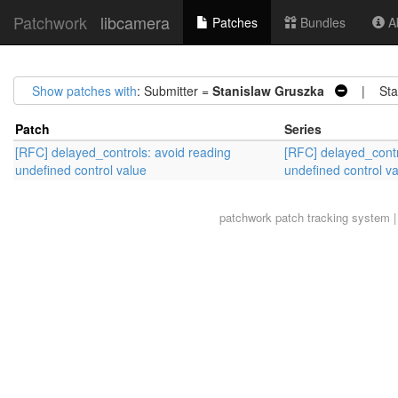
Patchwork
libcamera
Patches
Bundles
Ab
Show patches with
: Submitter =
Stanislaw Gruszka
| Stat
Patch
Series
[RFC] delayed_controls: avoid reading
[RFC] delayed_contr
undefined control value
undefined control v
patchwork
patch tracking system |