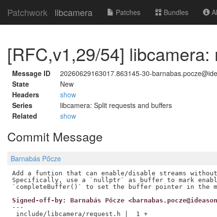
Patchwork
libcamera
Patches
Bundles
Ab
[RFC,v1,29/54] libcamera: 
Message ID
20260629163017.863145-30-barnabas.pocze@id
State
New
Headers
show
Series
libcamera: Split requests and buffers
Related
show
Commit Message
Barnabás Pőcze
Add a funtion that can enable/disable streams without
Specifically, use a `nullptr` as buffer to mark enabl
Signed-off-by: Barnabás Pőcze <barnabas.pocze@ideaso
---

 include/libcamera/request.h |  1 +
