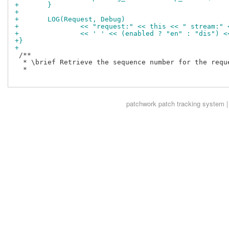
+	}
+
+	LOG(Request, Debug)
+		<< "request:" << this << " stream:"
+		<< ' ' << (enabled ? "en" : "dis")
+}
+
 /**

  * \brief Retrieve the sequence number for the reque
  *

patchwork
patch tracking system |