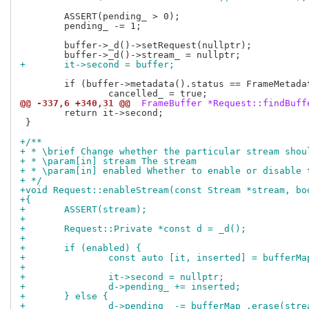
 	ASSERT(pending_ > 0);

 	pending_ -= 1;

 	buffer->_d()->setRequest(nullptr);

+	it->second = buffer;
 	if (buffer->metadata().status == FrameMetadata::FrameCancelled)

@@ -337,6 +340,31 @@
 FrameBuffer *Request::findBuff
 	return it->second;

 }

+/**
+ * \brief Change whether the particular stream shou
+ * \param[in] stream The stream
+ * \param[in] enabled Whether to enable or disable 
+ */
+void Request::enableStream(const Stream *stream, bo
+{
+	ASSERT(stream);
+
+	Request::Private *const d = _d();
+
+	if (enabled) {
+		const auto [it, inserted] = bufferM
+
+		it->second = nullptr;
+		d->pending_ += inserted;
+	} else {
+		d->pending_ -= bufferMap_.erase(stre