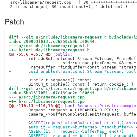
 src/libcamera/request.cpp   | 30 +++++++++++++++++++
Patch
diff --git a/include/libcamera/request.h b/include/l
index 290983f613..c86259c59b 100644
--- a/include/libcamera/request.h
+++ b/include/libcamera/request.h
@@ -55,6 +55,7 @@
 public:
 	int addBuffer(const Stream *stream, FrameBuffer *buffer,

 		      std::unique_ptr<Fence> &&fence = {});

+	void enableStream(const Stream *stream, bool
 	uint32_t sequence() const;

diff --git a/src/libcamera/request.cpp b/src/libcame
index 5bb1617b51..d7cf39ae2e 100644
--- a/src/libcamera/request.cpp
+++ b/src/libcamera/request.cpp
@@ -110,13 +110,16 @@
 bool Request::Private::comple
 	Request *request = LIBCAMERA_O_PTR();

 	camera_->bufferCompleted.emit(request, buffer);

-	ASSERT(request->findBuffer(buffer->_d()->st
+	auto it = request->bufferMap_.find(buffer->
+	ASSERT(it != request->bufferMap_.end());
+	ASSERT(it->second == buffer || !it->second);