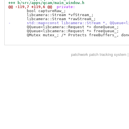
+++ b/src/apps/qcam/main_window.h
@@ -119,7 +119,6 @@
 private:
 	bool captureRaw_;

 	libcamera::Stream *vfStream_;

-	std::map<const libcamera::Stream *, QQueue<
 	QQueue<libcamera::Request *> doneQueue_;

 	QQueue<libcamera::Request *> freeQueue_;

 	QMutex mutex_; /* Protects freeBuffers_, doneQueue_, and freeQueue_ */

patchwork
patch tracking system |