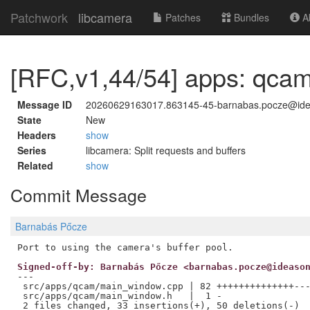
Patchwork
libcamera
Patches
Bundles
Ab
[RFC,v1,44/54] apps: qcam
Message ID
20260629163017.863145-45-barnabas.pocze@id
State
New
Headers
show
Series
libcamera: Split requests and buffers
Related
show
Commit Message
Barnabás Pőcze
Signed-off-by: Barnabás Pőcze <barnabas.pocze@ideaso
---

 src/apps/qcam/main_window.cpp | 82 ++++++++++++++---
 src/apps/qcam/main_window.h   |  1 -
