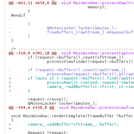
@@ -661,11 +658,6 @@
 void MainWindow::processRaw(Fr
 				 memory);

 	}

-
-	{
-		QMutexLocker locker(&mutex_);
-		freeBuffers_[rawStream_].enqueue(buf
-	}
 }

@@ -710,8 +702,10 @@
 void MainWindow::processCaptur
 	if (request->buffers().count(vfStream_))

 		processViewfinder(request->buffers().at(vfStream_));

-	if (request->buffers().count(rawStream_))
-		processRaw(request->buffers().at(ra
+	if (auto it = request->buffers().find(rawSt
+		processRaw(it->second, request->met
+		camera_->addBuffer(it->first, it->s
+	}
 	request->reuse();

@@ -744,6 +738,8 @@
 void MainWindow::processViewfin
 void MainWindow::renderComplete(FrameBuffer *buffer)
+	camera_->addBuffer(vfStream_, buffer);
+
 	Request *request;
