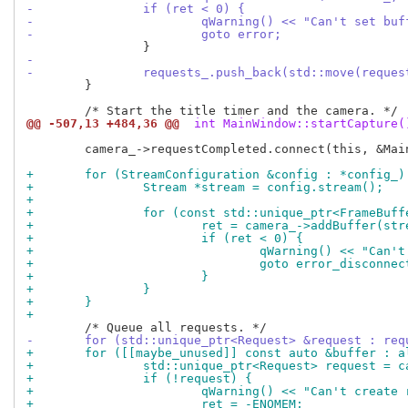
-		if (ret < 0) {
-			qWarning() << "Can't set b
-			goto error;
-
-		requests_.push_back(std::move(reques
 	}

@@ -507,13 +484,36 @@
 int MainWindow::startCapture(
 	camera_->requestCompleted.connect(this, &MainWindow::requestComplete);

+	for (StreamConfiguration &config : *config_)
+		Stream *stream = config.stream();
+
+		for (const std::unique_ptr<FrameBu
+			ret = camera_->addBuffer(s
+			if (ret < 0) {
+				qWarning() << "Can
+				goto error_disconnec
+			}
+		}
+	}
+
-	for (std::unique_ptr<Request> &request : req
+	for ([[maybe_unused]] const auto &buffer : 
+		std::unique_ptr<Request> request = 
+		if (!request) {
+			qWarning() << "Can't create
+			ret = -ENOMEM;