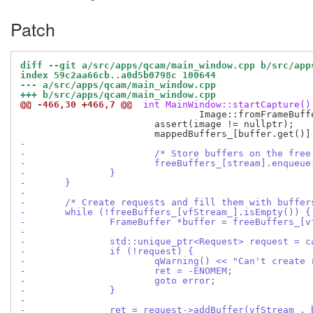
Patch
diff --git a/src/apps/qcam/main_window.cpp b/src/app
index 59c2aa66cb..a0d5b0798c 100644
--- a/src/apps/qcam/main_window.cpp
+++ b/src/apps/qcam/main_window.cpp
@@ -466,30 +466,7 @@
 int MainWindow::startCapture()
 				Image::fromFrameBuffer(buffer.get(), Image::MapMode::ReadOnly);

 			assert(image != nullptr);

-
-			/* Store buffers on the fre
-			freeBuffers_[stream].enqueu
-		}
-	}
-
-	/* Create requests and fill them with buffe
-	while (!freeBuffers_[vfStream_].isEmpty()) {
-		FrameBuffer *buffer = freeBuffers_[
-
-		std::unique_ptr<Request> request = 
-		if (!request) {
-			qWarning() << "Can't create
-			ret = -ENOMEM;
-			goto error;
-		}
-
-		ret = request->addBuffer(vfStream_,