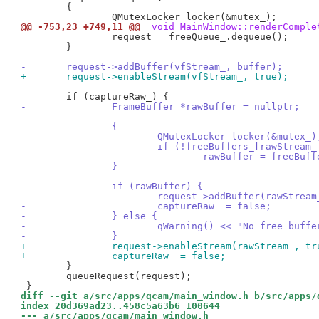
 	{

@@ -753,23 +749,11 @@
 void MainWindow::renderComple
 		request = freeQueue_.dequeue();

 	}

-	request->addBuffer(vfStream_, buffer);
+	request->enableStream(vfStream_, true);
-		FrameBuffer *rawBuffer = nullptr;
-
-		{
-			QMutexLocker locker(&mutex_)
-			if (!freeBuffers_[rawStream
-				rawBuffer = freeB
-		}
-
-		if (rawBuffer) {
-			request->addBuffer(rawStrea
-			captureRaw_ = false;
-		} else {
-			qWarning() << "No free buf
-		}
+		request->enableStream(rawStream_, tr
+		captureRaw_ = false;
 	}

 	queueRequest(request);

diff --git a/src/apps/qcam/main_window.h b/src/apps/
index 20d369ad23..458c5a63b6 100644
--- a/src/apps/qcam/main_window.h