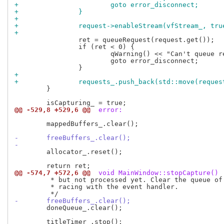
+			goto error_disconnect;
+		}
+
+		request->enableStream(vfStream_, tru
+
 		ret = queueRequest(request.get());

 		if (ret < 0) {

 			qWarning() << "Can't queue request";

 			goto error_disconnect;

+
+		requests_.push_back(std::move(reques
 	}

@@ -529,8 +529,6 @@
 error:
 	mappedBuffers_.clear();

-	freeBuffers_.clear();
-
 	allocator_.reset();

@@ -574,7 +572,6 @@
 void MainWindow::stopCapture()
 	 * but not processed yet. Clear the queue of done buffers to avoid

 	 * racing with the event handler.

-	freeBuffers_.clear();
 	doneQueue_.clear();
