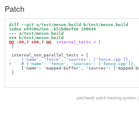
Patch
diff --git a/test/meson.build b/test/meson.build
index e4450625ee..b51bd6ef66 100644
--- a/test/meson.build
+++ b/test/meson.build
@@ -80,7 +80,7 @@
 internal_tests = [
 ]

-    {'name': 'fence', 'sources': ['fence.cpp']},
+    # {'name': 'fence', 'sources': ['fence.cpp']},
     {'name': 'mapped-buffer', 'sources': ['mapped-bu
 ]

patchwork
patch tracking system |