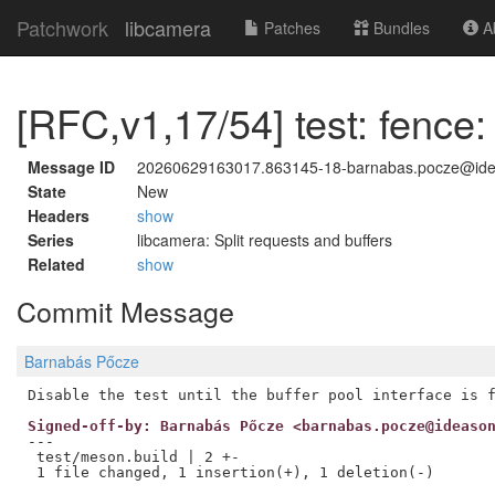
Patchwork
libcamera
Patches
Bundles
Ab
[RFC,v1,17/54] test: fence:
Message ID
20260629163017.863145-18-barnabas.pocze@id
State
New
Headers
show
Series
libcamera: Split requests and buffers
Related
show
Commit Message
Barnabás Pőcze
Signed-off-by: Barnabás Pőcze <barnabas.pocze@ideaso
---

 test/meson.build | 2 +-
