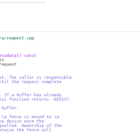
------------------

ra/request.cpp
etadata() const
o

equest

st. The caller is responsible
ntil the request complete
. If a buffer has already
his function returns -EEXIST.
 buffer.
 \a fence is moved to \a
he device once the
gnalled. Ownership of the
erwise the fence will