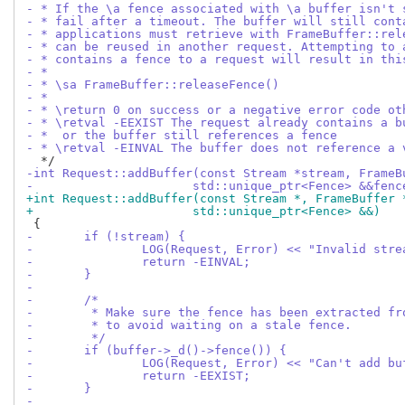
- * If the \a fence associated with \a buffer isn't 
- * fail after a timeout. The buffer will still cont
- * applications must retrieve with FrameBuffer::rel
- * can be reused in another request. Attempting to 
- * contains a fence to a request will result in thi
- *
- * \sa FrameBuffer::releaseFence()
- *
- * \return 0 on success or a negative error code ot
- * \retval -EEXIST The request already contains a b
- *  or the buffer still references a fence
- * \retval -EINVAL The buffer does not reference a 
-int Request::addBuffer(const Stream *stream, FrameB
-		       std::unique_ptr<Fence> &&fenc
+int Request::addBuffer(const Stream *, FrameBuffer 
+		       std::unique_ptr<Fence> &&)
-	if (!stream) {
-		LOG(Request, Error) << "Invalid str
-		return -EINVAL;
-	}
-
-	/*
-	 * Make sure the fence has been extracted f
-	 * to avoid waiting on a stale fence.
-	 */
-	if (buffer->_d()->fence()) {
-		LOG(Request, Error) << "Can't add 
-		return -EEXIST;
-	}
-