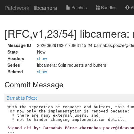
Patchwork
libcamera
Patches
Bundles
Ab
[RFC,v1,23/54] libcamera: 
Message ID
20260629163017.863145-24-barnabas.pocze@id
State
New
Headers
show
Series
libcamera: Split requests and buffers
Related
show
Commit Message
Barnabás Pőcze
With the separation of requests and buffers, this fun
For now only the implementation is removed because:

  * there are many external users, and

Signed-off-by: Barnabás Pőcze <barnabas.pocze@ideaso
---
