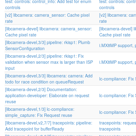
test: controls: control_info: Add test for enum
test: controls: cont
controls
controls
[v2] libcamera: camera_sensor: Cache pixel
[v2] libcamera: ca
rate
rate
[libcamera-devel] libcamera: camera_sensor:
[libcamera-devel] 
Cache pixel rate
Cache pixel rate
[libcamera-devel,3/3] pipeline: rkisp1: Plumb
i.MX8MP support, p
SensorConfiguration
[libcamera-devel,2/3] pipeline: rkisp1: Fix
validation when sensor max is larger than ISP
i.MX8MP support, p
input
[libcamera-devel,3/3] libcamera: camera: Add
lc-compliance: Fix
todo for race condition on queueRequest
[libcamera-devel,2/3] Documentation:
application-developer: Elaborate on request
lc-compliance: Fix
reuse
[libcamera-devel,1/3] lc-compliance:
lc-compliance: Fix
simple_capture: Fix Request reuse
[libcamera-devel,v2,7/7] tracepoints: pipeline:
tracepoints: reque
Add tracepoint for bufferReady
tracepoints