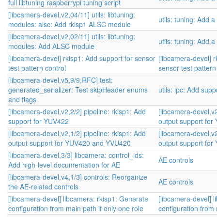
full libtuning raspberrypi tuning script
[libcamera-devel,v2,04/11] utils: libtuning:
utils: tuning: Add a
modules: alsc: Add rkisp1 ALSC module
[libcamera-devel,v2,02/11] utils: libtuning:
utils: tuning: Add a
modules: Add ALSC module
[libcamera-devel] rkisp1: Add support for sensor
[libcamera-devel] r
test pattern control
sensor test pattern
[libcamera-devel,v5,9/9,RFC] test:
generated_serializer: Test skipHeader enums
utils: ipc: Add sup
and flags
[libcamera-devel,v2,2/2] pipeline: rkisp1: Add
[libcamera-devel,v2
support for YUV422
output support fo
[libcamera-devel,v2,1/2] pipeline: rkisp1: Add
[libcamera-devel,v2
output support for YUV420 and YVU420
output support fo
[libcamera-devel,3/3] libcamera: control_ids:
AE controls
Add high-level documentation for AE
[libcamera-devel,v4,1/3] controls: Reorganize
AE controls
the AE-related controls
[libcamera-devel] libcamera: rkisp1: Generate
[libcamera-devel] 
configuration from main path if only one role
configuration from 