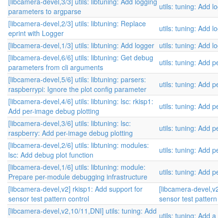
[libcamera-devel,3/3] utils: libtuning: Add logging
utils: tuning: Add l
parameters to argparse
[libcamera-devel,2/3] utils: libtuning: Replace
utils: tuning: Add l
eprint with Logger
[libcamera-devel,1/3] utils: libtuning: Add logger
utils: tuning: Add l
[libcamera-devel,6/6] utils: libtuning: Get debug
utils: tuning: Add
parameters from cli arguments
[libcamera-devel,5/6] utils: libtuning: parsers:
utils: tuning: Add
raspberrypi: Ignore the plot config parameter
[libcamera-devel,4/6] utils: libtuning: lsc: rkisp1:
utils: tuning: Add
Add per-image debug plotting
[libcamera-devel,3/6] utils: libtuning: lsc:
utils: tuning: Add
raspberry: Add per-image debug plotting
[libcamera-devel,2/6] utils: libtuning: modules:
utils: tuning: Add
lsc: Add debug plot function
[libcamera-devel,1/6] utils: libtuning: module:
utils: tuning: Add
Prepare per-module debugging infrastructure
[libcamera-devel,v2] rkisp1: Add support for
[libcamera-devel,v2
sensor test pattern control
sensor test pattern
[libcamera-devel,v2,10/11,DNI] utils: tuning: Add
utils: tuning: Add a