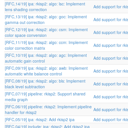
[RFC,14/19] ipa: rkisp2: algo: lsc: Implement
Add support for rki
lens shading correction
[RFC,13/19] ipa: rkisp2: algo: goc: Implement
Add support for rki
gamma out correction
[RFC,12/19] ipa: rkisp2: algo: csm: Implement
Add support for rki
color space conversion
[RFC,11/19] ipa: rkisp2: algo: ccm: Implement
Add support for rki
color correction matrix
[RFC,10/19] ipa: rkisp2: algo: agc: Implement
Add support for rki
automatic gain control
[RFC,09/19] ipa: rkisp2: algo: awb: Implement
Add support for rki
automatic white balance control
[RFC,08/19] ipa: rkisp2: algo: bls: Implement
Add support for rki
black level subtraction
[RFC,07/19] pipeline: rkisp2: Support shared
Add support for rki
media graph
[RFC,06/19] pipeline: rkisp2: Implement pipeline
Add support for rki
handler for rkisp2
[RFC,05/19] ipa: rkisp2: Add rkisp2 ipa
Add support for rki
[RFC,04/19] include: ipa: rkisp2: Add rkisp2 ipa