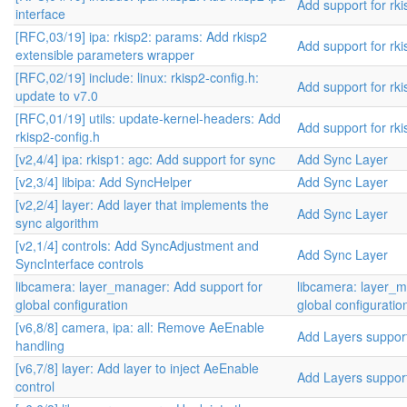
Add support for rki
interface
[RFC,03/19] ipa: rkisp2: params: Add rkisp2
Add support for rki
extensible parameters wrapper
[RFC,02/19] include: linux: rkisp2-config.h:
Add support for rki
update to v7.0
[RFC,01/19] utils: update-kernel-headers: Add
Add support for rki
rkisp2-config.h
[v2,4/4] ipa: rkisp1: agc: Add support for sync
Add Sync Layer
[v2,3/4] libipa: Add SyncHelper
Add Sync Layer
[v2,2/4] layer: Add layer that implements the
Add Sync Layer
sync algorithm
[v2,1/4] controls: Add SyncAdjustment and
Add Sync Layer
SyncInterface controls
libcamera: layer_manager: Add support for
libcamera: layer_m
global configuration
global configuratio
[v6,8/8] camera, ipa: all: Remove AeEnable
Add Layers suppor
handling
[v6,7/8] layer: Add layer to inject AeEnable
Add Layers suppor
control