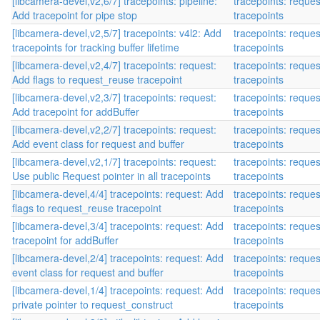
[libcamera-devel,v2,6/7] tracepoints: pipeline:
tracepoints: reque
Add tracepoint for pipe stop
tracepoints
[libcamera-devel,v2,5/7] tracepoints: v4l2: Add
tracepoints: reque
tracepoints for tracking buffer lifetime
tracepoints
[libcamera-devel,v2,4/7] tracepoints: request:
tracepoints: reque
Add flags to request_reuse tracepoint
tracepoints
[libcamera-devel,v2,3/7] tracepoints: request:
tracepoints: reque
Add tracepoint for addBuffer
tracepoints
[libcamera-devel,v2,2/7] tracepoints: request:
tracepoints: reque
Add event class for request and buffer
tracepoints
[libcamera-devel,v2,1/7] tracepoints: request:
tracepoints: reque
Use public Request pointer in all tracepoints
tracepoints
[libcamera-devel,4/4] tracepoints: request: Add
tracepoints: reque
flags to request_reuse tracepoint
tracepoints
[libcamera-devel,3/4] tracepoints: request: Add
tracepoints: reque
tracepoint for addBuffer
tracepoints
[libcamera-devel,2/4] tracepoints: request: Add
tracepoints: reque
event class for request and buffer
tracepoints
[libcamera-devel,1/4] tracepoints: request: Add
tracepoints: reque
private pointer to request_construct
tracepoints