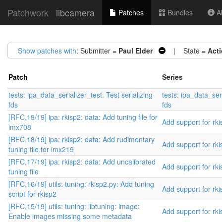
Patchwork
libcamera
Patches
Bundles
Ab
Show patches with
: Submitter =
Paul Elder
| State =
Act
Patch
Series
tests: ipa_data_serializer_test: Test serializing
tests: ipa_data_seri
fds
fds
[RFC,19/19] ipa: rkisp2: data: Add tuning file for
Add support for rki
imx708
[RFC,18/19] ipa: rkisp2: data: Add rudimentary
Add support for rki
tuning file for imx219
[RFC,17/19] ipa: rkisp2: data: Add uncalibrated
Add support for rki
tuning file
[RFC,16/19] utils: tuning: rkisp2.py: Add tuning
Add support for rki
script for rkisp2
[RFC,15/19] utils: tuning: libtuning: image:
Add support for rki
Enable images missing some metadata