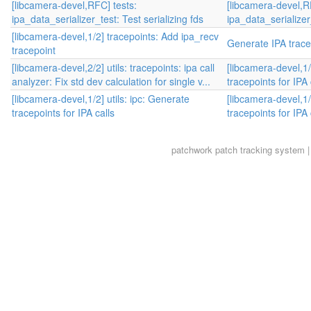
[libcamera-devel,RFC] tests:
[libcamera-devel,R
ipa_data_serializer_test: Test serializing fds
ipa_data_serializer_
[libcamera-devel,1/2] tracepoints: Add ipa_recv
Generate IPA trace
tracepoint
[libcamera-devel,2/2] utils: tracepoints: ipa call
[libcamera-devel,1/
analyzer: Fix std dev calculation for single v...
tracepoints for IPA 
[libcamera-devel,1/2] utils: ipc: Generate
[libcamera-devel,1/
tracepoints for IPA calls
tracepoints for IPA 
patchwork
patch tracking system |