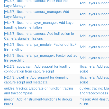
[v6,6/8] libcamera: camera: Hook into the
Add Layers suppor
LayerManager
[v6,5/8] libcamera: camera_manager: Add
Add Layers suppor
LayerManager
[v6,4/8] libcamera: layer_manager: Add Layer
Add Layers suppor
handling implementation
[v6,3/8] libcamera: camera: Add indirection to
Add Layers suppor
Camera signal emissions
[v6,2/8] libcamera: ipa_module: Factor out ELF
Add Layers suppor
file handling
[v6,1/8] libcamera: ipa_manager: Factor out .so
Add Layers suppor
file searching
[v2,2/2] apps: cam: Add support for loading
libcamera: Add sup
configuration from capture script
script
[v2,1/2] pipeline: Add support for dumping
libcamera: Add sup
capture script and metadata
script
guides: tracing: Elaborate on function tracing
guides: tracing: El
and tracecompass
and tracecompass
meson: Add -finstrument-functions to debug
meson: Add -finstr
builds
builds