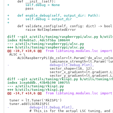
+        self.debug = None
         pass

+    def enable_debug(self, output_dir: Path):
+        self.debug = output_dir
+
     def validate_config(self, config: dict) -> bool:
         raise NotImplementedError

diff --git a/utils/tuning/raspberrypi/alsc.py b/util
index 024eb5a3..4dc5f5ba 100644
--- a/utils/tuning/raspberrypi/alsc.py
+++ b/utils/tuning/raspberrypi/alsc.py
@@ -10,7 +10,6 @@
 from libtuning.modules.lsc import
 ALSC = \

     ALSCRaspberryPi(do_color=lt.Param('do_alsc_colo
-                    debug=[lt.Debug.Plot],
                     sector_shape=(16, 12),

                     sector_x_gradient=lt.gradient.L
diff --git a/utils/tuning/rkisp1.py b/utils/tuning/r
index 1cea6ddb..43b4b190 100755
--- a/utils/tuning/rkisp1.py
+++ b/utils/tuning/rkisp1.py
@@ -14,7 +14,6 @@
 from libtuning.modules.lsc import
 tuner = lt.Tuner('RkISP1')

-          debug=[lt.Debug.Plot],
           # This is for the actual LSC tuning, and i