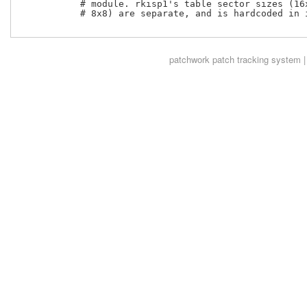
           # module. rkisp1's table sector sizes (16x
           # 8x8) are separate, and is hardcoded in i
patchwork
patch tracking system |