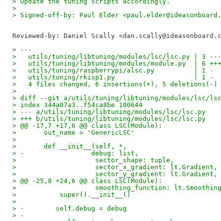
> Update the tuning scripts accordingly.
>
> Signed-off-by: Paul Elder <paul.elder@ideasonboard
Reviewed-by: Daniel Scally <dan.scally@ideasonboard.
> ---
>   utils/tuning/libtuning/modules/lsc/lsc.py | 3 --
>   utils/tuning/libtuning/modules/module.py  | 6 ++
>   utils/tuning/raspberrypi/alsc.py          | 1 -
>   utils/tuning/rkisp1.py                    | 1 -
>   4 files changed, 6 insertions(+), 5 deletions(-)
>
> diff --git a/utils/tuning/libtuning/modules/lsc/ls
> index 344a07a3..f54ca8be 100644
> --- a/utils/tuning/libtuning/modules/lsc/lsc.py
> +++ b/utils/tuning/libtuning/modules/lsc/lsc.py
> @@ -17,7 +17,6 @@ class LSC(Module):
>       out_name = 'GenericLSC'
>   
>       def __init__(self, *,
> -                 debug: list,
>                    sector_shape: tuple,
>                    sector_x_gradient: lt.Gradient,
>                    sector_y_gradient: lt.Gradient,
> @@ -25,8 +24,6 @@ class LSC(Module):
>                    smoothing_function: lt.Smoothin
>           super().__init__()
>   
> -        self.debug = debug
> -