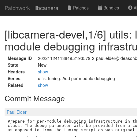
Patchwork
libcamera
Patches
Bundles
Ab
[libcamera-devel,1/6] utils:
module debugging infrastru
Message ID
20221124113849.2193579-2-paul.elder@ideason
State
New
Headers
show
Series
utils: tuning: Add per-module debugging
Related
show
Commit Message
Paul Elder
Prepare for per-module debugging infrastructure in th
class. The debug parameter will be provided from a co
as opposed to from the tuning script as was originall