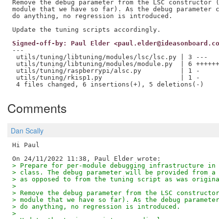
Remove the debug parameter from the LSC constructor (
module that we have so far). As the debug parameter c
do anything, no regression is introduced.

Signed-off-by: Paul Elder <paul.elder@ideasonboard.c
---

 utils/tuning/libtuning/modules/lsc/lsc.py | 3 ---

 utils/tuning/libtuning/modules/module.py  | 6 ++++++
 utils/tuning/raspberrypi/alsc.py          | 1 -

 utils/tuning/rkisp1.py                    | 1 -

Comments
Dan Scally
Hi Paul

> Prepare for per-module debugging infrastructure in
> class. The debug parameter will be provided from a
> as opposed to from the tuning script as was origin
>
> Remove the debug parameter from the LSC constructo
> module that we have so far). As the debug paramete
> do anything, no regression is introduced.
>