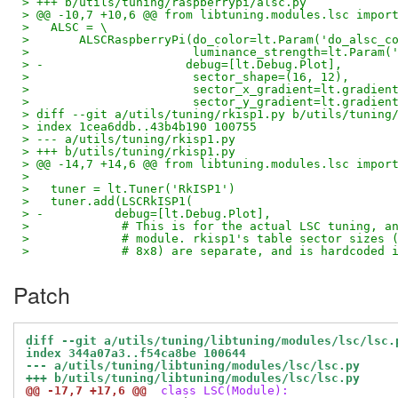
> +++ b/utils/tuning/raspberrypi/alsc.py
> @@ -10,7 +10,6 @@ from libtuning.modules.lsc impor
>   ALSC = \
>       ALSCRaspberryPi(do_color=lt.Param('do_alsc_c
>                       luminance_strength=lt.Param(
> -                    debug=[lt.Debug.Plot],
>                       sector_shape=(16, 12),
>                       sector_x_gradient=lt.gradien
>                       sector_y_gradient=lt.gradien
> diff --git a/utils/tuning/rkisp1.py b/utils/tuning
> index 1cea6ddb..43b4b190 100755
> --- a/utils/tuning/rkisp1.py
> +++ b/utils/tuning/rkisp1.py
> @@ -14,7 +14,6 @@ from libtuning.modules.lsc impor
>   
>   tuner = lt.Tuner('RkISP1')
>   tuner.add(LSCRkISP1(
> -          debug=[lt.Debug.Plot],
>             # This is for the actual LSC tuning, a
>             # module. rkisp1's table sector sizes 
>             # 8x8) are separate, and is hardcoded 
Patch
diff --git a/utils/tuning/libtuning/modules/lsc/lsc.
index 344a07a3..f54ca8be 100644
--- a/utils/tuning/libtuning/modules/lsc/lsc.py
+++ b/utils/tuning/libtuning/modules/lsc/lsc.py
@@ -17,7 +17,6 @@
 class LSC(Module):