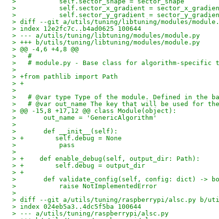
>           self.sector_shape = sector_shape
>           self.sector_x_gradient = sector_x_gradie
>           self.sector_y_gradient = sector_y_gradie
> diff --git a/utils/tuning/libtuning/modules/module
> index 12e2fc7c..b4ad0625 100644
> --- a/utils/tuning/libtuning/modules/module.py
> +++ b/utils/tuning/libtuning/modules/module.py
> @@ -4,6 +4,8 @@
>   #
>   # module.py - Base class for algorithm-specific 
>   
> +from pathlib import Path
> +
>   
>   # @var type Type of the module. Defined in the b
>   # @var out_name The key that will be used for th
> @@ -15,8 +17,12 @@ class Module(object):
>       out_name = 'GenericAlgorithm'
>   
>       def __init__(self):
> +        self.debug = None
>           pass
>   
> +    def enable_debug(self, output_dir: Path):
> +        self.debug = output_dir
> +
>       def validate_config(self, config: dict) -> b
>           raise NotImplementedError
>   
> diff --git a/utils/tuning/raspberrypi/alsc.py b/ut
> index 024eb5a3..4dc5f5ba 100644
> --- a/utils/tuning/raspberrypi/alsc.py