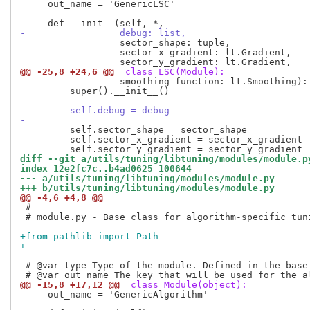
     out_name = 'GenericLSC'

-                 debug: list,
                  sector_shape: tuple,

                  sector_x_gradient: lt.Gradient,

@@ -25,8 +24,6 @@
 class LSC(Module):
                  smoothing_function: lt.Smoothing):

         super().__init__()

-        self.debug = debug
-
         self.sector_shape = sector_shape

         self.sector_x_gradient = sector_x_gradient

diff --git a/utils/tuning/libtuning/modules/module.p
index 12e2fc7c..b4ad0625 100644
--- a/utils/tuning/libtuning/modules/module.py
+++ b/utils/tuning/libtuning/modules/module.py
@@ -4,6 +4,8 @@
 #

 # module.py - Base class for algorithm-specific tuni
+from pathlib import Path
+
 # @var type Type of the module. Defined in the base 
@@ -15,8 +17,12 @@
 class Module(object):
     out_name = 'GenericAlgorithm'
