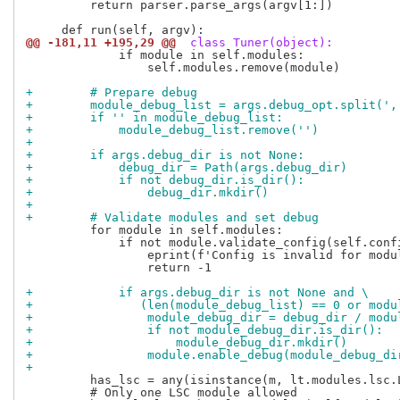
         return parser.parse_args(argv[1:])

@@ -181,11 +195,29 @@
 class Tuner(object):
             if module in self.modules:

                 self.modules.remove(module)

+        # Prepare debug
+        module_debug_list = args.debug_opt.split(',
+        if '' in module_debug_list:
+            module_debug_list.remove('')
+
+        if args.debug_dir is not None:
+            debug_dir = Path(args.debug_dir)
+            if not debug_dir.is_dir():
+                debug_dir.mkdir()
+
+        # Validate modules and set debug
         for module in self.modules:

             if not module.validate_config(self.confi
                 eprint(f'Config is invalid for modul
                 return -1

+            if args.debug_dir is not None and \
+               (len(module_debug_list) == 0 or modu
+                module_debug_dir = debug_dir / modu
+                if not module_debug_dir.is_dir():
+                    module_debug_dir.mkdir()
+                module.enable_debug(module_debug_di
+
         has_lsc = any(isinstance(m, lt.modules.lsc.L
         # Only one LSC module allowed
