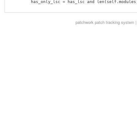
         has_only_lsc = has_lsc and len(self.modules)
patchwork
patch tracking system |