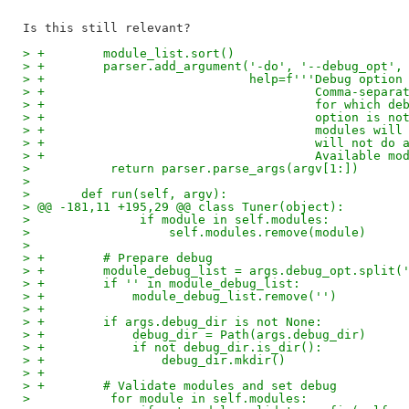
> +        module_list.sort()
> +        parser.add_argument('-do', '--debug_opt',
> +                            help=f'''Debug option
> +                                     Comma-separa
> +                                     for which de
> +                                     option is no
> +                                     modules will
> +                                     will not do 
> +                                     Available mo
>           return parser.parse_args(argv[1:])
>   
>       def run(self, argv):
> @@ -181,11 +195,29 @@ class Tuner(object):
>               if module in self.modules:
>                   self.modules.remove(module)
>   
> +        # Prepare debug
> +        module_debug_list = args.debug_opt.split(
> +        if '' in module_debug_list:
> +            module_debug_list.remove('')
> +
> +        if args.debug_dir is not None:
> +            debug_dir = Path(args.debug_dir)
> +            if not debug_dir.is_dir():
> +                debug_dir.mkdir()
> +
> +        # Validate modules and set debug
>           for module in self.modules: