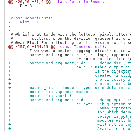
@@ -20,10 +21,6 @@
 class Color(IntEnum):
     B = 3

-class Debug(Enum):
-    Plot = 1
-
-
 # @brief What to do with the leftover pixels after d
 #        sectors, when the division gradient is unif
@@ -157,6 +154,23 @@
 class Tuner(object):
         # we want a better logging infrastructure wi
         parser.add_argument('-l', '--log', type=str,
+        parser.add_argument('-dd', '--debug_dir', t
+                            help='''Debug output di
+                                    If the director
+                                    created (includ
+                                    the directory a
+                                    contents will b
+        module_list = [module.type for module in se
+        module_list.append('macbeth')
+        module_list.sort()
+        parser.add_argument('-do', '--debug_opt', t
+                            help=f'''Debug option s
+                                     Comma-separate
+                                     for which debu
+                                     option is not 
+                                     modules will h
+                                     will not do an
+                                     Available modu