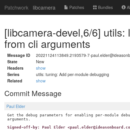
Patchwork
libcamera
Patches
Bundles
Ab
[libcamera-devel,6/6] utils
from cli arguments
Message ID
20221124113849.2193579-7-paul.elder@ideason
State
New
Headers
show
Series
utils: tuning: Add per-module debugging
Related
show
Commit Message
Paul Elder
Get the debug parameters for enabling per-module debu
Signed-off-by: Paul Elder <paul.elder@ideasonboard.c