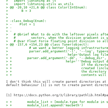
>   import libtuning as lt
>   import libtuning.utils as utils
> @@ -20,10 +21,6 @@ class Color(IntEnum):
>       B = 3
>   
>   
> -class Debug(Enum):
> -    Plot = 1
> -
> -
>   # @brief What to do with the leftover pixels aft
>   #        sectors, when the division gradient is 
>   # @var Float Force floating point division so al
> @@ -157,6 +154,23 @@ class Tuner(object):
>           # we want a better logging infrastructur
>           parser.add_argument('-l', '--log', type=
>                               help='Output log fil
> +        parser.add_argument('-dd', '--debug_dir',
> +                            help='''Debug output 
> +                                    If the direct
> +                                    created (incl
> +                                    the directory
> +                                    contents will
I don't think this will create parent directories at 
default behaviour [1] is not to create parent directo
> +        module_list = [module.type for module in 
> +        module_list.append('macbeth')