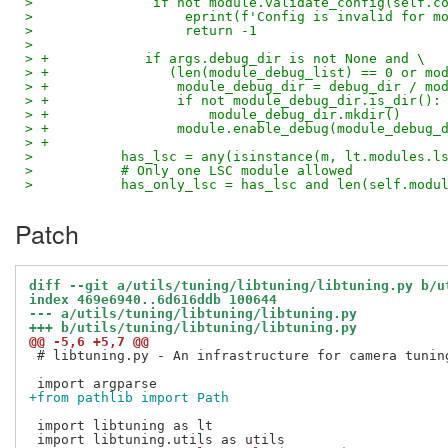
>               if not module.validate_config(self.c
>                   eprint(f'Config is invalid for m
>                   return -1
>   
> +            if args.debug_dir is not None and \
> +               (len(module_debug_list) == 0 or mo
> +                module_debug_dir = debug_dir / mo
> +                if not module_debug_dir.is_dir():
> +                    module_debug_dir.mkdir()
> +                module.enable_debug(module_debug_
> +
>           has_lsc = any(isinstance(m, lt.modules.l
>           # Only one LSC module allowed
>           has_only_lsc = has_lsc and len(self.modu
Patch
diff --git a/utils/tuning/libtuning/libtuning.py b/u
index 469e6940..6d616ddb 100644
--- a/utils/tuning/libtuning/libtuning.py
+++ b/utils/tuning/libtuning/libtuning.py
@@ -5,6 +5,7 @@
 # libtuning.py - An infrastructure for camera tuning
+from pathlib import Path
 import libtuning as lt
