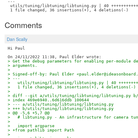
---

 utils/tuning/libtuning/libtuning.py | 40 +++++++++++
Comments
Dan Scally
Hi Paul

> Get the debug parameters for enabling per-module d
> arguments.
>
> Signed-off-by: Paul Elder <paul.elder@ideasonboard
> ---
>   utils/tuning/libtuning/libtuning.py | 40 +++++++
>   1 file changed, 36 insertions(+), 4 deletions(-)
>
> diff --git a/utils/tuning/libtuning/libtuning.py b
> index 469e6940..6d616ddb 100644
> --- a/utils/tuning/libtuning/libtuning.py
> +++ b/utils/tuning/libtuning/libtuning.py
> @@ -5,6 +5,7 @@
>   # libtuning.py - An infrastructure for camera tu
>   
>   import argparse
> +from pathlib import Path
>   