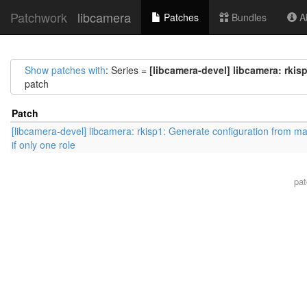
Patchwork
libcamera
Patches
Bundles
Ab
Show patches with
: Series =
[libcamera-devel] libcamera: rkis
patch
Patch
[libcamera-devel] libcamera: rkisp1: Generate configuration from ma
if only one role
pa