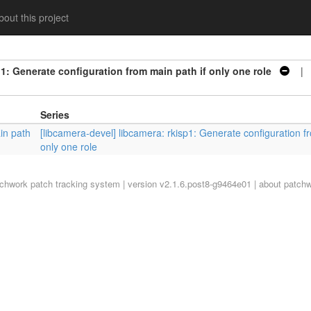
out this project
p1: Generate configuration from main path if only one role
| S
Series
in path
[libcamera-devel] libcamera: rkisp1: Generate configuration f
only one role
tchwork
patch tracking system | version v2.1.6.post8-g9464e01 |
about patch