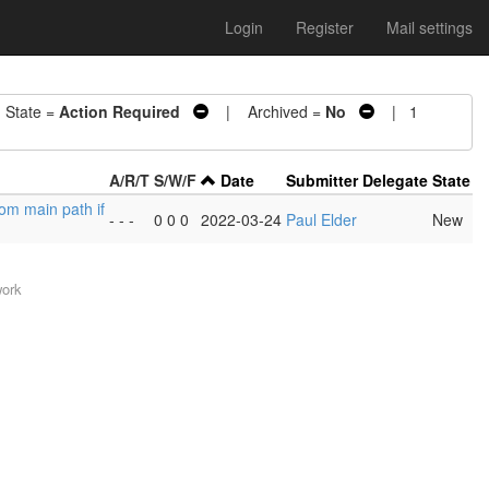
Login
Register
Mail settings
tate =
Action Required
| Archived =
No
| 1
A/R/T
S/W/F
Date
Submitter
Delegate
State
rom main path if
- - -
0 0 0
2022-03-24
Paul Elder
New
work