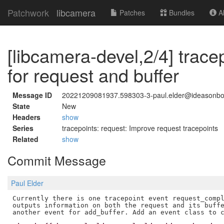
Patchwork
libcamera
Patches
Bundles
Ab
[libcamera-devel,2/4] trace
for request and buffer
Message ID
20221209081937.598303-3-paul.elder@ideasonb
State
New
Headers
show
Series
tracepoints: request: Improve request tracepoints
Related
show
Commit Message
Paul Elder
Currently there is one tracepoint event request_compl
outputs information on both the request and its buffe