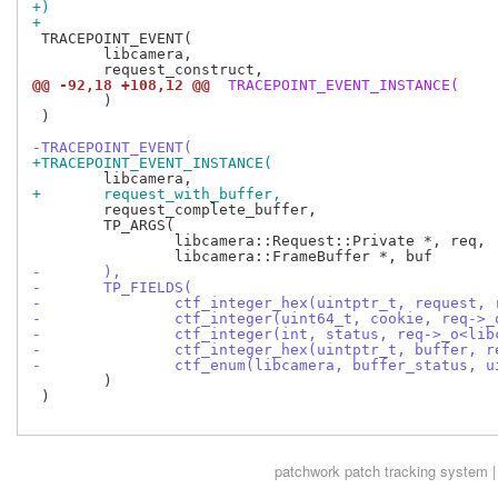
+)
+
 TRACEPOINT_EVENT(

 	libcamera,

@@ -92,18 +108,12 @@
 TRACEPOINT_EVENT_INSTANCE(
 	)

 )

-TRACEPOINT_EVENT(
+TRACEPOINT_EVENT_INSTANCE(
+	request_with_buffer,
 	request_complete_buffer,

 	TP_ARGS(

 		libcamera::Request::Private *, req,

-	),
-	TP_FIELDS(
-		ctf_integer_hex(uintptr_t, request
-		ctf_integer(uint64_t, cookie, req-
-		ctf_integer(int, status, req->_o<li
-		ctf_integer_hex(uintptr_t, buffer,
-		ctf_enum(libcamera, buffer_status,
 	)

 )

patchwork
patch tracking system |