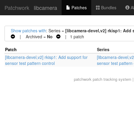
Patchwork
libcamera
Patches
Bundles
Ab
Show patches with
: Series =
[libcamera-devel,v2] rkisp1: Add 
| Archived =
No
| 1 patch
Patch
Series
[libcamera-devel,v2] rkisp1: Add support for
[libcamera-devel,v2
sensor test pattern control
sensor test pattern 
patchwork
patch tracking system |