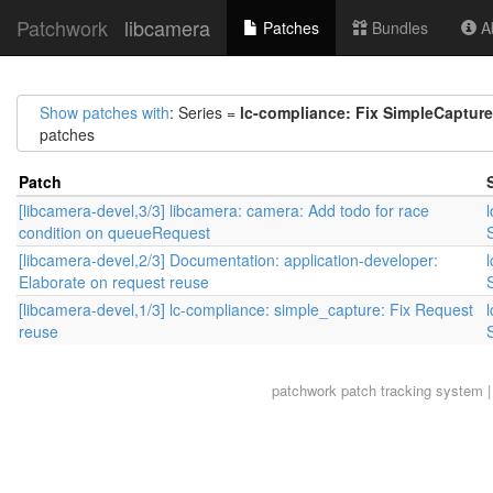
Patchwork
libcamera
Patches
Bundles
Ab
Show patches with
: Series =
lc-compliance: Fix SimpleCapture
patches
Patch
[libcamera-devel,3/3] libcamera: camera: Add todo for race
condition on queueRequest
[libcamera-devel,2/3] Documentation: application-developer:
Elaborate on request reuse
[libcamera-devel,1/3] lc-compliance: simple_capture: Fix Request
reuse
patchwork
patch tracking system |