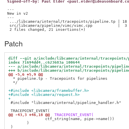
Signed-off-by: Paul Elder <paul.elder@ideasonboard.c
---

New in v2

---

 .../libcamera/internal/tracepoints/pipeline.tp | 18 
 src/libcamera/pipeline/vimc/vimc.cpp           |  3 
Patch
diff --git a/include/libcamera/internal/tracepoints/
index 71694dd4..c623683a 100644
--- a/include/libcamera/internal/tracepoints/pipelin
+++ b/include/libcamera/internal/tracepoints/pipelin
@@ -5,6 +5,9 @@
  * pipeline.tp - Tracepoints for pipelines

  */

+#include <libcamera/framebuffer.h>
+#include <libcamera/request.h>
+
 #include "libcamera/internal/pipeline_handler.h"

@@ -43,3 +46,18 @@
 TRACEPOINT_EVENT(
 		ctf_string(name, pipe->name())

 	)
