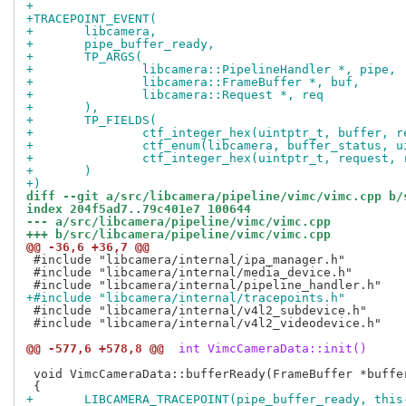
+
+TRACEPOINT_EVENT(
+	libcamera,
+	pipe_buffer_ready,
+	TP_ARGS(
+		libcamera::PipelineHandler *, pipe,
+		libcamera::FrameBuffer *, buf,
+		libcamera::Request *, req
+	),
+	TP_FIELDS(
+		ctf_integer_hex(uintptr_t, buffer,
+		ctf_enum(libcamera, buffer_status,
+		ctf_integer_hex(uintptr_t, request
+	)
+)
diff --git a/src/libcamera/pipeline/vimc/vimc.cpp b/
index 204f5ad7..79c401e7 100644
--- a/src/libcamera/pipeline/vimc/vimc.cpp
+++ b/src/libcamera/pipeline/vimc/vimc.cpp
@@ -36,6 +36,7 @@
 #include "libcamera/internal/ipa_manager.h"

 #include "libcamera/internal/media_device.h"

+#include "libcamera/internal/tracepoints.h"
 #include "libcamera/internal/v4l2_subdevice.h"

 #include "libcamera/internal/v4l2_videodevice.h"

@@ -577,6 +578,8 @@
 int VimcCameraData::init()
 void VimcCameraData::bufferReady(FrameBuffer *buffer
+	LIBCAMERA_TRACEPOINT(pipe_buffer_ready, thi