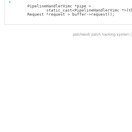
+
 	PipelineHandlerVimc *pipe =

 		static_cast<PipelineHandlerVimc *>(this->pipe());

 	Request *request = buffer->request();

patchwork
patch tracking system |