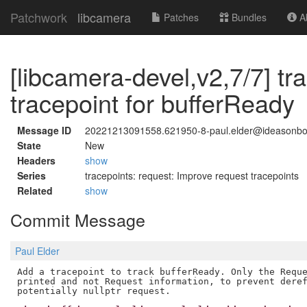
Patchwork
libcamera
Patches
Bundles
Ab
[libcamera-devel,v2,7/7] tr
tracepoint for bufferReady
Message ID
20221213091558.621950-8-paul.elder@ideasonb
State
New
Headers
show
Series
tracepoints: request: Improve request tracepoints
Related
show
Commit Message
Paul Elder
Add a tracepoint to track bufferReady. Only the Reque
printed and not Request information, to prevent deref