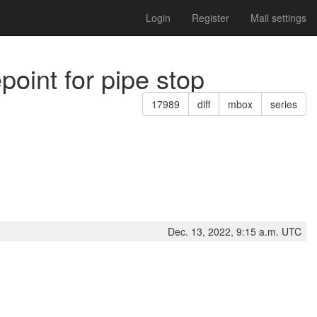
Login
Register
Mail settings
point for pipe stop
17989
diff
mbox
series
Dec. 13, 2022, 9:15 a.m. UTC