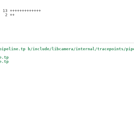
 13 +++++++++++++

  2 ++

pipeline.tp b/include/libcamera/internal/tracepoints/pip
e.tp
e.tp