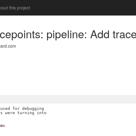
out this project
cepoints: pipeline: Add trace
oard.com
used for debugging

s were turning into

om>