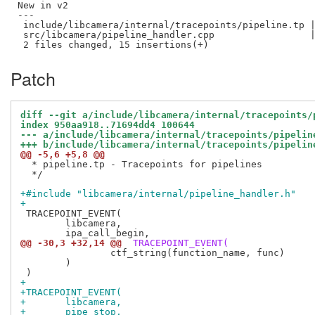
New in v2

---

 include/libcamera/internal/tracepoints/pipeline.tp |
 src/libcamera/pipeline_handler.cpp                 |
Patch
diff --git a/include/libcamera/internal/tracepoints/
index 950aa918..71694dd4 100644
--- a/include/libcamera/internal/tracepoints/pipelin
+++ b/include/libcamera/internal/tracepoints/pipelin
@@ -5,6 +5,8 @@
  * pipeline.tp - Tracepoints for pipelines

  */

+#include "libcamera/internal/pipeline_handler.h"
+
 TRACEPOINT_EVENT(

 	libcamera,

@@ -30,3 +32,14 @@
 TRACEPOINT_EVENT(
 		ctf_string(function_name, func)

 	)

+
+TRACEPOINT_EVENT(
+	libcamera,
+	pipe_stop,