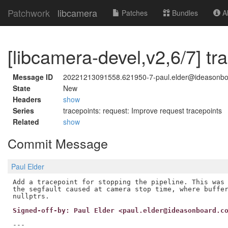
Patchwork
libcamera
Patches
Bundles
Ab
[libcamera-devel,v2,6/7] tra
Message ID
20221213091558.621950-7-paul.elder@ideasonb
State
New
Headers
show
Series
tracepoints: request: Improve request tracepoints
Related
show
Commit Message
Paul Elder
Add a tracepoint for stopping the pipeline. This was 
the segfault caused at camera stop time, where buffer
Signed-off-by: Paul Elder <paul.elder@ideasonboard.c
---
