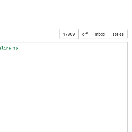
17989
diff
mbox
series
eline.tp