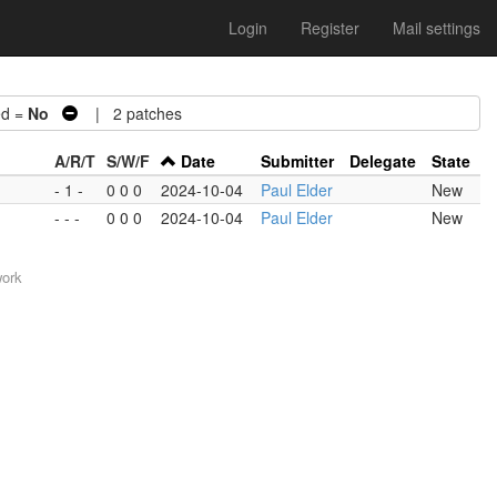
Login
Register
Mail settings
d =
No
| 2 patches
A/R/T
S/W/F
Date
Submitter
Delegate
State
- 1 -
0 0 0
2024-10-04
Paul Elder
New
- - -
0 0 0
2024-10-04
Paul Elder
New
work