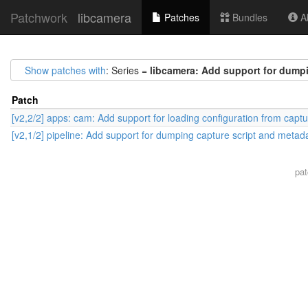
Patchwork
libcamera
Patches
Bundles
Ab
Show patches with
: Series =
libcamera: Add support for dumpi
Patch
[v2,2/2] apps: cam: Add support for loading configuration from captu
[v2,1/2] pipeline: Add support for dumping capture script and metad
pa