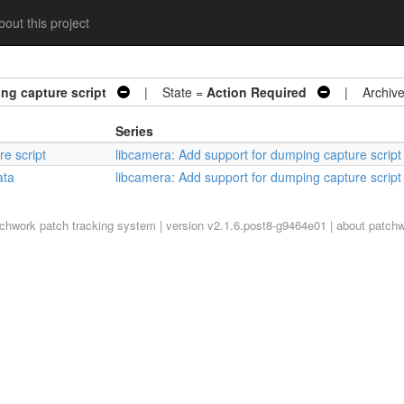
out this project
ng capture script
| State =
Action Required
| Archive
Series
re script
libcamera: Add support for dumping capture script
ata
libcamera: Add support for dumping capture script
tchwork
patch tracking system | version v2.1.6.post8-g9464e01 |
about patch