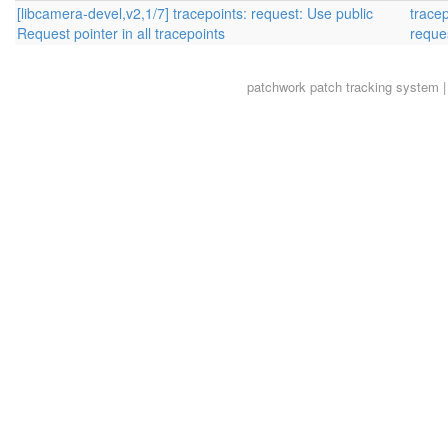
[libcamera-devel,v2,1/7] tracepoints: request: Use public
trace
Request pointer in all tracepoints
reque
patchwork
patch tracking system |