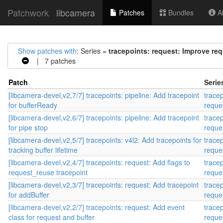
Patchwork
libcamera
Patches
Bundles
Ab
Show patches with
: Series =
tracepoints: request: Improve req
| 7 patches
Patch
Serie
[libcamera-devel,v2,7/7] tracepoints: pipeline: Add tracepoint
trace
for bufferReady
reque
[libcamera-devel,v2,6/7] tracepoints: pipeline: Add tracepoint
trace
for pipe stop
reque
[libcamera-devel,v2,5/7] tracepoints: v4l2: Add tracepoints for
trace
tracking buffer lifetime
reque
[libcamera-devel,v2,4/7] tracepoints: request: Add flags to
trace
request_reuse tracepoint
reque
[libcamera-devel,v2,3/7] tracepoints: request: Add tracepoint
trace
for addBuffer
reque
[libcamera-devel,v2,2/7] tracepoints: request: Add event
trace
class for request and buffer
reque