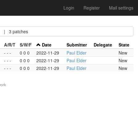
Login
Register
Mail settings
| 3 patches
A/R/T
S/W/F
Date
Submitter
Delegate
State
- - -
0 0 0
2022-11-29
Paul Elder
New
- - -
0 0 0
2022-11-29
Paul Elder
New
- - -
0 0 0
2022-11-29
Paul Elder
New
work