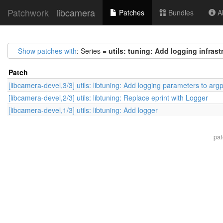
Patchwork
libcamera
Patches
Bundles
Ab
Show patches with
: Series =
utils: tuning: Add logging infrast
Patch
[libcamera-devel,3/3] utils: libtuning: Add logging parameters to arg
[libcamera-devel,2/3] utils: libtuning: Replace eprint with Logger
[libcamera-devel,1/3] utils: libtuning: Add logger
pa