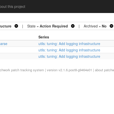
out this project
ructure
| State =
Action Required
| Archived =
No
Series
parse
utils: tuning: Add logging infrastructure
utils: tuning: Add logging infrastructure
utils: tuning: Add logging infrastructure
tchwork
patch tracking system | version v2.1.6.post8-g9464e01 |
about patch