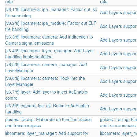
rate
rate
[v6,1/8] libcamera: ipa_manager: Factor out .so
Add Layers suppor
file searching
[v6,2/8] libcamera: ipa_module: Factor out ELF
Add Layers suppor
file handling
[v6,3/8] libcamera: camera: Add indirection to
Add Layers suppor
Camera signal emissions
[v6,4/8] libcamera: layer_manager: Add Layer
Add Layers suppor
handling implementation
[v6,5/8] libcamera: camera_manager: Add
Add Layers suppor
LayerManager
[v6,6/8] libcamera: camera: Hook into the
Add Layers suppor
LayerManager
[v6,7/8] layer: Add layer to inject AeEnable
Add Layers suppor
control
[v6,8/8] camera, ipa: all: Remove AeEnable
Add Layers suppor
handling
guides: tracing: Elaborate on function tracing
guides: tracing: El
and tracecompass
and tracecompass
libcamera: layer_manager: Add support for
libcamera: layer_m