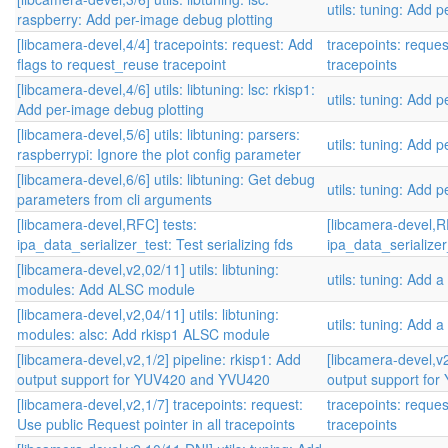
utils: tuning: Add
raspberry: Add per-image debug plotting
[libcamera-devel,4/4] tracepoints: request: Add
tracepoints: reque
flags to request_reuse tracepoint
tracepoints
[libcamera-devel,4/6] utils: libtuning: lsc: rkisp1:
utils: tuning: Add
Add per-image debug plotting
[libcamera-devel,5/6] utils: libtuning: parsers:
utils: tuning: Add
raspberrypi: Ignore the plot config parameter
[libcamera-devel,6/6] utils: libtuning: Get debug
utils: tuning: Add
parameters from cli arguments
[libcamera-devel,RFC] tests:
[libcamera-devel,R
ipa_data_serializer_test: Test serializing fds
ipa_data_serializer_
[libcamera-devel,v2,02/11] utils: libtuning:
utils: tuning: Add a
modules: Add ALSC module
[libcamera-devel,v2,04/11] utils: libtuning:
utils: tuning: Add a
modules: alsc: Add rkisp1 ALSC module
[libcamera-devel,v2,1/2] pipeline: rkisp1: Add
[libcamera-devel,v2
output support for YUV420 and YVU420
output support fo
[libcamera-devel,v2,1/7] tracepoints: request:
tracepoints: reque
Use public Request pointer in all tracepoints
tracepoints