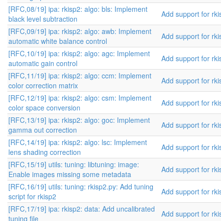
[RFC,08/19] ipa: rkisp2: algo: bls: Implement
Add support for rki
black level subtraction
[RFC,09/19] ipa: rkisp2: algo: awb: Implement
Add support for rki
automatic white balance control
[RFC,10/19] ipa: rkisp2: algo: agc: Implement
Add support for rki
automatic gain control
[RFC,11/19] ipa: rkisp2: algo: ccm: Implement
Add support for rki
color correction matrix
[RFC,12/19] ipa: rkisp2: algo: csm: Implement
Add support for rki
color space conversion
[RFC,13/19] ipa: rkisp2: algo: goc: Implement
Add support for rki
gamma out correction
[RFC,14/19] ipa: rkisp2: algo: lsc: Implement
Add support for rki
lens shading correction
[RFC,15/19] utils: tuning: libtuning: image:
Add support for rki
Enable images missing some metadata
[RFC,16/19] utils: tuning: rkisp2.py: Add tuning
Add support for rki
script for rkisp2
[RFC,17/19] ipa: rkisp2: data: Add uncalibrated
Add support for rki
tuning file