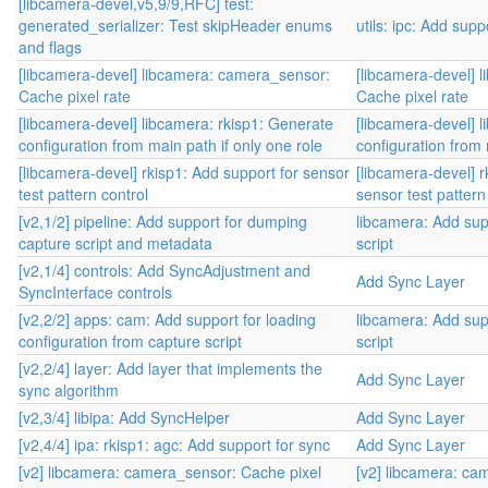
[libcamera-devel,v5,9/9,RFC] test:
generated_serializer: Test skipHeader enums
utils: ipc: Add sup
and flags
[libcamera-devel] libcamera: camera_sensor:
[libcamera-devel] 
Cache pixel rate
Cache pixel rate
[libcamera-devel] libcamera: rkisp1: Generate
[libcamera-devel] 
configuration from main path if only one role
configuration from 
[libcamera-devel] rkisp1: Add support for sensor
[libcamera-devel] r
test pattern control
sensor test pattern
[v2,1/2] pipeline: Add support for dumping
libcamera: Add sup
capture script and metadata
script
[v2,1/4] controls: Add SyncAdjustment and
Add Sync Layer
SyncInterface controls
[v2,2/2] apps: cam: Add support for loading
libcamera: Add sup
configuration from capture script
script
[v2,2/4] layer: Add layer that implements the
Add Sync Layer
sync algorithm
[v2,3/4] libipa: Add SyncHelper
Add Sync Layer
[v2,4/4] ipa: rkisp1: agc: Add support for sync
Add Sync Layer
[v2] libcamera: camera_sensor: Cache pixel
[v2] libcamera: ca