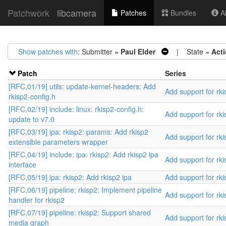
Patchwork
libcamera
Patches
Bundles
Ab
Show patches with
: Submitter =
Paul Elder
| State =
Act
Patch
Series
[RFC,01/19] utils: update-kernel-headers: Add
Add support for rki
rkisp2-config.h
[RFC,02/19] include: linux: rkisp2-config.h:
Add support for rki
update to v7.0
[RFC,03/19] ipa: rkisp2: params: Add rkisp2
Add support for rki
extensible parameters wrapper
[RFC,04/19] include: ipa: rkisp2: Add rkisp2 ipa
Add support for rki
interface
[RFC,05/19] ipa: rkisp2: Add rkisp2 ipa
Add support for rki
[RFC,06/19] pipeline: rkisp2: Implement pipeline
Add support for rki
handler for rkisp2
[RFC,07/19] pipeline: rkisp2: Support shared
Add support for rki
media graph