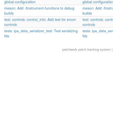
global configuration
global configuratio
meson: Add -finstrument-functions to debug
meson: Add -finstr
builds
builds
test: controls: control_info: Add test for enum
test: controls: cont
controls
controls
tests: ipa_data_serializer_test: Test serializing
tests: ipa_data_seri
fds
fds
patchwork
patch tracking system |