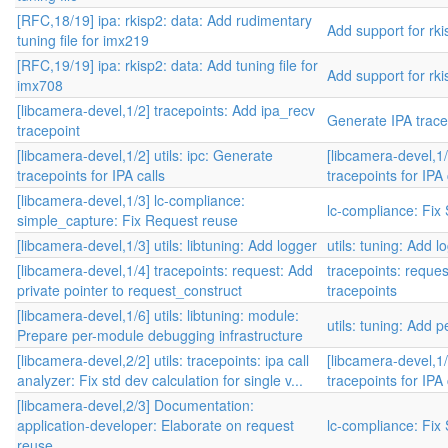
[RFC,18/19] ipa: rkisp2: data: Add rudimentary
Add support for rki
tuning file for imx219
[RFC,19/19] ipa: rkisp2: data: Add tuning file for
Add support for rki
imx708
[libcamera-devel,1/2] tracepoints: Add ipa_recv
Generate IPA trace
tracepoint
[libcamera-devel,1/2] utils: ipc: Generate
[libcamera-devel,1/
tracepoints for IPA calls
tracepoints for IPA 
[libcamera-devel,1/3] lc-compliance:
lc-compliance: Fix
simple_capture: Fix Request reuse
[libcamera-devel,1/3] utils: libtuning: Add logger
utils: tuning: Add l
[libcamera-devel,1/4] tracepoints: request: Add
tracepoints: reque
private pointer to request_construct
tracepoints
[libcamera-devel,1/6] utils: libtuning: module:
utils: tuning: Add
Prepare per-module debugging infrastructure
[libcamera-devel,2/2] utils: tracepoints: ipa call
[libcamera-devel,1/
analyzer: Fix std dev calculation for single v...
tracepoints for IPA 
[libcamera-devel,2/3] Documentation:
application-developer: Elaborate on request
lc-compliance: Fix
reuse