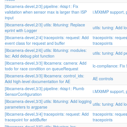
[libcamera-devel,2/3] pipeline: rkisp1: Fix
validation when sensor max is larger than ISP
i.MX8MP support, p
input
[libcamera-devel,2/3] utils: libtuning: Replace
utils: tuning: Add l
eprint with Logger
[libcamera-devel,2/4] tracepoints: request: Add
tracepoints: reque
event class for request and buffer
tracepoints
[libcamera-devel,2/6] utils: libtuning: modules:
utils: tuning: Add
lsc: Add debug plot function
[libcamera-devel,3/3] libcamera: camera: Add
lc-compliance: Fix
todo for race condition on queueRequest
[libcamera-devel,3/3] libcamera: control_ids:
AE controls
Add high-level documentation for AE
[libcamera-devel,3/3] pipeline: rkisp1: Plumb
i.MX8MP support, p
SensorConfiguration
[libcamera-devel,3/3] utils: libtuning: Add logging
utils: tuning: Add l
parameters to argparse
[libcamera-devel,3/4] tracepoints: request: Add
tracepoints: reque
tracepoint for addBuffer
tracepoints
[libcamera-devel,3/6] utils: libtuning: lsc: