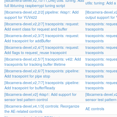
[libcamera-devel,v2,10/11,DNI] utils: tuning: Add
utils: tuning: Add a
full libtuning raspberrypi tuning script
[libcamera-devel,v2,2/2] pipeline: rkisp1: Add
[libcamera-devel,v2
support for YUV422
output support fo
[libcamera-devel,v2,2/7] tracepoints: request:
tracepoints: reque
Add event class for request and buffer
tracepoints
[libcamera-devel,v2,3/7] tracepoints: request:
tracepoints: reque
Add tracepoint for addBuffer
tracepoints
[libcamera-devel,v2,4/7] tracepoints: request:
tracepoints: reque
Add flags to request_reuse tracepoint
tracepoints
[libcamera-devel,v2,5/7] tracepoints: v4l2: Add
tracepoints: reque
tracepoints for tracking buffer lifetime
tracepoints
[libcamera-devel,v2,6/7] tracepoints: pipeline:
tracepoints: reque
Add tracepoint for pipe stop
tracepoints
[libcamera-devel,v2,7/7] tracepoints: pipeline:
tracepoints: reque
Add tracepoint for bufferReady
tracepoints
[libcamera-devel,v2] rkisp1: Add support for
[libcamera-devel,v2
sensor test pattern control
sensor test pattern
[libcamera-devel,v4,1/3] controls: Reorganize
AE controls
the AE-related controls