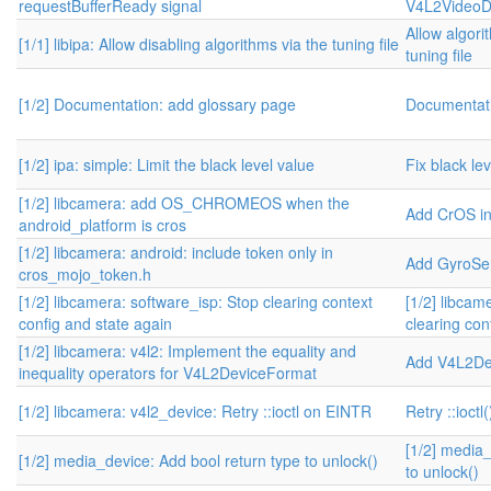
requestBufferReady signal
V4L2VideoD
Allow algori
[1/1] libipa: Allow disabling algorithms via the tuning file
tuning file
[1/2] Documentation: add glossary page
Documentati
[1/2] ipa: simple: Limit the black level value
Fix black le
[1/2] libcamera: add OS_CHROMEOS when the
Add CrOS i
android_platform is cros
[1/2] libcamera: android: include token only in
Add GyroSe
cros_mojo_token.h
[1/2] libcamera: software_isp: Stop clearing context
[1/2] libcam
config and state again
clearing con
[1/2] libcamera: v4l2: Implement the equality and
Add V4L2De
inequality operators for V4L2DeviceFormat
[1/2] libcamera: v4l2_device: Retry ::ioctl on EINTR
Retry ::ioct
[1/2] media_
[1/2] media_device: Add bool return type to unlock()
to unlock()