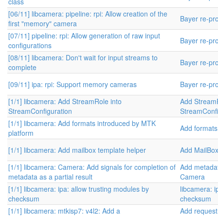
class
[06/11] libcamera: pipeline: rpi: Allow creation of the
Bayer re-pr
first "memory" camera
[07/11] pipeline: rpi: Allow generation of raw input
Bayer re-pr
configurations
[08/11] libcamera: Don't wait for input streams to
Bayer re-pr
complete
[09/11] ipa: rpi: Support memory cameras
Bayer re-pr
[1/1] libcamera: Add StreamRole into
Add StreamR
StreamConfiguration
StreamConfi
[1/1] libcamera: Add formats introduced by MTK
Add formats
platform
[1/1] libcamera: Add mailbox template helper
Add MailBo
[1/1] libcamera: Camera: Add signals for completion of
Add metadat
metadata as a partial result
Camera
[1/1] libcamera: ipa: allow trusting modules by
libcamera: i
checksum
checksum
[1/1] libcamera: mtkisp7: v4l2: Add a
Add request