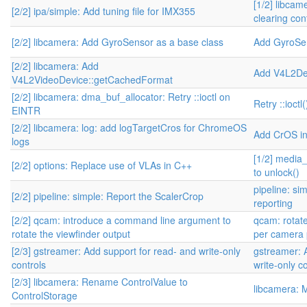
[1/2] libcam
[2/2] ipa/simple: Add tuning file for IMX355
clearing con
[2/2] libcamera: Add GyroSensor as a base class
Add GyroSe
[2/2] libcamera: Add
Add V4L2De
V4L2VideoDevice::getCachedFormat
[2/2] libcamera: dma_buf_allocator: Retry ::ioctl on
Retry ::ioct
EINTR
[2/2] libcamera: log: add logTargetCros for ChromeOS
Add CrOS i
logs
[1/2] media_
[2/2] options: Replace use of VLAs in C++
to unlock()
pipeline: si
[2/2] pipeline: simple: Report the ScalerCrop
reporting
[2/2] qcam: introduce a command line argument to
qcam: rotate
rotate the viewfinder output
per camera 
[2/3] gstreamer: Add support for read- and write-only
gstreamer: 
controls
write-only c
[2/3] libcamera: Rename ControlValue to
libcamera: 
ControlStorage