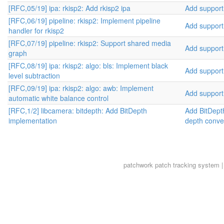
[RFC,05/19] ipa: rkisp2: Add rkisp2 ipa
Add support 
[RFC,06/19] pipeline: rkisp2: Implement pipeline
Add support 
handler for rkisp2
[RFC,07/19] pipeline: rkisp2: Support shared media
Add support 
graph
[RFC,08/19] ipa: rkisp2: algo: bls: Implement black
Add support 
level subtraction
[RFC,09/19] ipa: rkisp2: algo: awb: Implement
Add support 
automatic white balance control
[RFC,1/2] libcamera: bitdepth: Add BitDepth
Add BitDepth
implementation
depth conve
patchwork
patch tracking system |