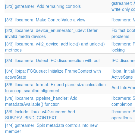
gstreamer: 
[3/3] gstreamer: Add remaining controls
write-only c
[3/3] libcamera: Make ControlValue a view
libcamera: 
[3/3] libcamera: device_enumerator_udev: Defer
Fix fast-boo
invalid media devices
problems
[3/3] libcamera: v4l2_device: add lock() and unlock()
libcamera: 
methods
locking
[3/4] libcamera: Detect IPC disconnection with poll
IPC disconne
[3/4] libipa: FCQueue: Initialize FrameContext with
libipa: Initi
activeState
ActiveState
[3/5] libcamera: format: Extend plane size calculation
Add InfoFr
to accept scanline alignment
[3/8] libcamera: pipeline_handler: Add
libcamera: S
metadataAvailable() function
completion
[3/9] include: linux: v4l2-subdev: Add
libcamera: S
SUBDEV_BIND_CONTEXT
operations
[4/4] gstreamer: Split metadata controls into new
member