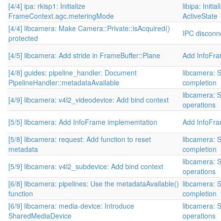
[4/4] ipa: rkisp1: Initialize
libipa: Initi
FrameContext.agc.meteringMode
ActiveState
[4/4] libcamera: Make Camera::Private::isAcquired()
IPC disconne
protected
[4/5] libcamera: Add stride in FrameBuffer::Plane
Add InfoFr
[4/8] guides: pipeline_handler: Document
libcamera: S
PipelineHandler::metadataAvailable
completion
libcamera: S
[4/9] libcamera: v4l2_videodevice: Add bind context
operations
[5/5] libcamera: Add InfoFrame implememtation
Add InfoFr
[5/8] libcamera: request: Add function to reset
libcamera: S
metadata
completion
libcamera: S
[5/9] libcamera: v4l2_subdevice: Add bind context
operations
[6/8] libcamera: pipelines: Use the metadataAvailable()
libcamera: S
function
completion
[6/9] libcamera: media-device: Introduce
libcamera: S
SharedMediaDevice
operations