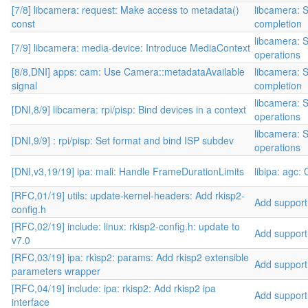
[7/8] libcamera: request: Make access to metadata()
libcamera: S
const
completion
libcamera: S
[7/9] libcamera: media-device: Introduce MediaContext
operations
[8/8,DNI] apps: cam: Use Camera::metadataAvailable
libcamera: S
signal
completion
libcamera: S
[DNI,8/9] libcamera: rpi/pisp: Bind devices in a context
operations
libcamera: S
[DNI,9/9] : rpi/pisp: Set format and bind ISP subdev
operations
[DNI,v3,19/19] ipa: mali: Handle FrameDurationLimits
libipa: agc:
[RFC,01/19] utils: update-kernel-headers: Add rkisp2-
Add support 
config.h
[RFC,02/19] include: linux: rkisp2-config.h: update to
Add support 
v7.0
[RFC,03/19] ipa: rkisp2: params: Add rkisp2 extensible
Add support 
parameters wrapper
[RFC,04/19] include: ipa: rkisp2: Add rkisp2 ipa
Add support 
interface