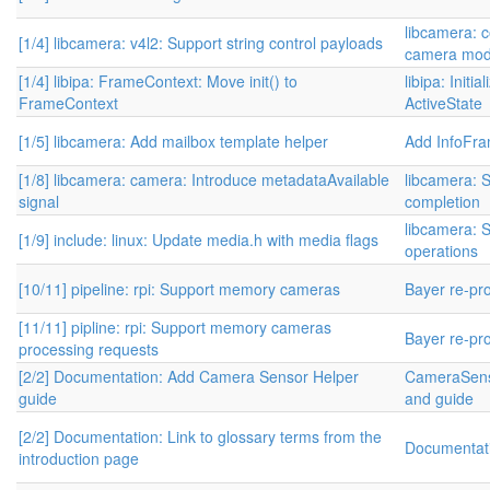
libcamera: c
[1/4] libcamera: v4l2: Support string control payloads
camera modu
[1/4] libipa: FrameContext: Move init() to
libipa: Initi
FrameContext
ActiveState
[1/5] libcamera: Add mailbox template helper
Add InfoFr
[1/8] libcamera: camera: Introduce metadataAvailable
libcamera: S
signal
completion
libcamera: S
[1/9] include: linux: Update media.h with media flags
operations
[10/11] pipeline: rpi: Support memory cameras
Bayer re-pr
[11/11] pipline: rpi: Support memory cameras
Bayer re-pr
processing requests
[2/2] Documentation: Add Camera Sensor Helper
CameraSens
guide
and guide
[2/2] Documentation: Link to glossary terms from the
Documentati
introduction page