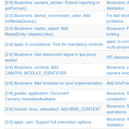
[2/3] libcamera: camera_sensor: Extend reporting in
libcamera: 
getFormat()
Validation
[2/3] libcamera: device_enumerator_udev: Add
Fix fast-boo
initMediaDevice()
problems
[2/3] libcamera: media_object: Add
libcamera: 
MediaEntity::disableLinks()
locking
apps: lc-com
[2/4] apps: lc-compliance: Test for mandatory controls
multi-stream
[2/4] libcamera: Use disconnect signal in ipa proxy
IPC disconne
worker
[2/4] libcamera: controls: Add
libcamera: c
CAMERA_MODULE_IDENTIFIER
camera modu
[2/5] libcamera: Add template for pool implementation
Add InfoFr
[2/8] guides: application: Document
libcamera: S
Camera::metadataAvailable
completion
libcamera: S
[2/9] include: linux: videodev2: Add BIND_CONTEXT
operations
libcamera: 
[3/3] apps: cam: Support full orientation options
Validation