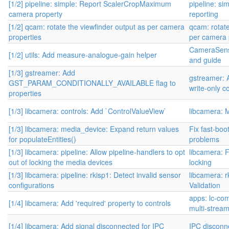
[1/2] pipeline: simple: Report ScalerCropMaximum
pipeline: si
camera property
reporting
[1/2] qcam: rotate the viewfinder output as per camera
qcam: rotate
properties
per camera 
CameraSens
[1/2] utils: Add measure-analogue-gain helper
and guide
[1/3] gstreamer: Add
gstreamer: 
GST_PARAM_CONDITIONALLY_AVAILABLE flag to
write-only c
properties
[1/3] libcamera: controls: Add `ControlValueView`
libcamera: 
[1/3] libcamera: media_device: Expand return values
Fix fast-boo
for populateEntities()
problems
[1/3] libcamera: pipeline: Allow pipeline-handlers to opt
libcamera: 
out of locking the media devices
locking
[1/3] libcamera: pipeline: rkisp1: Detect invalid sensor
libcamera: 
configurations
Validation
apps: lc-com
[1/4] libcamera: Add 'required' property to controls
multi-stream
[1/4] libcamera: Add signal disconnected for IPC
IPC disconne