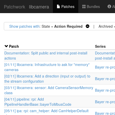
Patchwork
libcamera
Patches
Bundles
Ab
Show patches with
: State =
Action Required
| Archived 
Patch
Series
Documentation: Split public and internal post-install
Documentatio
actions
post-install 
[01/11] libcamera: Infrastructure to ask for "memory"
Bayer re-pr
cameras
[02/11] libcamera: Add a direction (input or output) to
Bayer re-pr
the stream configuration
[03/11] libcamera: sensor: Add CameraSensorMemory
Bayer re-pr
class
[04/11] pipeline: rpi: Add
Bayer re-pr
PipelineHandlerBase::bayerToMbusCode
[05/11] ipa: rpi: cam_helper: Add CamHelperDefault
Bayer re-pr