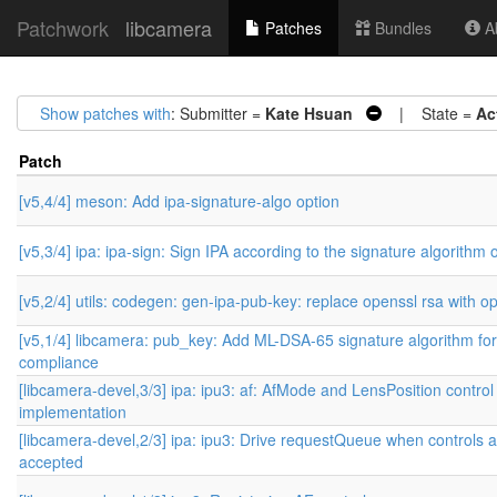
Patchwork
libcamera
Patches
Bundles
Ab
Show patches with
: Submitter =
Kate Hsuan
| State =
Ac
Patch
[v5,4/4] meson: Add ipa-signature-algo option
[v5,3/4] ipa: ipa-sign: Sign IPA according to the signature algorithm 
[v5,2/4] utils: codegen: gen-ipa-pub-key: replace openssl rsa with o
[v5,1/4] libcamera: pub_key: Add ML-DSA-65 signature algorithm f
compliance
[libcamera-devel,3/3] ipa: ipu3: af: AfMode and LensPosition control
implementation
[libcamera-devel,2/3] ipa: ipu3: Drive requestQueue when controls 
accepted