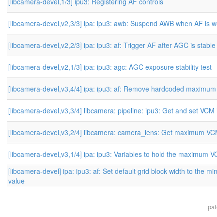
[libcamera-devel,1/3] ipu3: Registering AF controls
[libcamera-devel,v2,3/3] ipa: ipu3: awb: Suspend AWB when AF is w
[libcamera-devel,v2,2/3] ipa: ipu3: af: Trigger AF after AGC is stable
[libcamera-devel,v2,1/3] ipa: ipu3: agc: AGC exposure stability test
[libcamera-devel,v3,4/4] ipa: ipu3: af: Remove hardcoded maximu
[libcamera-devel,v3,3/4] libcamera: pipeline: ipu3: Get and set VCM
[libcamera-devel,v3,2/4] libcamera: camera_lens: Get maximum VC
[libcamera-devel,v3,1/4] ipa: ipu3: Variables to hold the maximum 
[libcamera-devel] ipa: ipu3: af: Set default grid block width to the m
value
pa