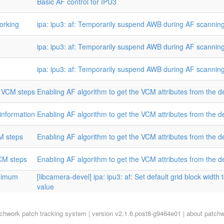
Basic AF control for IPU3
orking
ipa: ipu3: af: Temporarily suspend AWB during AF scannin
ipa: ipu3: af: Temporarily suspend AWB during AF scannin
ipa: ipu3: af: Temporarily suspend AWB during AF scannin
m VCM steps
Enabling AF algorithm to get the VCM attributes from the de
 information
Enabling AF algorithm to get the VCM attributes from the de
M steps
Enabling AF algorithm to get the VCM attributes from the de
VCM steps
Enabling AF algorithm to get the VCM attributes from the de
inimum
[libcamera-devel] ipa: ipu3: af: Set default grid block widt
value
tchwork
patch tracking system | version v2.1.6.post8-g9464e01 |
about patch