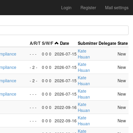
Login
Register
Mail settings
A/R/T
S/W/F
Date
Submitter
Delegate
State
Kate
mpliance
- - -
0 0 0
2026-07-15
New
Hsuan
Kate
mpliance
- 2 -
0 0 0
2026-07-15
New
Hsuan
Kate
mpliance
- 2 -
0 0 0
2026-07-15
New
Hsuan
Kate
mpliance
- - -
0 0 0
2026-07-15
New
Hsuan
Kate
- - -
0 0 0
2022-09-16
New
Hsuan
Kate
- - -
0 0 0
2022-09-16
New
Hsuan
Kate