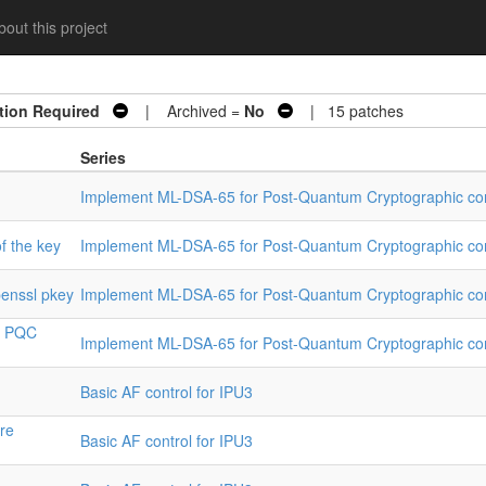
out this project
tion Required
| Archived =
No
| 15 patches
Series
Implement ML-DSA-65 for Post-Quantum Cryptographic co
of the key
Implement ML-DSA-65 for Post-Quantum Cryptographic co
penssl pkey
Implement ML-DSA-65 for Post-Quantum Cryptographic co
or PQC
Implement ML-DSA-65 for Post-Quantum Cryptographic co
Basic AF control for IPU3
are
Basic AF control for IPU3