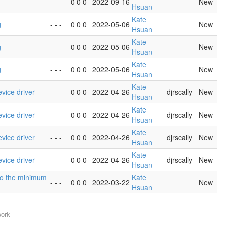
- - -
0 0 0
2022-09-16
New
Hsuan
Kate
g
- - -
0 0 0
2022-05-06
New
Hsuan
Kate
g
- - -
0 0 0
2022-05-06
New
Hsuan
Kate
g
- - -
0 0 0
2022-05-06
New
Hsuan
Kate
vice driver
- - -
0 0 0
2022-04-26
djrscally
New
Hsuan
Kate
vice driver
- - -
0 0 0
2022-04-26
djrscally
New
Hsuan
Kate
vice driver
- - -
0 0 0
2022-04-26
djrscally
New
Hsuan
Kate
vice driver
- - -
0 0 0
2022-04-26
djrscally
New
Hsuan
h to the minimum
Kate
- - -
0 0 0
2022-03-22
New
Hsuan
work