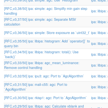
[RFC,v3,39/50] ipa: simple: agc: Use `Histogram`
ipa: libipa
[RFC,v3,38/50] ipa: simple: agc: Simplify min gain step
ipa: libipa
handling
[RFC,v3,37/50] ipa: simple: agc: Separate MSV
ipa: libipa
calculation
[RFC,v3,36/50] ipa: simple: Store exposure as `uint32_t`
ipa: libipa
[RFC,v3,35/50] ipa: libipa: histogram: Add `operator[]` to
ipa: libipa
query bin
[RFC,v3,34/50] ipa: libipa: histogram: total(): Use
ipa: libipa
`back()`
[RFC,v3,33/50] ipa: libipa: agc_mean_luminance:
ipa: libipa
Remove control handling
[RFC,v3,32/50] ipa: ipu3: agc: Port to `AgcAlgorithm`
ipa: libipa
[RFC,v3,31/50] ipa: mali-c55: agc: Port to
ipa: libipa
`AgcAlgorithm`
[RFC,v3,30/50] ipa: rkisp1: agc: Port to `AgcAlgorithm`
ipa: libipa
[RFC,v3,29/50] ipa: libipa: agc: Calculate vblank and