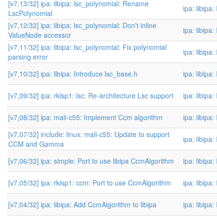
[v7,13/32] ipa: libipa: lsc_polynomial: Rename
ipa: libipa
LscPolynomial
[v7,12/32] ipa: libipa: lsc_polynomial: Don't inline
ipa: libipa
ValueNode accessor
[v7,11/32] ipa: libipa: lsc_polynomial: Fix polynomial
ipa: libipa
parsing error
[v7,10/32] ipa: libipa: Introduce lsc_base.h
ipa: libipa
[v7,09/32] ipa: rkisp1: lsc: Re-architecture Lsc support
ipa: libipa
[v7,08/32] ipa: mali-c55: Implement Ccm algorithm
ipa: libipa
[v7,07/32] include: linux: mali-c55: Update to support
ipa: libipa
CCM and Gamma
[v7,06/32] ipa: simple: Port to use libipa CcmAlgorithm
ipa: libipa
[v7,05/32] ipa: rkisp1: ccm: Port to use CcmAlgorithm
ipa: libipa
[v7,04/32] ipa: libipa: Add CcmAlgorithm to libipa
ipa: libipa