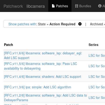
Patchwork
libcamera
Patches
Bundles
Ab
Show patches with
: State =
Action Required
| Archived 
Patch
Series
[RFC,v11,6/6] libcamera: software_isp: debayer_egl:
LSC for Sof
Add LSC support
[RFC,v11,5/6] libcamera: software_isp: Pass LSC
LSC for Sof
availability to debayering
[RFC,v11,4/6] libcamera: shaders: Add LSC support
LSC for Sof
[RFC,v11,3/6] ipa: simple: Add LSC algorithm
LSC for Sof
[RFC,v11,2/6] libcamera: software_isp: Add LSC data to
LSC for Sof
DebayerParams