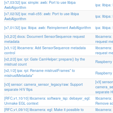
[v7,03/32] ipa: simple: awb: Port to use libipa
ipa: libipa
AwbAlgorithm
[v7,02/32] ipa: mali-c55: awb: Port to use libipa
ipa: libipa
AwbAlgorithm
[v7,01/32] ipa: libipa: awb: Reimplement AwbAlgorithm
ipa: libipa
[v3,2/2] docs: Document SensorSequence request
libcamera
metadata
request me
[v3,1/2] libcamera: Add SensorSequence metadata
libcamera
control
request me
[v2,2/2] ipa: rpi: Gate CamHelper::prepare() by the
Raspberry P
mistrust count
[v2,1/2] ipa: rpi: Rename mistrustFrames* to
Raspberry P
mistrustMetadata*
[v3] sensor
[v3] sensor: camera_sensor_legacy/raw: Support
camera_se
separate H/V flips
separate H/
[RFC,v1,10/10] libcamera: software_isp: debayer_egl:
libcamera:
Unmake EGL context
Remove so
[RFC,v1,09/10] libcamera: egl: Make it possible to
libcamera: