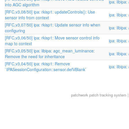
ipa: libipa
into AGC algorithm
[RFC,v3,08/50] ipa: rkisp1: updateControls(): Use
ipa: libipa
sensor info from context
[RFC,v3,07/50] ipa: rkisp1: Update sensor info when
ipa: libipa
configuring
[RFC,v3,06/50] ipa: rkisp1: Move sensor control info
ipa: libipa
map to context
[RFC,v3,05/50] ipa: libipa: agc_mean_luminance:
ipa: libipa
Remove the need for inheritance
[RFC,v3,04/50] ipa: rkisp1: Remove
ipa: libipa
`IPASessionConfiguration::sensor.defVBlank`
patchwork
patch tracking system |