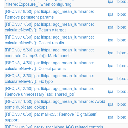
ipa: libipa
`filteredExposure_` when configuring
[RFC,v3,18/50] ipa: libipa: agc_mean_luminance:
ipa: libipa
Remove persistent params
[RFC,v3,17/50] ipa: libipa: agc_mean_luminance:
ipa: libipa
calculateNewEv(): Return y target
[RFC,v3,16/50] ipa: libipa: agc_mean_luminance:
ipa: libipa
calculateNewEv(): Collect results
[RFC,v3,15/50] ipa: libipa: agc_mean_luminance:
ipa: libipa
constraintClampGain(): Mark `const`
[RFC,v3,14/50] ipa: libipa: agc_mean_luminance:
ipa: libipa
calculateNewEv(): Collect params
[RFC,v3,13/50] ipa: libipa: agc_mean_luminance:
ipa: libipa
calculateNewEv(): Fix typo
[RFC,v3,12/50] ipa: libipa: agc_mean_luminance:
ipa: libipa
Remove unnecessary `std::shared_ptr`
[RFC,v3,11/50] ipa: libipa: agc_mean_luminance: Avoid
ipa: libipa
some duplicate lookups
[RFC,v3,10/50] ipa: mali-c55: Remove `DigitalGain`
ipa: libipa
support
[RFC,v3,09/50] ipa: rkisp1: Move AGC related controls