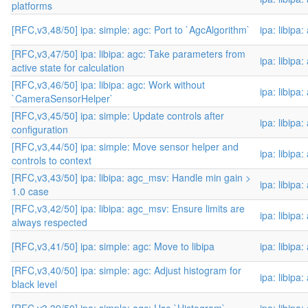
platforms
[RFC,v3,48/50] ipa: simple: agc: Port to `AgcAlgorithm`
ipa: libipa
[RFC,v3,47/50] ipa: libipa: agc: Take parameters from
ipa: libipa
active state for calculation
[RFC,v3,46/50] ipa: libipa: agc: Work without
ipa: libipa
`CameraSensorHelper`
[RFC,v3,45/50] ipa: simple: Update controls after
ipa: libipa
configuration
[RFC,v3,44/50] ipa: simple: Move sensor helper and
ipa: libipa
controls to context
[RFC,v3,43/50] ipa: libipa: agc_msv: Handle min gain >
ipa: libipa
1.0 case
[RFC,v3,42/50] ipa: libipa: agc_msv: Ensure limits are
ipa: libipa
always respected
[RFC,v3,41/50] ipa: simple: agc: Move to libipa
ipa: libipa
[RFC,v3,40/50] ipa: simple: agc: Adjust histogram for
ipa: libipa
black level