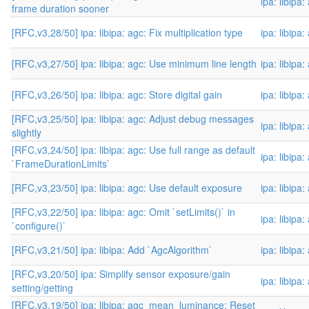
ipa: libipa
frame duration sooner
[RFC,v3,28/50] ipa: libipa: agc: Fix multiplication type
ipa: libipa
[RFC,v3,27/50] ipa: libipa: agc: Use minimum line length
ipa: libipa
[RFC,v3,26/50] ipa: libipa: agc: Store digital gain
ipa: libipa
[RFC,v3,25/50] ipa: libipa: agc: Adjust debug messages
ipa: libipa
slightly
[RFC,v3,24/50] ipa: libipa: agc: Use full range as default
ipa: libipa
`FrameDurationLimits`
[RFC,v3,23/50] ipa: libipa: agc: Use default exposure
ipa: libipa
[RFC,v3,22/50] ipa: libipa: agc: Omit `setLimits()` in
ipa: libipa
`configure()`
[RFC,v3,21/50] ipa: libipa: Add `AgcAlgorithm`
ipa: libipa
[RFC,v3,20/50] ipa: Simplify sensor exposure/gain
ipa: libipa
setting/getting
[RFC,v3,19/50] ipa: libipa: agc_mean_luminance: Reset