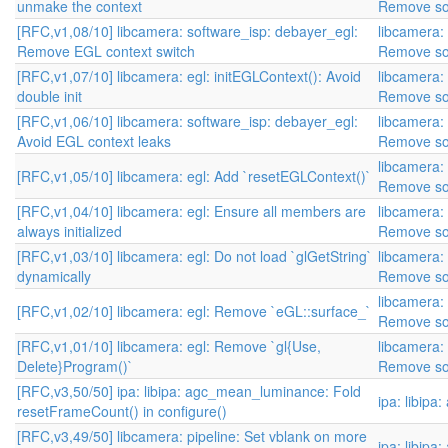
unmake the context
Remove so
[RFC,v1,08/10] libcamera: software_isp: debayer_egl:
libcamera:
Remove EGL context switch
Remove so
[RFC,v1,07/10] libcamera: egl: initEGLContext(): Avoid
libcamera:
double init
Remove so
[RFC,v1,06/10] libcamera: software_isp: debayer_egl:
libcamera:
Avoid EGL context leaks
Remove so
libcamera:
[RFC,v1,05/10] libcamera: egl: Add `resetEGLContext()`
Remove so
[RFC,v1,04/10] libcamera: egl: Ensure all members are
libcamera:
always initialized
Remove so
[RFC,v1,03/10] libcamera: egl: Do not load `glGetString`
libcamera:
dynamically
Remove so
libcamera:
[RFC,v1,02/10] libcamera: egl: Remove `eGL::surface_`
Remove so
[RFC,v1,01/10] libcamera: egl: Remove `gl{Use,
libcamera:
Delete}Program()`
Remove so
[RFC,v3,50/50] ipa: libipa: agc_mean_luminance: Fold
ipa: libipa
resetFrameCount() in configure()
[RFC,v3,49/50] libcamera: pipeline: Set vblank on more
ipa: libipa