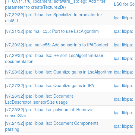
[RFC,v11,1/6] libcamera: software_isp: egl: Add filter
LSC for Sof
parameter to createTexture2D()
[v7,32/32] ipa: libipa: lsc: Specialize Interpolator for
ipa: libipa
uint8_t
[v7,31/32] ipa: mali-c55: Port to use LscAlgorithm
ipa: libipa
[v7,30/32] ipa: mali-c55: Add sensorInfo to IPAContext
ipa: libipa
[v7,29/32] ipa: libipa: lsc: Re-sort LscAlgorithmBase
ipa: libipa
documentation
[v7,28/32] ipa: libipa: lsc: Quantize gains in LscAlgorithm
ipa: libipa
[v7,27/32] ipa: libipa: lsc: Quantize gains in IPA
ipa: libipa
[v7,26/32] ipa: libipa: lsc: Document
ipa: libipa
LscDescriptor::sensorSize usage
[v7,25/32] ipa: libipa: lsc_polynomial: Remove
ipa: libipa
sensorSize_
[v7,24/32] ipa: libipa: lsc: Document Components
ipa: libipa
parsing