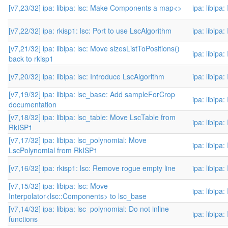
[v7,23/32] ipa: libipa: lsc: Make Components a map<>
ipa: libipa
[v7,22/32] ipa: rkisp1: lsc: Port to use LscAlgorithm
ipa: libipa
[v7,21/32] ipa: libipa: lsc: Move sizesListToPositions()
ipa: libipa
back to rkisp1
[v7,20/32] ipa: libipa: lsc: Introduce LscAlgorithm
ipa: libipa
[v7,19/32] ipa: libipa: lsc_base: Add sampleForCrop
ipa: libipa
documentation
[v7,18/32] ipa: libipa: lsc_table: Move LscTable from
ipa: libipa
RkISP1
[v7,17/32] ipa: libipa: lsc_polynomial: Move
ipa: libipa
LscPolynomial from RkISP1
[v7,16/32] ipa: rkisp1: lsc: Remove rogue empty line
ipa: libipa
[v7,15/32] ipa: libipa: lsc: Move
ipa: libipa
Interpolator<lsc::Components> to lsc_base
[v7,14/32] ipa: libipa: lsc_polynomial: Do not inline
ipa: libipa
functions