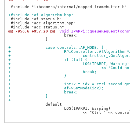
 #include "libcamera/internal/mapped_framebuffer.h"

+#include "af_algorithm.hpp"
 #include "af_status.h"

 #include "agc_algorithm.hpp"

@@ -956,6 +957,20 @@
 void IPARPi::queueRequest(cons
 			break;

 		}

+		case controls::AF_MODE: {
+			RPiController::AfAlgorith
+				controller_.GetAlg
+			if (!af) {
+				LOG(IPARPI, Warning)
+					<< "Coul
+				break;
+			}
+
+			int32_t idx = ctrl.second.g
+			af->SetMode(idx);
+			break;
+		}
+
 		default:

 			LOG(IPARPI, Warning)

 				<< "Ctrl " << controls::controls.at(ctrl.first)->name()
