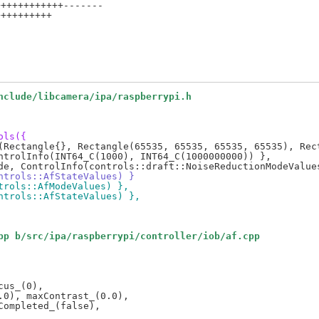
+++++++++++-------

+++++++++

nclude/libcamera/ipa/raspberrypi.h
ols({
ontrols::AfStateValues) }
ntrols::AfModeValues) },
ontrols::AfStateValues) },
pp b/src/ipa/raspberrypi/controller/iob/af.cpp