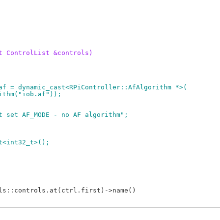
t ControlList &controls)
m *af = dynamic_cast<RPiController::AfAlgorithm *>(
orithm("iob.af"));
d not set AF_MODE - no AF algorithm";
et<int32_t>();