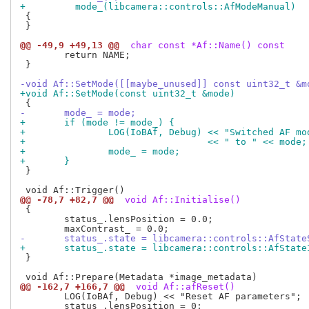
+	  mode_(libcamera::controls::AfModeManual)
 {

 }

@@ -49,9 +49,13 @@
 char const *Af::Name() const
 	return NAME;

 }

-void Af::SetMode([[maybe_unused]] const uint32_t &m
+void Af::SetMode(const uint32_t &mode)
-	mode_ = mode;
+	if (mode != mode_) {
+		LOG(IoBAf, Debug) << "Switched AF m
+				  << " to " << mode;
+		mode_ = mode;
+	}
 }

@@ -78,7 +82,7 @@
 void Af::Initialise()
 {

 	status_.lensPosition = 0.0;

-	status_.state = libcamera::controls::AfState
+	status_.state = libcamera::controls::AfState
 }

@@ -162,7 +166,7 @@
 void Af::afReset()
 	LOG(IoBAf, Debug) << "Reset AF parameters";

 	status_.lensPosition = 0;
