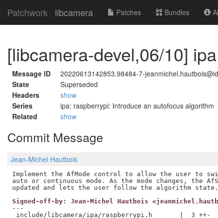
Patchwork
libcamera
Patches
Bundles
Ab
[libcamera-devel,06/10] ip
Message ID
20220613142853.98484-7-jeanmichel.hautbois@i
State
Superseded
Headers
show
Series
ipa: raspberrypi: Introduce an autofocus algorithm
Related
show
Commit Message
Jean-Michel Hautbois
Implement the AfMode control to allow the user to swi
auto or continuous mode. As the mode changes, the AfS
Signed-off-by: Jean-Michel Hautbois <jeanmichel.haut
---

 include/libcamera/ipa/raspberrypi.h       |  3 ++-
