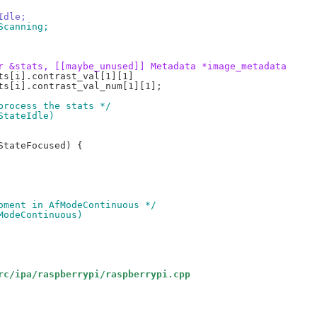
Idle;
Scanning;
r &stats, [[maybe_unused]] Metadata *image_metadata
 process the stats */
StateIdle)
moment in AfModeContinuous */
fModeContinuous)
rc/ipa/raspberrypi/raspberrypi.cpp