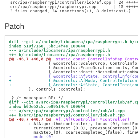
 src/ipa/raspberrypi/controller/iob/af.cpp | 24 +++++
 src/ipa/raspberrypi/raspberrypi.cpp       | 15 +++++
Patch
diff --git a/include/libcamera/ipa/raspberrypi.h b/i
index 519f7160..5bc14f4e 100644
--- a/include/libcamera/ipa/raspberrypi.h
+++ b/include/libcamera/ipa/raspberrypi.h
@@ -46,7 +46,8 @@
 static const ControlInfoMap Contr
 		{ &controls::ScalerCrop, ControlInfo(Rectangle{}, Rectangle(65535, 65535, 65535, 65535), Rectangle{}) },

 		{ &controls::FrameDurationLimits, ControlInfo(INT64_C(1000), INT64_C(1000000000)) },

-		{ &controls::AfState, ControlInfo(c
+		{ &controls::AfMode, ControlInfo(co
+		{ &controls::AfState, ControlInfo(c
 	}, controls::controls);

diff --git a/src/ipa/raspberrypi/controller/iob/af.c
index b03e52c5..e09514c4 100644
--- a/src/ipa/raspberrypi/controller/iob/af.cpp
+++ b/src/ipa/raspberrypi/controller/iob/af.cpp
@@ -40,7 +40,7 @@
 Af::Af(Controller *controller)
 	: AfAlgorithm(controller), focus_(0), bestFocus_(0),

 	  currentContrast_(0.0), previousContrast_(0.0), maxContrast_(0.0),

-	  mode_(0)