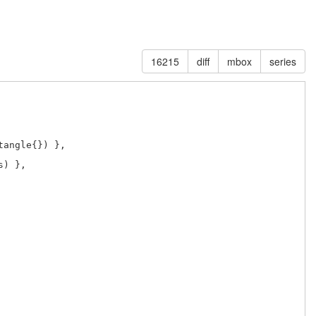
16215
diff
mbox
series