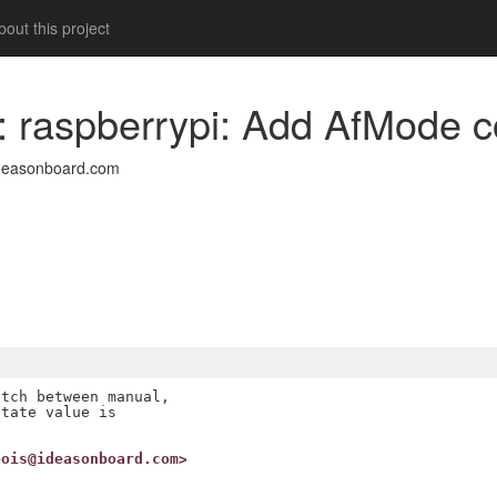
out this project
a: raspberrypi: Add AfMode c
deasonboard.com
tch between manual,

tate value is

bois@ideasonboard.com>