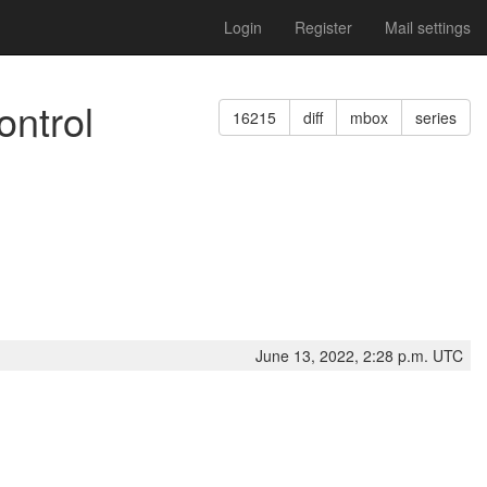
Login
Register
Mail settings
ontrol
16215
diff
mbox
series
June 13, 2022, 2:28 p.m. UTC