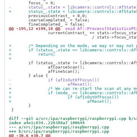
-	status_.state = libcamera::controls::AfState
+	status_.state = libcamera::controls::AfState
 	previousContrast_ = 0.0;

 	coarseCompleted_ = false;

@@ -195,12 +199,18 @@
 void Af::Process(StatisticsPt
 		currentContrast_ += stats->focus_stats[i].contrast_val[1][1]

 				  / stats->focus_stats[i].contrast_val_num[1][1];

+	/* Depending on the mode, we may or may not
+	if (status_.state == libcamera::controls::Af
+	    return;
+
 	if (status_.state != libcamera::controls::AfStateFocused) {

 		afCoarseScan();

 		afFineScan();

-		if (afIsOutOfFocus())
-			afReset();
+		/* We can re-start the scan at any 
+		if (mode_ == libcamera::controls::A
+			if (afIsOutOfFocus())
+				afReset();
 	}

 }

diff --git a/src/ipa/raspberrypi/raspberrypi.cpp b/s
index a4e1c834..226388a7 100644
--- a/src/ipa/raspberrypi/raspberrypi.cpp
+++ b/src/ipa/raspberrypi/raspberrypi.cpp
@@ -30,6 +30,7 @@