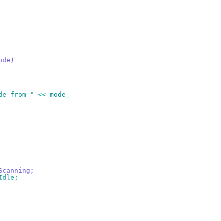
ode)
ode from " << mode_
Scanning;
Idle;