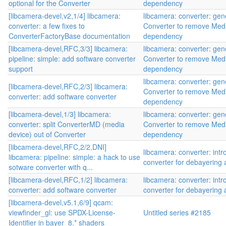
optional for the Converter
dependency
[libcamera-devel,v2,1/4] libcamera:
libcamera: converter: gen
converter: a few fixes to
Converter to remove Med
ConverterFactoryBase documentation
dependency
[libcamera-devel,RFC,3/3] libcamera:
libcamera: converter: gen
pipeline: simple: add software converter
Converter to remove Med
support
dependency
libcamera: converter: gen
[libcamera-devel,RFC,2/3] libcamera:
Converter to remove Med
converter: add software converter
dependency
[libcamera-devel,1/3] libcamera:
libcamera: converter: gen
converter: split ConverterMD (media
Converter to remove Med
device) out of Converter
dependency
[libcamera-devel,RFC,2/2,DNI]
libcamera: converter: int
libcamera: pipeline: simple: a hack to use
converter for debayering
sotware converter with q...
[libcamera-devel,RFC,1/2] libcamera:
libcamera: converter: int
converter: add software converter
converter for debayering
[libcamera-devel,v5.1,6/9] qcam:
viewfinder_gl: use SPDX-License-
Untitled series #2185
Identifier in bayer_8.* shaders