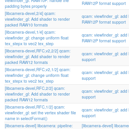
viewfinder_gl: RAW10P: handle the
RAW12P format support
padding bytes properly
[libcamera-devel,2/4] qcam:
qcam: viewfinder_gl: ad
viewfinder_gl: Add shader to render
RAW12P format support
packed RAW10 formats
[libcamera-devel,1/4] qcam:
qcam: viewfinder_gl: ad
viewfinder_gl: change uniform float
RAW12P format support
tex_stepx to vec2 tex_step
[libcamera-devel,RFC,v2,2/2] qcam:
qcam: viewfinder_gl: ad
viewfinder_gl: Add shader to render
support
packed RAW12 formats
[libcamera-devel,RFC,v2,1/2] qcam:
qcam: viewfinder_gl: ad
viewfinder_gl: change uniform float
support
tex_stepx to vec2 tex_step
[libcamera-devel,RFC,2/2] qcam:
qcam: viewfinder_gl: ad
viewfinder_gl: Add shader to render
support
packed RAW12 formats
[libcamera-devel,RFC,1/2] qcam:
qcam: viewfinder_gl: ad
viewfinder_gl: set the vertex shader file
support
name in selectFormat()
[libcamera-devel] libcamera: pipeline:
[libcamera-devel] libcamer