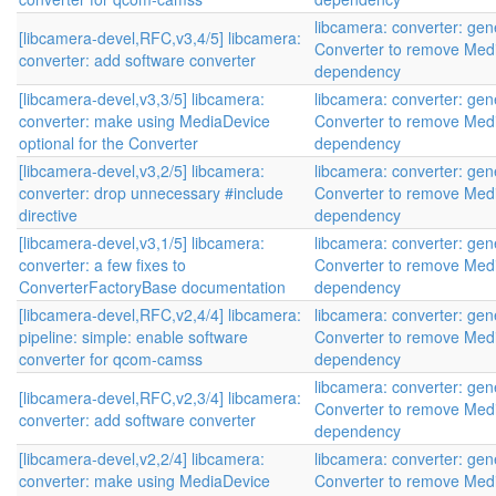
libcamera: converter: gen
[libcamera-devel,RFC,v3,4/5] libcamera:
Converter to remove Med
converter: add software converter
dependency
[libcamera-devel,v3,3/5] libcamera:
libcamera: converter: gen
converter: make using MediaDevice
Converter to remove Med
optional for the Converter
dependency
[libcamera-devel,v3,2/5] libcamera:
libcamera: converter: gen
converter: drop unnecessary #include
Converter to remove Med
directive
dependency
[libcamera-devel,v3,1/5] libcamera:
libcamera: converter: gen
converter: a few fixes to
Converter to remove Med
ConverterFactoryBase documentation
dependency
[libcamera-devel,RFC,v2,4/4] libcamera:
libcamera: converter: gen
pipeline: simple: enable software
Converter to remove Med
converter for qcom-camss
dependency
libcamera: converter: gen
[libcamera-devel,RFC,v2,3/4] libcamera:
Converter to remove Med
converter: add software converter
dependency
[libcamera-devel,v2,2/4] libcamera:
libcamera: converter: gen
converter: make using MediaDevice
Converter to remove Med