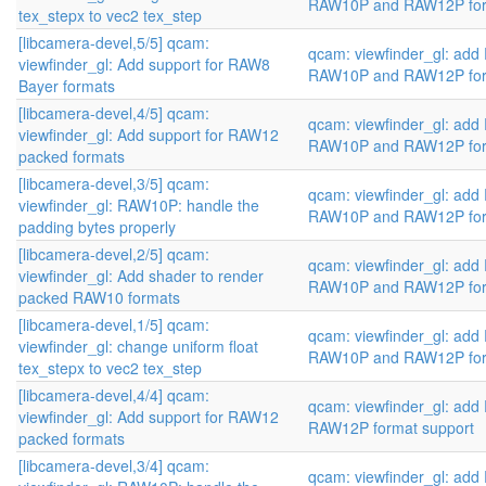
RAW10P and RAW12P fo
tex_stepx to vec2 tex_step
[libcamera-devel,5/5] qcam:
qcam: viewfinder_gl: add
viewfinder_gl: Add support for RAW8
RAW10P and RAW12P fo
Bayer formats
[libcamera-devel,4/5] qcam:
qcam: viewfinder_gl: add
viewfinder_gl: Add support for RAW12
RAW10P and RAW12P fo
packed formats
[libcamera-devel,3/5] qcam:
qcam: viewfinder_gl: add
viewfinder_gl: RAW10P: handle the
RAW10P and RAW12P fo
padding bytes properly
[libcamera-devel,2/5] qcam:
qcam: viewfinder_gl: add
viewfinder_gl: Add shader to render
RAW10P and RAW12P fo
packed RAW10 formats
[libcamera-devel,1/5] qcam:
qcam: viewfinder_gl: add
viewfinder_gl: change uniform float
RAW10P and RAW12P fo
tex_stepx to vec2 tex_step
[libcamera-devel,4/4] qcam:
qcam: viewfinder_gl: ad
viewfinder_gl: Add support for RAW12
RAW12P format support
packed formats
[libcamera-devel,3/4] qcam:
qcam: viewfinder_gl: ad