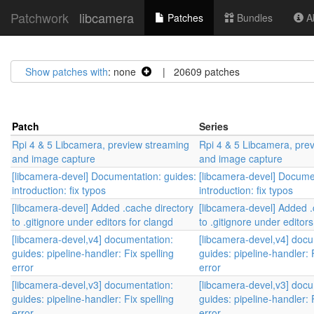
Patchwork
libcamera
Patches
Bundles
Ab
Show patches with
: none
| 20609 patches
Patch
Series
Rpi 4 & 5 Libcamera, preview streaming
Rpi 4 & 5 Libcamera, pre
and image capture
and image capture
[libcamera-devel] Documentation: guides:
[libcamera-devel] Docume
introduction: fix typos
introduction: fix typos
[libcamera-devel] Added .cache directory
[libcamera-devel] Added .
to .gitignore under editors for clangd
to .gitignore under editors
[libcamera-devel,v4] documentation:
[libcamera-devel,v4] doc
guides: pipeline-handler: Fix spelling
guides: pipeline-handler: 
error
error
[libcamera-devel,v3] documentation:
[libcamera-devel,v3] doc
guides: pipeline-handler: Fix spelling
guides: pipeline-handler: 
error
error