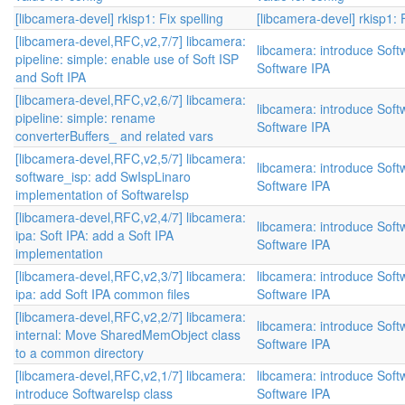
[libcamera-devel] rkisp1: Fix spelling
[libcamera-devel] rkisp1: F
[libcamera-devel,RFC,v2,7/7] libcamera:
libcamera: introduce Sof
pipeline: simple: enable use of Soft ISP
Software IPA
and Soft IPA
[libcamera-devel,RFC,v2,6/7] libcamera:
libcamera: introduce Sof
pipeline: simple: rename
Software IPA
converterBuffers_ and related vars
[libcamera-devel,RFC,v2,5/7] libcamera:
libcamera: introduce Sof
software_isp: add SwIspLinaro
Software IPA
implementation of SoftwareIsp
[libcamera-devel,RFC,v2,4/7] libcamera:
libcamera: introduce Sof
ipa: Soft IPA: add a Soft IPA
Software IPA
implementation
[libcamera-devel,RFC,v2,3/7] libcamera:
libcamera: introduce Sof
ipa: add Soft IPA common files
Software IPA
[libcamera-devel,RFC,v2,2/7] libcamera:
libcamera: introduce Sof
internal: Move SharedMemObject class
Software IPA
to a common directory
[libcamera-devel,RFC,v2,1/7] libcamera:
libcamera: introduce Sof
introduce SoftwareIsp class
Software IPA