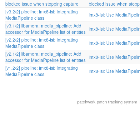
blocked issue when stopping capture
blocked issue when stopp
[v3,2/2] pipeline: imx8-isi: Integrating
imx8-isi: Use MediaPipeli
MediaPipeline class
[v3,1/2] libamera: media_pipeline: Add
imx8-isi: Use MediaPipeli
accessor for MediaPipeline list of entities
[v2,2/2] pipeline: imx8-isi: Integrating
imx8-isi: Use MediaPipeli
MediaPipeline class
[v2,1/2] libamera: media_pipeline: Add
imx8-isi: Use MediaPipeli
accessor for MediaPipeline list of entities
[v1,2/2] pipeline: imx8-isi: Integrating
imx8-isi: Use MediaPipeli
MediaPipeline class
patchwork
patch tracking system |