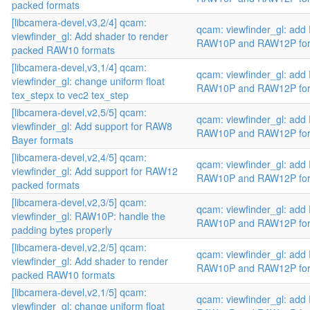
packed formats
[libcamera-devel,v3,2/4] qcam:
qcam: viewfinder_gl: add
viewfinder_gl: Add shader to render
RAW10P and RAW12P fo
packed RAW10 formats
[libcamera-devel,v3,1/4] qcam:
qcam: viewfinder_gl: add
viewfinder_gl: change uniform float
RAW10P and RAW12P fo
tex_stepx to vec2 tex_step
[libcamera-devel,v2,5/5] qcam:
qcam: viewfinder_gl: add
viewfinder_gl: Add support for RAW8
RAW10P and RAW12P fo
Bayer formats
[libcamera-devel,v2,4/5] qcam:
qcam: viewfinder_gl: add
viewfinder_gl: Add support for RAW12
RAW10P and RAW12P fo
packed formats
[libcamera-devel,v2,3/5] qcam:
qcam: viewfinder_gl: add
viewfinder_gl: RAW10P: handle the
RAW10P and RAW12P fo
padding bytes properly
[libcamera-devel,v2,2/5] qcam:
qcam: viewfinder_gl: add
viewfinder_gl: Add shader to render
RAW10P and RAW12P fo
packed RAW10 formats
[libcamera-devel,v2,1/5] qcam:
qcam: viewfinder_gl: add
viewfinder_gl: change uniform float