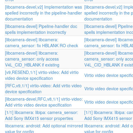
[libcamera-devel,v2] Implementation was
[libcamera-devel,v2] Imp
spelled incorrectly in the pipeline-handler
spelled incorrectly in the 
documentation
documentation
[libcamera-devel] Pipeline-handler doc
[libcamera-devel] Pipelin
spells implementation incorrectly
spells implementation inco
[libcamera-devel] libcamera:
[libcamera-devel] libcame
camera_sensor: fix HBLANK RO check
camera_sensor: fix HBL
[libcamera-devel] libcamera:
[libcamera-devel] libcame
camera_sensor: only access
camera_sensor: only acc
V4L_CID_HBLANK if existing
V4L_CID_HBLANK if exist
[v9,RESEND,1/1] virtio-video: Add virtio
Virtio video device specifi
video device specification
[RFC,v9,1/1] virtio-video: Add virtio video
Virtio video device specifi
device specification
[libcamera-devel,RFC,v8,1/1] virtio-video:
Virtio video device specifi
Add virtio video device specification
[1/1] libcamera: libipa: camera_sensor:
[1/1] libcamera: libipa: c
Add Sony IMX415 sensor properties
Add Sony IMX415 sensor 
libcamera: android: Add optional mirrored
libcamera: android: Add o
value for config
value for config