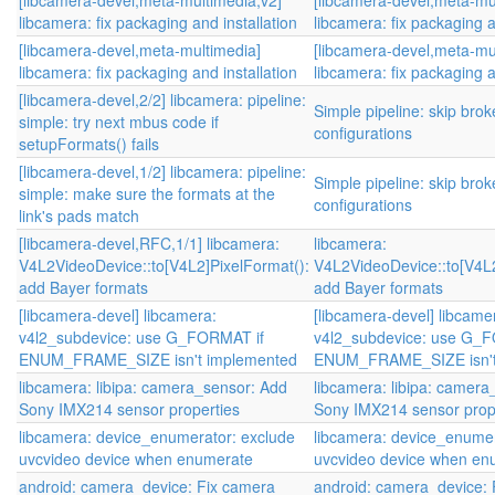
[libcamera-devel,meta-multimedia,v2]
[libcamera-devel,meta-mu
libcamera: fix packaging and installation
libcamera: fix packaging a
[libcamera-devel,meta-multimedia]
[libcamera-devel,meta-mu
libcamera: fix packaging and installation
libcamera: fix packaging a
[libcamera-devel,2/2] libcamera: pipeline:
Simple pipeline: skip brok
simple: try next mbus code if
configurations
setupFormats() fails
[libcamera-devel,1/2] libcamera: pipeline:
Simple pipeline: skip brok
simple: make sure the formats at the
configurations
link's pads match
[libcamera-devel,RFC,1/1] libcamera:
libcamera:
V4L2VideoDevice::to[V4L2]PixelFormat():
V4L2VideoDevice::to[V4L2
add Bayer formats
add Bayer formats
[libcamera-devel] libcamera:
[libcamera-devel] libcame
v4l2_subdevice: use G_FORMAT if
v4l2_subdevice: use G_
ENUM_FRAME_SIZE isn't implemented
ENUM_FRAME_SIZE isn't
libcamera: libipa: camera_sensor: Add
libcamera: libipa: camer
Sony IMX214 sensor properties
Sony IMX214 sensor prop
libcamera: device_enumerator: exclude
libcamera: device_enumer
uvcvideo device when enumerate
uvcvideo device when en
android: camera_device: Fix camera
android: camera_device: 