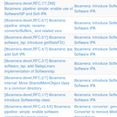
[libcamera-devel,RFC,7/7,DNI]
libcamera: introduce Sof
libcamera: pipeline: simple: enable use of
Software IPA
SoftwareISP and Soft IPA
[libcamera-devel,RFC,6/7] libcamera:
libcamera: introduce Sof
pipeline: simple: rename
Software IPA
converterBuffers_ and related vars
[libcamera-devel,RFC,5/7] libcamera:
libcamera: introduce Sof
software_isp: introduce getStatsFD()
Software IPA
[libcamera-devel,RFC,4/7] libcamera: ipa:
libcamera: introduce Sof
add Soft IPA
Software IPA
[libcamera-devel,RFC,3/7] libcamera:
libcamera: introduce Sof
software_isp: add SwIspLinaro
Software IPA
implementation of SoftwareIsp
[libcamera-devel,RFC,2/7] libcamera:
libcamera: introduce Sof
internal: Move SharedMemObject class
Software IPA
to a common directory
[libcamera-devel,RFC,1/7] libcamera:
libcamera: introduce Sof
introduce SoftwareIsp class
Software IPA
[libcamera-devel,RFC,v3,5/5] libcamera:
libcamera: converter: gen
pipeline: simple: enable software
Converter to remove Med
converter for qcom-camss
dependency