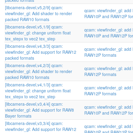
packed formats
[libcamera-devel,v5,2/9] qcam:
qcam: viewfinder_gl: add
viewfinder_gl: Add shader to render
RAW10P and RAW12P fo
packed RAW10 formats
[libcamera-devel,v5,1/9] qcam:
qcam: viewfinder_gl: add
viewfinder_gl: change uniform float
RAW10P and RAW12P fo
tex_stepx to vec2 tex_step
[libcamera-devel,v4,3/3] qcam:
qcam: viewfinder_gl: ad
viewfinder_gl: Add support for RAW12
RAW12P formats
packed formats
[libcamera-devel,v4,2/3] qcam:
qcam: viewfinder_gl: ad
viewfinder_gl: Add shader to render
RAW12P formats
packed RAW10 formats
[libcamera-devel,v4,1/3] qcam:
qcam: viewfinder_gl: ad
viewfinder_gl: change uniform float
RAW12P formats
tex_stepx to vec2 tex_step
[libcamera-devel,v3,4/4] qcam:
qcam: viewfinder_gl: add
viewfinder_gl: Add support for RAW8
RAW10P and RAW12P fo
Bayer formats
[libcamera-devel,v3,3/4] qcam:
qcam: viewfinder_gl: add
viewfinder_gl: Add support for RAW12
RAW10P and RAW12P fo