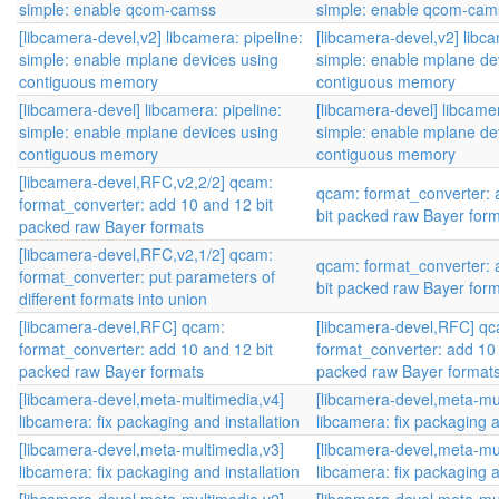
simple: enable qcom-camss
simple: enable qcom-cam
[libcamera-devel,v2] libcamera: pipeline:
[libcamera-devel,v2] libca
simple: enable mplane devices using
simple: enable mplane de
contiguous memory
contiguous memory
[libcamera-devel] libcamera: pipeline:
[libcamera-devel] libcamer
simple: enable mplane devices using
simple: enable mplane de
contiguous memory
contiguous memory
[libcamera-devel,RFC,v2,2/2] qcam:
qcam: format_converter: 
format_converter: add 10 and 12 bit
bit packed raw Bayer for
packed raw Bayer formats
[libcamera-devel,RFC,v2,1/2] qcam:
qcam: format_converter: 
format_converter: put parameters of
bit packed raw Bayer for
different formats into union
[libcamera-devel,RFC] qcam:
[libcamera-devel,RFC] q
format_converter: add 10 and 12 bit
format_converter: add 10 
packed raw Bayer formats
packed raw Bayer format
[libcamera-devel,meta-multimedia,v4]
[libcamera-devel,meta-mu
libcamera: fix packaging and installation
libcamera: fix packaging a
[libcamera-devel,meta-multimedia,v3]
[libcamera-devel,meta-mu
libcamera: fix packaging and installation
libcamera: fix packaging a