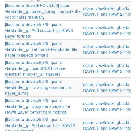
[libcamera-devel,RFC,v5,9/9] qcam:
qcam: viewfinder_gl: add
viewfinder_gl: bayer_8.frag: compute the
RAW10P and RAW12P fo
coordinates manually
[libcamera-devel,v5,8/9] qcam:
qcam: viewfinder_gl: add
viewfinder_gl: Add support for RAW8
RAW10P and RAW12P fo
Bayer formats
[libcamera-devel,v5,7/9] qcam:
qcam: viewfinder_gl: add
viewfinder_gl: set the vertex shader file
RAW10P and RAW12P fo
name in selectFormat()
[libcamera-devel,v5,6/9] qcam:
qcam: viewfinder_gl: add
viewfinder_gl: use SPDX-License-
RAW10P and RAW12P fo
Identifier in bayer_8.* shaders
[libcamera-devel,v5,5/9] qcam:
qcam: viewfinder_gl: add
viewfinder_gl: fix wrong comment in
RAW10P and RAW12P fo
bayer_8.frag
[libcamera-devel,v5,4/9] qcam:
qcam: viewfinder_gl: add
viewfinder_gl: Copy the shaders for
RAW10P and RAW12P fo
RAW8 Bayer format from motmot
[libcamera-devel,v5,3/9] qcam:
qcam: viewfinder_gl: add
viewfinder_gl: Add support for RAW12
RAW10P and RAW12P fo