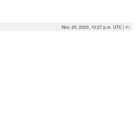
Nov. 20, 2023, 10:27 p.m. UTC |
#1