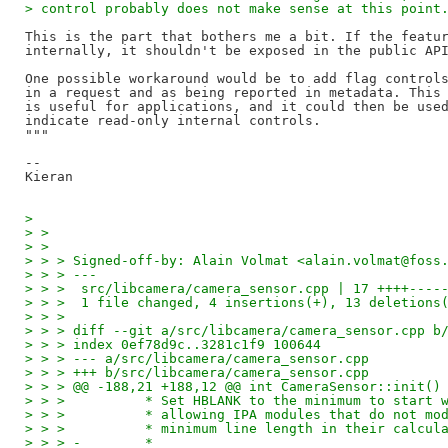
> control probably does not make sense at this point
This is the part that bothers me a bit. If the featur
internally, it shouldn't be exposed in the public API
One possible workaround would be to add flag controls
in a request and as being reported in metadata. This 
is useful for applications, and it could then be used
indicate read-only internal controls.

"""

--

> 
> >
> >
> > > Signed-off-by: Alain Volmat <alain.volmat@foss
> > > ---
> > >  src/libcamera/camera_sensor.cpp | 17 ++++----
> > >  1 file changed, 4 insertions(+), 13 deletions
> > >
> > > diff --git a/src/libcamera/camera_sensor.cpp b
> > > index 0ef78d9c..3281c1f9 100644
> > > --- a/src/libcamera/camera_sensor.cpp
> > > +++ b/src/libcamera/camera_sensor.cpp
> > > @@ -188,21 +188,12 @@ int CameraSensor::init()
> > >          * Set HBLANK to the minimum to start 
> > >          * allowing IPA modules that do not mo
> > >          * minimum line length in their calcul
> > > -        *