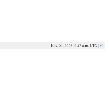
Nov. 21, 2023, 9:47 a.m. UTC |
#2