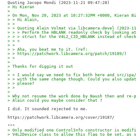
> Hi Kieran
> 
> On Mon, Nov 20, 2023 at 10:27:32PM +0000, Kieran B
> > Hi Alain,
> >
> > Quoting Alain Volmat via libcamera-devel (2023-1
> > > Perform the HBLANK readonly check by looking a
> > > struct for the V4L2_CID_HBLANK instead of chec
> > >
> >
> > Aha, you beat me to it. (ref:
> > https://patchwork.libcamera.org/patch/19189/)
> >
> 
> Thanks for digging it out
> 
> > I would say we need to fix both here and src/ipa
> > with the same change though. Could you also upda
> > please?
> >
> 
> Why not resume the work done by Naush then and re-
> Alain could you maybe consider that ?
I did. It sounded rejected to me.

https://patchwork.libcamera.org/cover/19187/

> Only modified one ControlInfo constructor is modif
> V4L2Device class to allow this flag to be set, as 