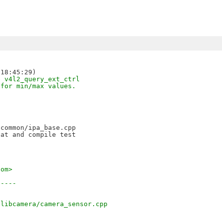
e v4l2_query_ext_ctrl
 for min/max values.
common/ipa_base.cpp

at and compile test

com>
-----
/libcamera/camera_sensor.cpp