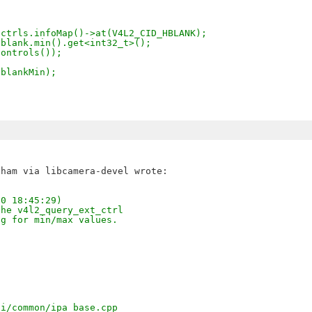
 ctrls.infoMap()->at(V4L2_CID_HBLANK);
hblank.min().get<int32_t>();
controls());
hblankMin);
20 18:45:29)
the v4l2_query_ext_ctrl
ng for min/max values.
pi/common/ipa_base.cpp