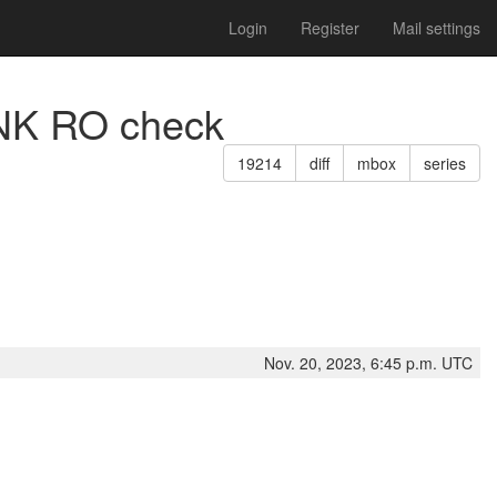
Login
Register
Mail settings
ANK RO check
19214
diff
mbox
series
Nov. 20, 2023, 6:45 p.m. UTC