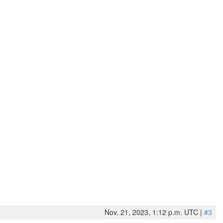
Nov. 21, 2023, 1:12 p.m. UTC |
#3