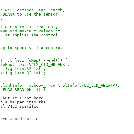
 a well-defined line length,
 HBLANK to use the sensor
ns.
if a control is read-only.
imum and maximum values of
e, it implies the control
lag to specify if a control
 != ctrls.infoMap()->end()) {
nfoMap()->at(V4L2_CID_HBLANK);
in().get<int32_t>();
ax().get<int32_t>();
hblankInfo = subdev_->controlInfo(V4L2_CID_HBLANK);
L_FLAG_READ_ONLY)) {
 but if I got here

t a helper into the

ll V4L2 specific

red would earn a
