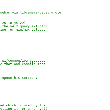
ingham via libcamera-devel wrote:
1-20 18:45:29)
t the v4l2_query_ext_ctrl
king for min/max values.
/rpi/common/ipa_base.cpp
te that and compile test
propose his series ?
ied which is used by the
setting it for a non-v4l2