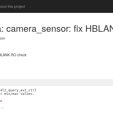
out this project
ra: camera_sensor: fix HBL
com
 HBLANK RO check
4l2_query_ext_ctrl

m>
--
