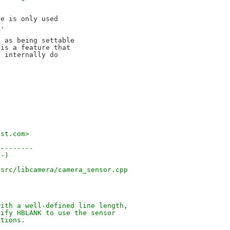
.
e is only used

.

 as being settable

is a feature that

 internally do

.st.com>
---------
(-)
/src/libcamera/camera_sensor.cpp
with a well-defined line length,
dify HBLANK to use the sensor
ations.