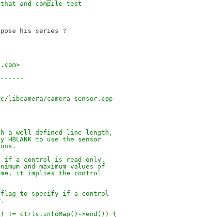
 that and compile test
pose his series ?

t.com>
-------
)
rc/libcamera/camera_sensor.cpp
th a well-defined line length,
fy HBLANK to use the sensor
ions.
g if a control is read-only.
inimum and maximum values of
ame, it implies the control
 flag to specify if a control
w.
K) != ctrls.infoMap()->end()) {