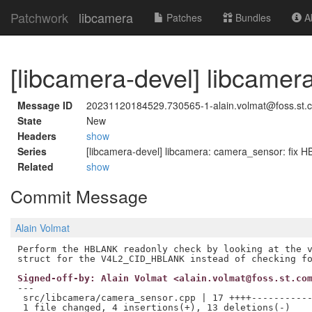
Patchwork
libcamera
Patches
Bundles
Ab
[libcamera-devel] libcame
Message ID
20231120184529.730565-1-alain.volmat@foss.st.
State
New
Headers
show
Series
[libcamera-devel] libcamera: camera_sensor: fix
Related
show
Commit Message
Alain Volmat
Perform the HBLANK readonly check by looking at the v
Signed-off-by: Alain Volmat <alain.volmat@foss.st.co
---

 src/libcamera/camera_sensor.cpp | 17 ++++-----------