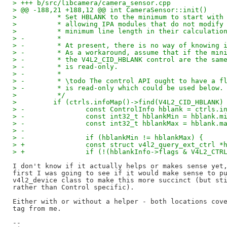
> +++ b/src/libcamera/camera_sensor.cpp
> @@ -188,21 +188,12 @@ int CameraSensor::init()
>          * Set HBLANK to the minimum to start with
>          * allowing IPA modules that do not modify
>          * minimum line length in their calculatio
> -        *
> -        * At present, there is no way of knowing 
> -        * As a workaround, assume that if the min
> -        * the V4L2_CID_HBLANK control are the sam
> -        * is read-only.
> -        *
> -        * \todo The control API ought to have a f
> -        * is read-only which could be used below.
>          */
>         if (ctrls.infoMap()->find(V4L2_CID_HBLANK)
> -               const ControlInfo hblank = ctrls.i
> -               const int32_t hblankMin = hblank.m
> -               const int32_t hblankMax = hblank.m
> -
> -               if (hblankMin != hblankMax) {
> +               const struct v4l2_query_ext_ctrl *
> +               if (!(hblankInfo->flags & V4L2_CTR
I don't know if it actually helps or makes sense yet,
first I was going to see if it would make sense to pu
v4l2_device class to make this more succinct (but sti
rather than Control specific).

Either with or without a helper - both locations cove
tag from me.

--
