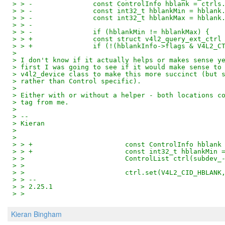
> > -               const ControlInfo hblank = ctrls
> > -               const int32_t hblankMin = hblank
> > -               const int32_t hblankMax = hblank
> > -
> > -               if (hblankMin != hblankMax) {
> > +               const struct v4l2_query_ext_ctrl
> > +               if (!(hblankInfo->flags & V4L2_C
>
> I don't know if it actually helps or makes sense y
> first I was going to see if it would make sense to
> v4l2_device class to make this more succinct (but 
> rather than Control specific).
>
> Either with or without a helper - both locations c
> tag from me.
>
> --
> Kieran
>
>
> > +                       const ControlInfo hblank
> > +                       const int32_t hblankMin 
> >                         ControlList ctrl(subdev_
> >
> >                         ctrl.set(V4L2_CID_HBLANK
> > --
> > 2.25.1
> >
Kieran Bingham