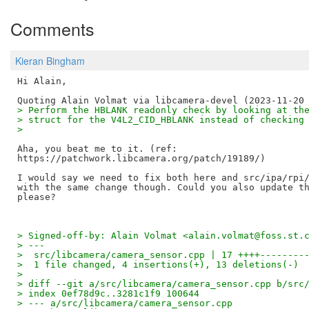
Comments
Kieran Bingham
Hi Alain,

> Perform the HBLANK readonly check by looking at th
> struct for the V4L2_CID_HBLANK instead of checking
> 
Aha, you beat me to it. (ref:

https://patchwork.libcamera.org/patch/19189/)

I would say we need to fix both here and src/ipa/rpi/
with the same change though. Could you also update th
> Signed-off-by: Alain Volmat <alain.volmat@foss.st.
> ---
>  src/libcamera/camera_sensor.cpp | 17 ++++--------
>  1 file changed, 4 insertions(+), 13 deletions(-)
> 
> diff --git a/src/libcamera/camera_sensor.cpp b/src
> index 0ef78d9c..3281c1f9 100644
> --- a/src/libcamera/camera_sensor.cpp