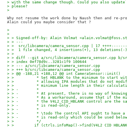
> with the same change though. Could you also update
> please?
>
Why not resume the work done by Naush then and re-pro
>
>
> > Signed-off-by: Alain Volmat <alain.volmat@foss.s
> > ---
> >  src/libcamera/camera_sensor.cpp | 17 ++++------
> >  1 file changed, 4 insertions(+), 13 deletions(-
> >
> > diff --git a/src/libcamera/camera_sensor.cpp b/s
> > index 0ef78d9c..3281c1f9 100644
> > --- a/src/libcamera/camera_sensor.cpp
> > +++ b/src/libcamera/camera_sensor.cpp
> > @@ -188,21 +188,12 @@ int CameraSensor::init()
> >          * Set HBLANK to the minimum to start wi
> >          * allowing IPA modules that do not modi
> >          * minimum line length in their calculat
> > -        *
> > -        * At present, there is no way of knowin
> > -        * As a workaround, assume that if the m
> > -        * the V4L2_CID_HBLANK control are the s
> > -        * is read-only.
> > -        *
> > -        * \todo The control API ought to have a
> > -        * is read-only which could be used belo
> >          */
> >         if (ctrls.infoMap()->find(V4L2_CID_HBLAN