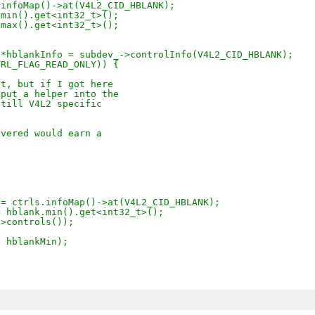
.infoMap()->at(V4L2_CID_HBLANK);
.min().get<int32_t>();
.max().get<int32_t>();
 *hblankInfo = subdev_->controlInfo(V4L2_CID_HBLANK);
TRL_FLAG_READ_ONLY)) {
et, but if I got here
 put a helper into the
still V4L2 specific
overed would earn a
 = ctrls.infoMap()->at(V4L2_CID_HBLANK);
= hblank.min().get<int32_t>();
->controls());
, hblankMin);