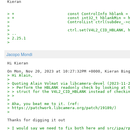
> +                       const ControlInfo hblank =
> +                       const int32_t hblankMin = 
>                         ControlList ctrl(subdev_->
>  
>                         ctrl.set(V4L2_CID_HBLANK, 
> -- 
> 2.25.1
>
Jacopo Mondi
Hi Kieran

> Hi Alain,
>
> Quoting Alain Volmat via libcamera-devel (2023-11-
> > Perform the HBLANK readonly check by looking at 
> > struct for the V4L2_CID_HBLANK instead of checki
> >
>
> Aha, you beat me to it. (ref:
> https://patchwork.libcamera.org/patch/19189/)
>
> I would say we need to fix both here and src/ipa/r