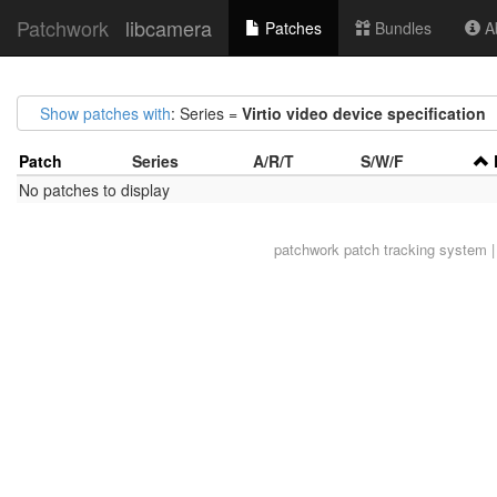
Patchwork
libcamera
Patches
Bundles
Ab
Show patches with
: Series =
Virtio video device specification
Patch
Series
A/R/T
S/W/F
No patches to display
patchwork
patch tracking system |