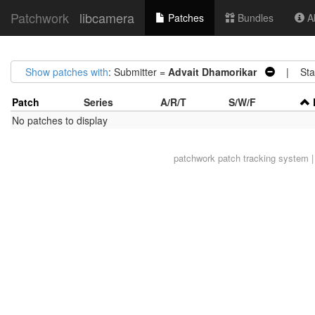
Patchwork
libcamera
Patches
Bundles
Ab
Show patches with
: Submitter =
Advait Dhamorikar
| Stat
Patch
Series
A/R/T
S/W/F
No patches to display
patchwork
patch tracking system |