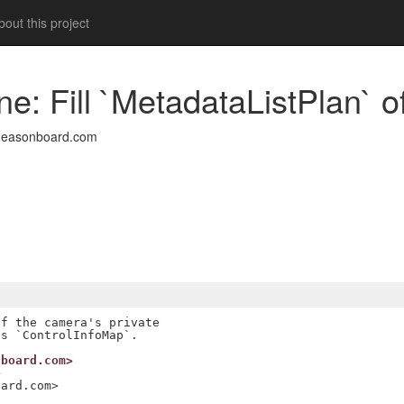
out this project
ine: Fill `MetadataListPlan` 
deasonboard.com
f the camera's private

nboard.com>
>
oard.com>