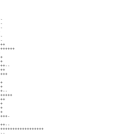
-

-

-



-

-

++

++++++



+

+

++--

++

+++



+

+

+--

+++++

++

+

+

+

+++-



++--

++++++++++++++++++

--
