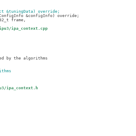
ect &tuningData) override;
ipu3/ipa_context.cpp
ithms
u3/ipa_context.h