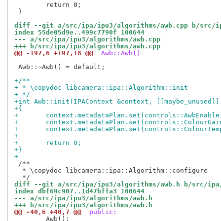
 	return 0;

 }

diff --git a/src/ipa/ipu3/algorithms/awb.cpp b/src/i
index 55de05d9e..499c7790f 100644
--- a/src/ipa/ipu3/algorithms/awb.cpp
+++ b/src/ipa/ipu3/algorithms/awb.cpp
@@ -197,6 +197,18 @@
 Awb::Awb()
 Awb::~Awb() = default;

+/**
+ * \copydoc libcamera::ipa::Algorithm::init
+ */
+int Awb::init(IPAContext &context, [[maybe_unused]]
+{
+	context.metadataPlan.set(controls::AwbEnable
+	context.metadataPlan.set(controls::ColourGai
+	context.metadataPlan.set(controls::ColourTem
+
+	return 0;
+}
+
 /**

  * \copydoc libcamera::ipa::Algorithm::configure

diff --git a/src/ipa/ipu3/algorithms/awb.h b/src/ipa
index dbf69c907..1d47bffa3 100644
--- a/src/ipa/ipu3/algorithms/awb.h
+++ b/src/ipa/ipu3/algorithms/awb.h
@@ -40,6 +40,7 @@
 public:
 	Awb();
