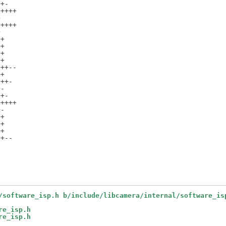
+-

++++



++++



+

+

+

+

++--

+

++-

-

+-

++++

-

+

+

+

+--

/software_isp.h b/include/libcamera/internal/software_is
re_isp.h
re_isp.h