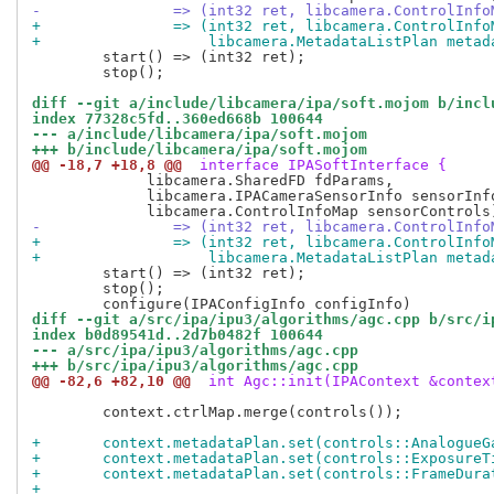
-		=> (int32 ret, libcamera.ControlInf
+		=> (int32 ret, libcamera.ControlInf
+		    libcamera.MetadataListPlan meta
 	start() => (int32 ret);

 	stop();

diff --git a/include/libcamera/ipa/soft.mojom b/incl
index 77328c5fd..360ed668b 100644
--- a/include/libcamera/ipa/soft.mojom
+++ b/include/libcamera/ipa/soft.mojom
@@ -18,7 +18,8 @@
 interface IPASoftInterface {
 	     libcamera.SharedFD fdParams,

 	     libcamera.IPACameraSensorInfo sensorInfo,

-		=> (int32 ret, libcamera.ControlIn
+		=> (int32 ret, libcamera.ControlIn
+		    libcamera.MetadataListPlan meta
 	start() => (int32 ret);

 	stop();

diff --git a/src/ipa/ipu3/algorithms/agc.cpp b/src/i
index b0d89541d..2d7b0482f 100644
--- a/src/ipa/ipu3/algorithms/agc.cpp
+++ b/src/ipa/ipu3/algorithms/agc.cpp
@@ -82,6 +82,10 @@
 int Agc::init(IPAContext &contex
 	context.ctrlMap.merge(controls());

+	context.metadataPlan.set(controls::AnalogueG
+	context.metadataPlan.set(controls::ExposureT
+	context.metadataPlan.set(controls::FrameDura
+