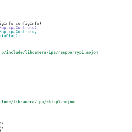
oMap ipaControls);
oMap ipaControls,
dataPlan);
 b/include/libcamera/ipa/raspberrypi.mojom
clude/libcamera/ipa/rkisp1.mojom