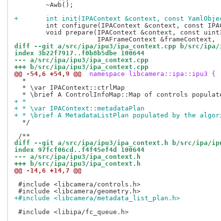
 	~Awb();

+	int init(IPAContext &context, const YamlObj
 	int configure(IPAContext &context, const IPAConfigInfo &configInfo) override;

 	void prepare(IPAContext &context, const uint32_t frame,

diff --git a/src/ipa/ipu3/ipa_context.cpp b/src/ipa/
index 3b22f7917..f0b8b5dbe 100644
--- a/src/ipa/ipu3/ipa_context.cpp
+++ b/src/ipa/ipu3/ipa_context.cpp
@@ -54,6 +54,9 @@
 namespace libcamera::ipa::ipu3 {
  *

  * \var IPAContext::ctrlMap

+ *
+ * \var IPAContext::metadataPlan
+ * \brief A MetadataListPlan populated by the algor
  */

diff --git a/src/ipa/ipu3/ipa_context.h b/src/ipa/ip
index 97fcf06cd..f4f45ef4d 100644
--- a/src/ipa/ipu3/ipa_context.h
+++ b/src/ipa/ipu3/ipa_context.h
@@ -14,6 +14,7 @@
 #include <libcamera/controls.h>

+#include <libcamera/metadata_list_plan.h>
 #include <libipa/fc_queue.h>
