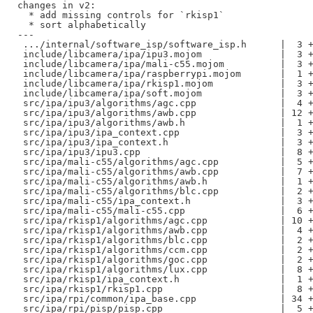
changes in v2:

  * add missing controls for `rkisp1`

  * sort alphabetically

---

 .../internal/software_isp/software_isp.h      |  3 +
 include/libcamera/ipa/ipu3.mojom              |  3 +
 include/libcamera/ipa/mali-c55.mojom          |  3 +
 include/libcamera/ipa/raspberrypi.mojom       |  1 +
 include/libcamera/ipa/rkisp1.mojom            |  3 +
 include/libcamera/ipa/soft.mojom              |  3 +
 src/ipa/ipu3/algorithms/agc.cpp               |  4 +
 src/ipa/ipu3/algorithms/awb.cpp               | 12 +
 src/ipa/ipu3/algorithms/awb.h                 |  1 +
 src/ipa/ipu3/ipa_context.cpp                  |  3 +
 src/ipa/ipu3/ipa_context.h                    |  3 +
 src/ipa/ipu3/ipu3.cpp                         |  8 +
 src/ipa/mali-c55/algorithms/agc.cpp           |  5 +
 src/ipa/mali-c55/algorithms/awb.cpp           |  7 +
 src/ipa/mali-c55/algorithms/awb.h             |  1 +
 src/ipa/mali-c55/algorithms/blc.cpp           |  2 +
 src/ipa/mali-c55/ipa_context.h                |  3 +
 src/ipa/mali-c55/mali-c55.cpp                 |  6 +
 src/ipa/rkisp1/algorithms/agc.cpp             | 10 +
 src/ipa/rkisp1/algorithms/awb.cpp             |  4 +
 src/ipa/rkisp1/algorithms/blc.cpp             |  2 +
 src/ipa/rkisp1/algorithms/ccm.cpp             |  2 +
 src/ipa/rkisp1/algorithms/goc.cpp             |  2 +
 src/ipa/rkisp1/algorithms/lux.cpp             |  8 +
 src/ipa/rkisp1/ipa_context.h                  |  1 +
 src/ipa/rkisp1/rkisp1.cpp                     |  8 +
 src/ipa/rpi/common/ipa_base.cpp               | 34 +
 src/ipa/rpi/pisp/pisp.cpp                     |  5 +