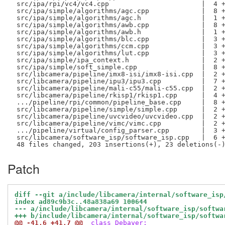
 src/ipa/rpi/vc4/vc4.cpp                       |  4 +
 src/ipa/simple/algorithms/agc.cpp             |  8 +
 src/ipa/simple/algorithms/agc.h               |  1 +
 src/ipa/simple/algorithms/awb.cpp             |  8 +
 src/ipa/simple/algorithms/awb.h               |  1 +
 src/ipa/simple/algorithms/blc.cpp             |  3 +
 src/ipa/simple/algorithms/ccm.cpp             |  3 +
 src/ipa/simple/algorithms/lut.cpp             |  3 +
 src/ipa/simple/ipa_context.h                  |  2 +
 src/ipa/simple/soft_simple.cpp                |  8 +
 src/libcamera/pipeline/imx8-isi/imx8-isi.cpp  |  2 +
 src/libcamera/pipeline/ipu3/ipu3.cpp          |  7 +
 src/libcamera/pipeline/mali-c55/mali-c55.cpp  |  2 +
 src/libcamera/pipeline/rkisp1/rkisp1.cpp      |  4 +
 .../pipeline/rpi/common/pipeline_base.cpp     |  8 +
 src/libcamera/pipeline/simple/simple.cpp      |  2 +
 src/libcamera/pipeline/uvcvideo/uvcvideo.cpp  |  2 +
 src/libcamera/pipeline/vimc/vimc.cpp          |  2 +
 .../pipeline/virtual/config_parser.cpp        |  3 +
 src/libcamera/software_isp/software_isp.cpp   |  6 +
Patch
diff --git a/include/libcamera/internal/software_isp
index ad89c9b3c..48a838a69 100644
--- a/include/libcamera/internal/software_isp/softwa
+++ b/include/libcamera/internal/software_isp/softwa
@@ -41,6 +41,7 @@
 class Debayer;