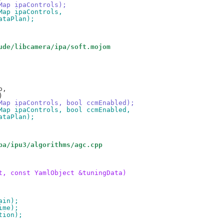
oMap ipaControls);
oMap ipaControls,
dataPlan);
ude/libcamera/ipa/soft.mojom
foMap ipaControls, bool ccmEnabled);
foMap ipaControls, bool ccmEnabled,
dataPlan);
pa/ipu3/algorithms/agc.cpp
t, const YamlObject &tuningData)
ain);
ime);
tion);