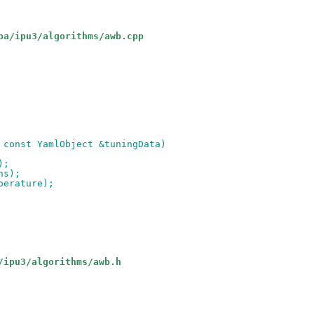
pa/ipu3/algorithms/awb.cpp
 const YamlObject &tuningData)
);
ns);
perature);
/ipu3/algorithms/awb.h