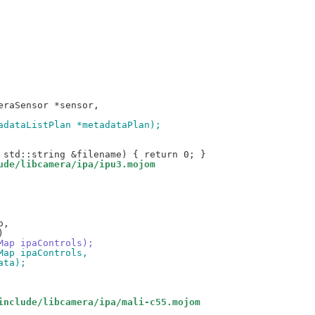
tadataListPlan *metadataPlan);
ude/libcamera/ipa/ipu3.mojom
oMap ipaControls);
oMap ipaControls,
ata);
include/libcamera/ipa/mali-c55.mojom