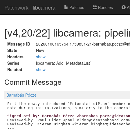
Patchwork
libcamera
Patches
Bundles
Ab
[v4,20/22] libcamera: pipel
Message ID
20260106165754.1759831-21-barnabas.pocze@i
State
New
Headers
show
Series
libcamera: Add `MetadataList`
Related
show
Commit Message
Barnabás Pőcze
Fill the newly introduced `MetadataListPlan` member o
Signed-off-by: Barnabás Pőcze <barnabas.pocze@ideaso
Reviewed-by: Paul Elder <paul.elder@ideasonboard.com
Reviewed-by: Kieran Bingham <kieran.bingham@ideasonb
---
