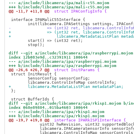
--- a/include/libcamera/ipa/mali-c55.mojom
+++ b/include/libcamera/ipa/mali-c55.mojom
@@ -11,7 +11,8 @@
 struct IPAConfigInfo {
 interface IPAMaliC55Interface {

-		=> (int32 ret, libcamera.ControlInf
+		=> (int32 ret, libcamera.ControlInf
+		    libcamera.MetadataListPlan meta
 	start() => (int32 ret);

 	stop();

diff --git a/include/libcamera/ipa/raspberrypi.mojom
index 12b083e9d..c32391911 100644
--- a/include/libcamera/ipa/raspberrypi.mojom
+++ b/include/libcamera/ipa/raspberrypi.mojom
@@ -26,6 +26,7 @@
 struct InitParams {
 struct InitResult {

 	SensorConfig sensorConfig;

+	libcamera.MetadataListPlan metadataPlan;
 };

diff --git a/include/libcamera/ipa/rkisp1.mojom b/in
index 068e89884..015ba4603 100644
--- a/include/libcamera/ipa/rkisp1.mojom
+++ b/include/libcamera/ipa/rkisp1.mojom
@@ -19,7 +19,8 @@
 interface IPARkISP1Interface {
 	     uint32 hwRevision, uint32 supportedBlocks,

 	     libcamera.IPACameraSensorInfo sensorInfo,
