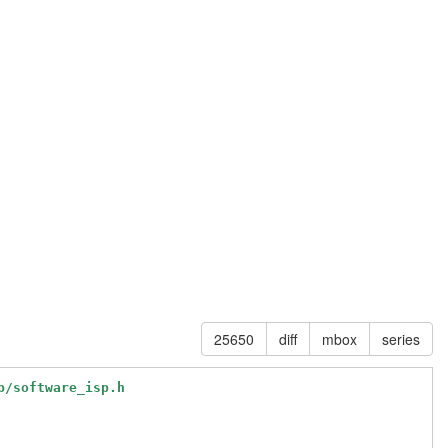
25650
diff
mbox
series
p/software_isp.h