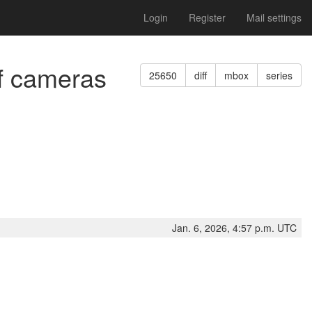
Login
Register
Mail settings
of cameras
25650
diff
mbox
series
Jan. 6, 2026, 4:57 p.m. UTC