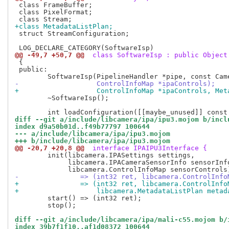
 class FrameBuffer;

 class PixelFormat;

+class MetadataListPlan;
 struct StreamConfiguration;

@@ -49,7 +50,7 @@
 class SoftwareIsp : public Object
 {

 public:

-		    ControlInfoMap *ipaControls);
+		    ControlInfoMap *ipaControls, Me
 	~SoftwareIsp();

diff --git a/include/libcamera/ipa/ipu3.mojom b/incl
index d9a50b01d..f49b77797 100644
--- a/include/libcamera/ipa/ipu3.mojom
+++ b/include/libcamera/ipa/ipu3.mojom
@@ -20,7 +20,8 @@
 interface IPAIPU3Interface {
 	init(libcamera.IPASettings settings,

 	     libcamera.IPACameraSensorInfo sensorInfo,

-		=> (int32 ret, libcamera.ControlInf
+		=> (int32 ret, libcamera.ControlInf
+		    libcamera.MetadataListPlan metad
 	start() => (int32 ret);

 	stop();

diff --git a/include/libcamera/ipa/mali-c55.mojom b/
index 39b7f1f10..af1d08372 100644