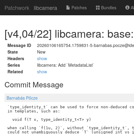
Patchwork
libcamera
Patches
Bundles
Ab
[v4,04/22] libcamera: base:
Message ID
20260106165754.1759831-5-barnabas.pocze@id
State
New
Headers
show
Series
libcamera: Add `MetadataList`
Related
show
Commit Message
Barnabás Pőcze
`type_identity_t` can be used to force non-deduced co
in templates, such as:

  void f(T x, type_identity_t<T> y)

when calling `f(1u, 2)`, without `type_identity_t`, t
could not unambiguously deduce `T` (unsigned int vs i