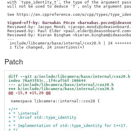
with `type_identity_t`, the type of the argument pass
will not be used to deduce `T`, only the argument pas
Signed-off-by: Barnabás Pőcze <barnabas.pocze@ideaso
Reviewed-by: Jacopo Mondi <jacopo.mondi@ideasonboard
Reviewed-by: Paul Elder <paul.elder@ideasonboard.com
Reviewed-by: Kieran Bingham <kieran.bingham@ideasonb
---

 include/libcamera/base/internal/cxx20.h | 24 +++++++
Patch
diff --git a/include/libcamera/base/internal/cxx20.h
index 70a43f83c..1f4caf56f 100644
--- a/include/libcamera/base/internal/cxx20.h
+++ b/include/libcamera/base/internal/cxx20.h
@@ -15,4 +15,28 @@
 namespace libcamera::internal::cxx20 {

+/**
+ * \internal
+ * \brief std::type_identity
+ *
+ * Implementation of std::type_identity for C++17.
+ */