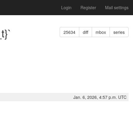
Login
Register
Mail settings
t}`
25634
diff
mbox
series
Jan. 6, 2026, 4:57 p.m. UTC