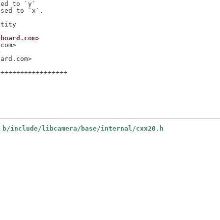
ed to `y`

sed to `x`.

nboard.com>
.com>
>
oard.com>
+++++++++++++++++

 b/include/libcamera/base/internal/cxx20.h