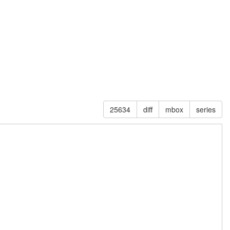
25634
diff
mbox
series