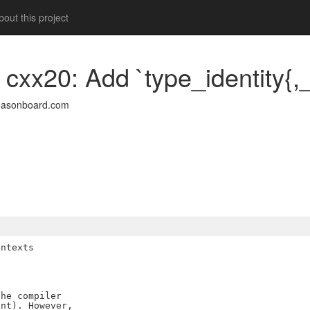
out this project
 cxx20: Add `type_identity{,_
easonboard.com
ntexts

he compiler

nt). However,
