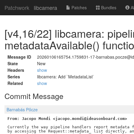
Patchwork
libcamera
Patches
Bundles
Ab
[v4,16/22] libcamera: pipe
metadataAvailable() functi
Message ID
20260106165754.1759831-17-barnabas.pocze@i
State
New
Headers
show
Series
libcamera: Add `MetadataList`
Related
show
Commit Message
Barnabás Pőcze
From: Jacopo Mondi <jacopo.mondi@ideasonboard.com>
Currently the way pipeline handlers report metadata f
by accessing the Request::metadata_ list directly, an