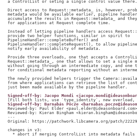
a ControlList or seting a single control value there.
Direct access to Request::metadata_ is, however, prob
metadata would be available earlier, pipeline handler
accumulate the results in Request::metadata_ and they
for applications at Request complete time.

Instead of letting pipeline handlers access Request::
provide two helper functions, similar in spirit to

PipelineHandler::completeBuffer() and

PipelineHandler::completeRequest(), to allow pipeline
notify early availability of metadata.

Provide three overloads, one that accepts a ControlLi
Request::metadata_, one that allows to set a single m
without going through an intermediate copy, and one t
for conditional metadata reporting without an interme
The newly provided helpers trigger the Camera::availa
from where applications can retrieve the list of cont
Signed-off-by: Jacopo Mondi <jacopo.mondi@ideasonboa
Signed-off-by: Barnabás Pőcze <barnabas.pocze@ideaso
Reviewed-by: Paul Elder <paul.elder@ideasonboard.com
Reviewed-by: Kieran Bingham <kieran.bingham@ideasonb
---

Original: https://patchwork.libcamera.org/patch/22229
changes in v3:

  * abort if merging ControlList into metadata fails
