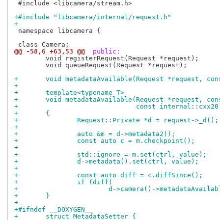
 #include <libcamera/stream.h>

+#include "libcamera/internal/request.h"
+
 namespace libcamera {

@@ -58,6 +63,53 @@
 public:
 	void registerRequest(Request *request);

 	void queueRequest(Request *request);

+	void metadataAvailable(Request *request, co
+
+	template<typename T>
+	void metadataAvailable(Request *request, co
+			       const internal::cxx
+	{
+		Request::Private *d = request->_d();
+
+		auto &m = d->metadata2();
+		const auto c = m.checkpoint();
+
+		std::ignore = m.set(ctrl, value);
+		d->metadata().set(ctrl, value);
+
+		const auto diff = c.diffSince();
+		if (diff)
+			d->camera()->metadataAvail
+	}
+
+#ifndef __DOXYGEN__
+	struct MetadataSetter {