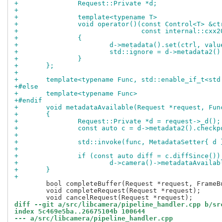
+		Request::Private *d;
+
+		template<typename T>
+		void operator()(const Control<T> &ct
+			        const internal::cx
+		{
+			d->metadata().set(ctrl, valu
+			std::ignore = d->metadata2
+		}
+	};
+
+	template<typename Func, std::enable_if_t<st
+#else
+	template<typename Func>
+#endif
+	void metadataAvailable(Request *request, Fun
+	{
+		Request::Private *d = request->_d();
+		const auto c = d->metadata2().check
+
+		std::invoke(func, MetadataSetter{ d 
+
+		if (const auto diff = c.diffSince())
+			d->camera()->metadataAvail
+	}
+
 	bool completeBuffer(Request *request, FrameBuffer *buffer);

 	void completeRequest(Request *request);

diff --git a/src/libcamera/pipeline_handler.cpp b/sr
index 5c469e5ba..26675104b 100644
--- a/src/libcamera/pipeline_handler.cpp