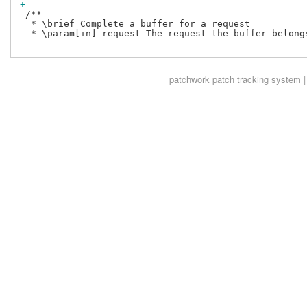
+
 /**

  * \brief Complete a buffer for a request

  * \param[in] request The request the buffer belongs
patchwork
patch tracking system |