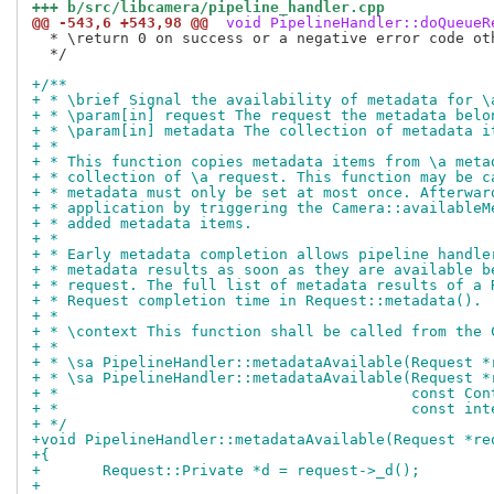
+++ b/src/libcamera/pipeline_handler.cpp
@@ -543,6 +543,98 @@
 void PipelineHandler::doQueueR
  * \return 0 on success or a negative error code oth
  */

+/**
+ * \brief Signal the availability of metadata for \
+ * \param[in] request The request the metadata belo
+ * \param[in] metadata The collection of metadata i
+ *
+ * This function copies metadata items from \a meta
+ * collection of \a request. This function may be c
+ * metadata must only be set at most once. Afterwar
+ * application by triggering the Camera::availableM
+ * added metadata items.
+ *
+ * Early metadata completion allows pipeline handle
+ * metadata results as soon as they are available b
+ * request. The full list of metadata results of a 
+ * Request completion time in Request::metadata().
+ *
+ * \context This function shall be called from the 
+ *
+ * \sa PipelineHandler::metadataAvailable(Request *
+ * \sa PipelineHandler::metadataAvailable(Request *
+ *                                        const Con
+ *                                        const int
+ */
+void PipelineHandler::metadataAvailable(Request *re
+{
+	Request::Private *d = request->_d();
+