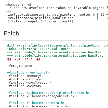
changes in v2:

  * add new overload that takes an invocable object f
---

 include/libcamera/internal/pipeline_handler.h | 52 +
 src/libcamera/pipeline_handler.cpp            | 92 +
Patch
diff --git a/include/libcamera/internal/pipeline_han
index b4f97477a..10206945d 100644
--- a/include/libcamera/internal/pipeline_handler.h
+++ b/include/libcamera/internal/pipeline_handler.h
@@ -7,16 +7,21 @@
 #pragma once

+#include <functional>
 #include <memory>

 #include <string>

 #include <sys/types.h>

 #include <vector>

+#include <libcamera/base/internal/cxx20.h>
 #include <libcamera/base/object.h>

+#include <libcamera/camera.h>
 #include <libcamera/controls.h>
