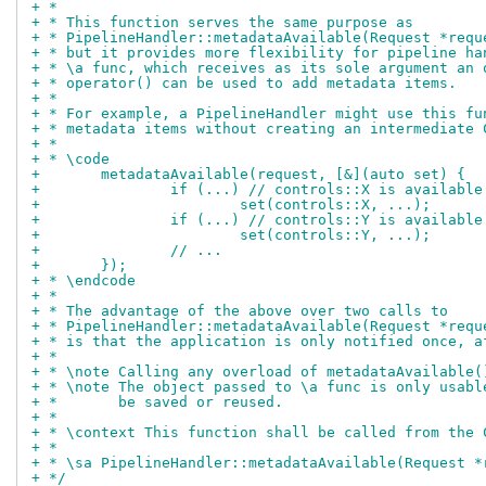
+ *
+ * This function serves the same purpose as
+ * PipelineHandler::metadataAvailable(Request *requ
+ * but it provides more flexibility for pipeline ha
+ * \a func, which receives as its sole argument an 
+ * operator() can be used to add metadata items.
+ *
+ * For example, a PipelineHandler might use this fu
+ * metadata items without creating an intermediate 
+ *
+ * \code
+	metadataAvailable(request, [&](auto set) {
+		if (...) // controls::X is availabl
+			set(controls::X, ...);
+		if (...) // controls::Y is availabl
+			set(controls::Y, ...);
+		// ...
+	});
+ * \endcode
+ *
+ * The advantage of the above over two calls to
+ * PipelineHandler::metadataAvailable(Request *requ
+ * is that the application is only notified once, a
+ *
+ * \note Calling any overload of metadataAvailable(
+ * \note The object passed to \a func is only usabl
+ *       be saved or reused.
+ *
+ * \context This function shall be called from the 
+ *
+ * \sa PipelineHandler::metadataAvailable(Request *
+ */