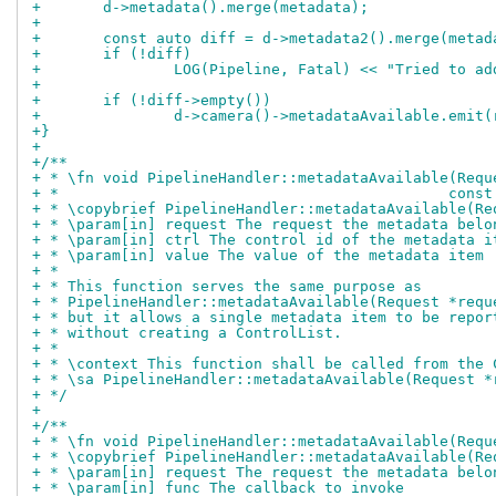
+	d->metadata().merge(metadata);
+
+	const auto diff = d->metadata2().merge(metad
+	if (!diff)
+		LOG(Pipeline, Fatal) << "Tried to a
+
+	if (!diff->empty())
+		d->camera()->metadataAvailable.emit
+}
+
+/**
+ * \fn void PipelineHandler::metadataAvailable(Requ
+ *					      
+ * \copybrief PipelineHandler::metadataAvailable(Re
+ * \param[in] request The request the metadata belo
+ * \param[in] ctrl The control id of the metadata i
+ * \param[in] value The value of the metadata item
+ *
+ * This function serves the same purpose as
+ * PipelineHandler::metadataAvailable(Request *requ
+ * but it allows a single metadata item to be repor
+ * without creating a ControlList.
+ *
+ * \context This function shall be called from the 
+ * \sa PipelineHandler::metadataAvailable(Request *
+ */
+
+/**
+ * \fn void PipelineHandler::metadataAvailable(Requ
+ * \copybrief PipelineHandler::metadataAvailable(Re
+ * \param[in] request The request the metadata belo
+ * \param[in] func The callback to invoke